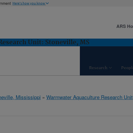
ernment
Here's how you know
ARS H
esearch Unit: Stoneville, MS
Research
Peopl
eville, Mississippi
»
Warmwater Aquaculture Research Unit