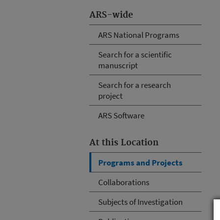
ARS-wide
ARS National Programs
Search for a scientific
manuscript
Search for a research
project
ARS Software
At this Location
Programs and Projects
Collaborations
Subjects of Investigation