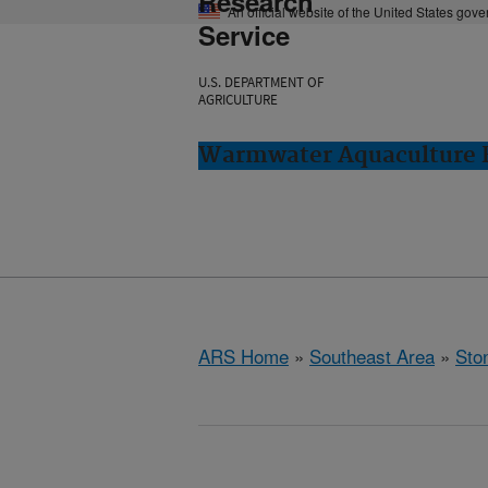
Research
An official website of the United States gov
Service
U.S. DEPARTMENT OF
AGRICULTURE
Warmwater Aquaculture R
ARS Home
»
Southeast Area
»
Ston