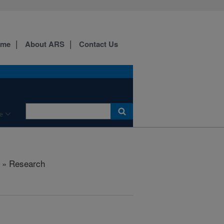
ome
About ARS
Contact Us
e
» Research