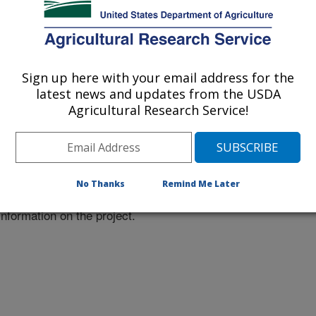
 at this Location
Sign up here with your email address for the
latest news and updates from the USDA
Agricultural Research Service!
ational Programs
. Within each
ojects. Listed below are the National
rrently conducted at this location.
NP) will take you to the main ARS
No Thanks
Remind Me Later
program. Clicking on a research
 information on the project.