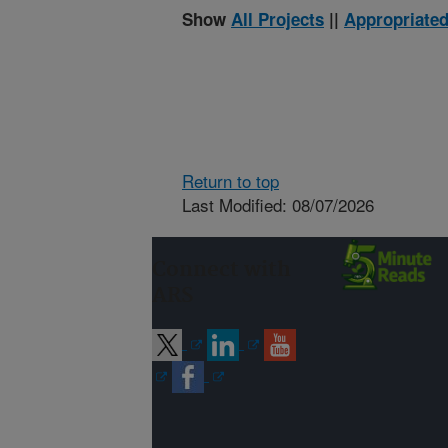
Show
All Projects
||
Appropriated
Return to top
Last Modified: 08/07/2026
Connect with
ARS