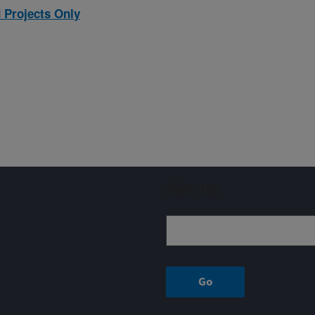
 Projects Only
Sign up