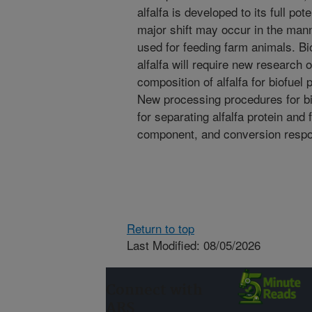
alfalfa is developed to its full pot
major shift may occur in the mann
used for feeding farm animals. Bi
alfalfa will require new research 
composition of alfalfa for biofuel
New processing procedures for bi
for separating alfalfa protein and 
component, and conversion respons
Return to top
Last Modified: 08/05/2026
Connect with
ARS