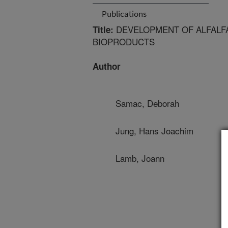
Publications
DEVELOPMENT OF ALFALF
Title:
BIOPRODUCTS
Author
Samac, Deborah
Jung, Hans Joachim
Lamb, Joann