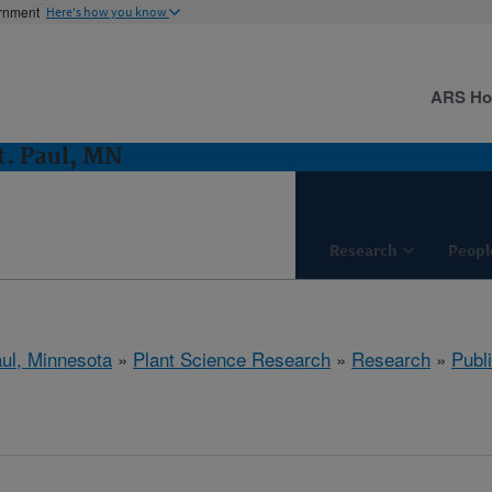
ernment
Here's how you know
ARS H
t. Paul, MN
Research
Peopl
aul, Minnesota
»
Plant Science Research
»
Research
»
Publi