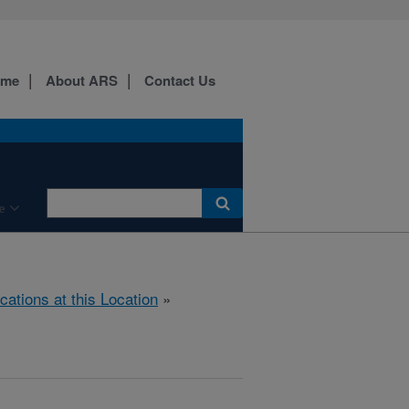
ome
About ARS
Contact Us
e
cations at this Location
»