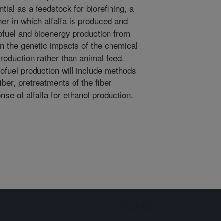
ential as a feedstock for biorefining, a
er in which alfalfa is produced and
ofuel and bioenergy production from
on the genetic impacts of the chemical
 production rather than animal feed.
ofuel production will include methods
fiber, pretreatments of the fiber
e of alfalfa for ethanol production.
Sign up