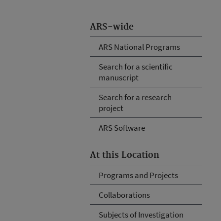
ARS-wide
ARS National Programs
Search for a scientific
manuscript
Search for a research
project
ARS Software
At this Location
Programs and Projects
Collaborations
Subjects of Investigation