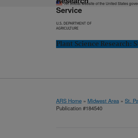
Research
An official website of the United States gov
Service
U.S. DEPARTMENT OF
AGRICULTURE
Plant Science Research: S
ARS Home
»
Midwest Area
»
St. P
Publication #184540