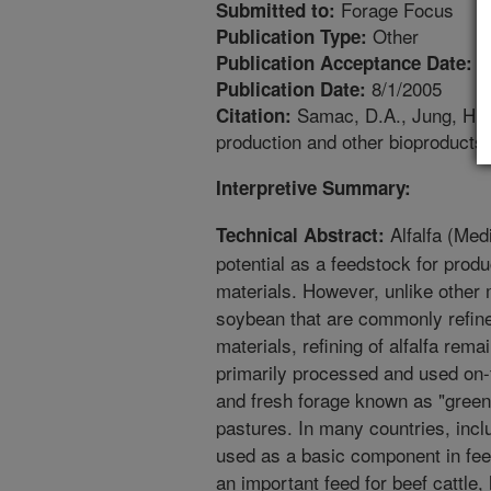
Forage Focus
Submitted to:
Other
Publication Type:
8
Publication Acceptance Date:
8/1/2005
Publication Date:
Samac, D.A., Jung, H.G.
Citation:
production and other bioproducts.
Interpretive Summary:
Alfalfa (Med
Technical Abstract:
potential as a feedstock for produc
materials. However, unlike other 
soybean that are commonly refined
materials, refining of alfalfa rema
primarily processed and used on-f
and fresh forage known as "green
pastures. In many countries, inclu
used as a basic component in feed
an important feed for beef cattle,