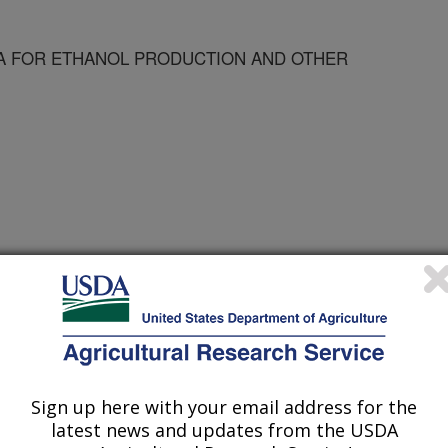
A FOR ETHANOL PRODUCTION AND OTHER
Sign up here with your email address for the
latest news and updates from the USDA