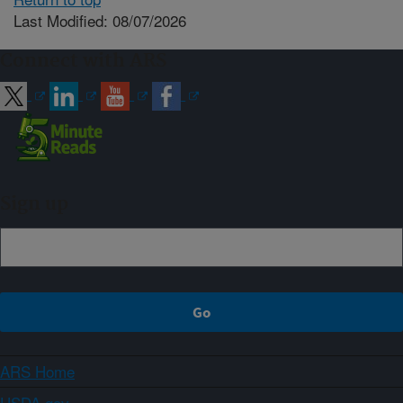
Last Modified: 08/07/2026
Connect with ARS
Sign up
ARS Home
USDA.gov