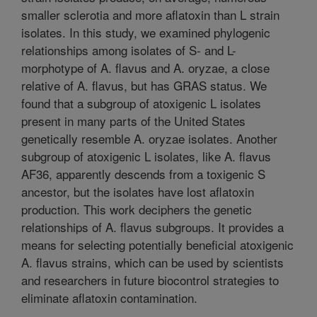
smaller sclerotia and more aflatoxin than L strain
isolates. In this study, we examined phylogenic
relationships among isolates of S- and L-
morphotype of A. flavus and A. oryzae, a close
relative of A. flavus, but has GRAS status. We
found that a subgroup of atoxigenic L isolates
present in many parts of the United States
genetically resemble A. oryzae isolates. Another
subgroup of atoxigenic L isolates, like A. flavus
AF36, apparently descends from a toxigenic S
ancestor, but the isolates have lost aflatoxin
production. This work deciphers the genetic
relationships of A. flavus subgroups. It provides a
means for selecting potentially beneficial atoxigenic
A. flavus strains, which can be used by scientists
and researchers in future biocontrol strategies to
eliminate aflatoxin contamination.