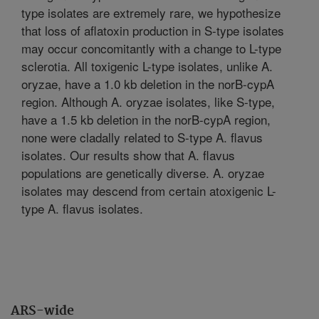
type isolates are extremely rare, we hypothesize
that loss of aflatoxin production in S-type isolates
may occur concomitantly with a change to L-type
sclerotia. All toxigenic L-type isolates, unlike A.
oryzae, have a 1.0 kb deletion in the norB-cypA
region. Although A. oryzae isolates, like S-type,
have a 1.5 kb deletion in the norB-cypA region,
none were cladally related to S-type A. flavus
isolates. Our results show that A. flavus
populations are genetically diverse. A. oryzae
isolates may descend from certain atoxigenic L-
type A. flavus isolates.
ARS-wide