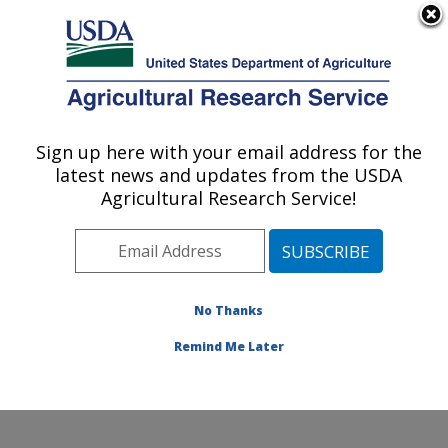
An official website of the United States government
Here's how you know
MENU
Agricultural Research Service
Sign up here with your email address for the
U.S. DEPARTMENT OF AGRICULTURE
latest news and updates from the USDA
Food and Feed Safety Research: New
Agricultural Research Service!
Orleans, LA
ARS Home
»
Southeast Area
»
New Orleans, Louisiana
»
Southern Regional Research Center
»
Food and Feed
Safety Research
»
Research
»
Publications at this
No Thanks
Location
» Publication #183098
Remind Me Later