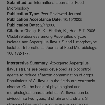
International Journal of Food
Submitted to:
Microbiology
Peer Reviewed Journal
Publication Type:
10/15/2005
Publication Acceptance Date:
2/1/2006
Publication Date:
Chang, P.-K., Ehrlich, K., Hua, S.T. 2006.
Citation:
Cladal relatedness among Aspergillus oryzae
isolates and Aspergillus flavus S and L morphotype
isolates. International Journal of Food Microbiology.
108:172-177.
Atoxigenic Aspergillus
Interpretive Summary:
flavus strains are being developed as biocontrol
agents to reduce aflatoxin contamination of crops.
Populations of A. flavus in the fields are extremely
diverse. On the basis of physiological and
morphological characteristics, A. flavus can be
divided into two types, S strain and L strain. S
strain isolates produce, on average, numerous