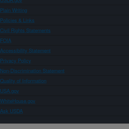
Plain Writing
Policies & Links
Civil Rights Statements
FOIA
Accessibility Statement
Privacy Policy
Non-Discrimination Statement
Quality of Information
USA.gov
WhiteHouse.gov
Ask USDA