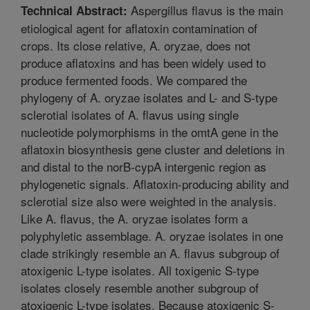
Aspergillus flavus is the main
Technical Abstract:
etiological agent for aflatoxin contamination of
crops. Its close relative, A. oryzae, does not
produce aflatoxins and has been widely used to
produce fermented foods. We compared the
phylogeny of A. oryzae isolates and L- and S-type
sclerotial isolates of A. flavus using single
nucleotide polymorphisms in the omtA gene in the
aflatoxin biosynthesis gene cluster and deletions in
and distal to the norB-cypA intergenic region as
phylogenetic signals. Aflatoxin-producing ability and
sclerotial size also were weighted in the analysis.
Like A. flavus, the A. oryzae isolates form a
polyphyletic assemblage. A. oryzae isolates in one
clade strikingly resemble an A. flavus subgroup of
atoxigenic L-type isolates. All toxigenic S-type
isolates closely resemble another subgroup of
atoxigenic L-type isolates. Because atoxigenic S-