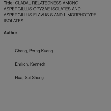
CLADAL RELATEDNESS AMONG
Title:
ASPERGILLUS ORYZAE ISOLATES AND
ASPERGILLUS FLAVUS S AND L MORPHOTYPE
ISOLATES
Author
Chang, Perng Kuang
Ehrlich, Kenneth
Hua, Sui Sheng