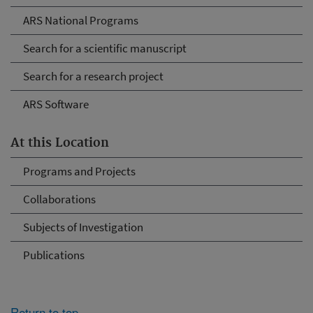
ARS National Programs
Search for a scientific manuscript
Search for a research project
ARS Software
At this Location
Programs and Projects
Collaborations
Subjects of Investigation
Publications
Return to top