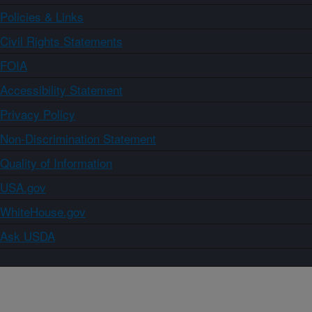
Policies & Links
Civil Rights Statements
FOIA
Accessibility Statement
Privacy Policy
Non-Discrimination Statement
Quality of Information
USA.gov
WhiteHouse.gov
Ask USDA