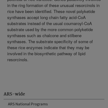
in the ring formation of these unusual resorcinols in
rice have been identified. These novel polyketide
synthases accept long chain fatty acid-CoA
substrates instead of the usual coumaroyl-CoA
substrate used by the more common polyketide
synthases such as chalcone and stilbene
synthases. The substrate specificity of some of
these rice enzymes indicate that they may be
involved in the biosynthetic pathway of lipid
resorcinols.
ARS-wide
ARS National Programs