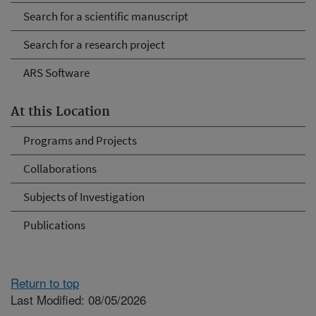
Search for a scientific manuscript
Search for a research project
ARS Software
At this Location
Programs and Projects
Collaborations
Subjects of Investigation
Publications
Return to top
Last Modified: 08/05/2026