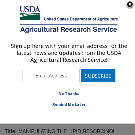
An official website of the United States government
Here's how you know
MENU
Agricultural Research Service
Sign up here with your email address for the
U.S. DEPARTMENT OF AGRICULTURE
latest news and updates from the USDA
Natural Products Utilization Research:
Agricultural Research Service!
Oxford, MS
ARS Home
»
Southeast Area
»
Oxford, Mississippi
»
Natural Products Utilization Research
»
Research
»
Publications at this Location
» Publication #181776
No Thanks
Remind Me Later
MANIPULATING THE LIPID RESORCINOL
Title: