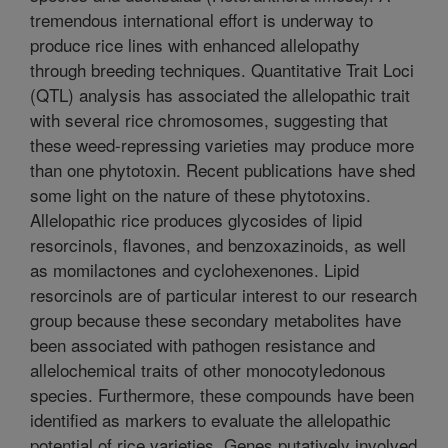
tremendous international effort is underway to
produce rice lines with enhanced allelopathy
through breeding techniques. Quantitative Trait Loci
(QTL) analysis has associated the allelopathic trait
with several rice chromosomes, suggesting that
these weed-repressing varieties may produce more
than one phytotoxin. Recent publications have shed
some light on the nature of these phytotoxins.
Allelopathic rice produces glycosides of lipid
resorcinols, flavones, and benzoxazinoids, as well
as momilactones and cyclohexenones. Lipid
resorcinols are of particular interest to our research
group because these secondary metabolites have
been associated with pathogen resistance and
allelochemical traits of other monocotyledonous
species. Furthermore, these compounds have been
identified as markers to evaluate the allelopathic
potential of rice varieties. Genes putatively involved