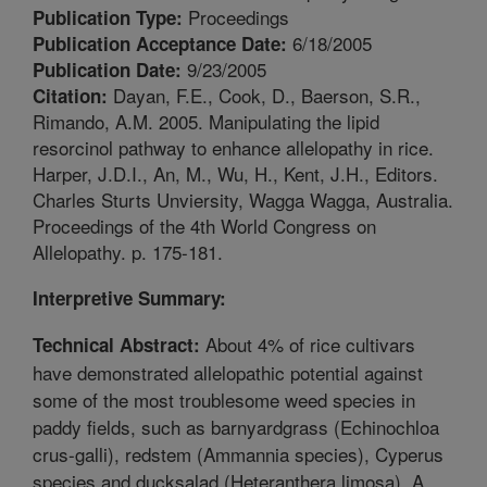
Proceedings
Publication Type:
6/18/2005
Publication Acceptance Date:
9/23/2005
Publication Date:
Dayan, F.E., Cook, D., Baerson, S.R.,
Citation:
Rimando, A.M. 2005. Manipulating the lipid
resorcinol pathway to enhance allelopathy in rice.
Harper, J.D.I., An, M., Wu, H., Kent, J.H., Editors.
Charles Sturts Unviersity, Wagga Wagga, Australia.
Proceedings of the 4th World Congress on
Allelopathy. p. 175-181.
Interpretive Summary:
About 4% of rice cultivars
Technical Abstract:
have demonstrated allelopathic potential against
some of the most troublesome weed species in
paddy fields, such as barnyardgrass (Echinochloa
crus-galli), redstem (Ammannia species), Cyperus
species and ducksalad (Heteranthera limosa). A