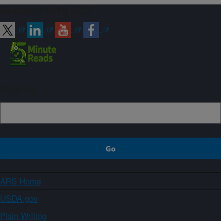
Connect with ARS
Sign up
ARS Home
USDA.gov
Plain Writing