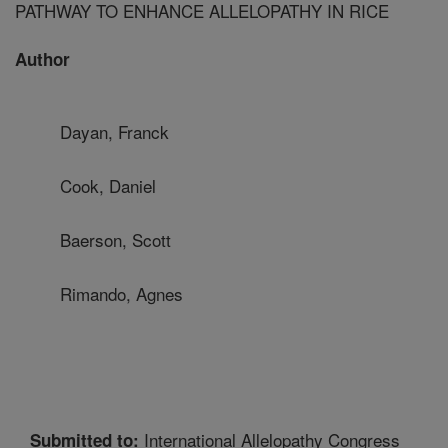
PATHWAY TO ENHANCE ALLELOPATHY IN RICE
Author
Dayan, Franck
Cook, Daniel
Baerson, Scott
Rimando, Agnes
International Allelopathy Congress
Submitted to: