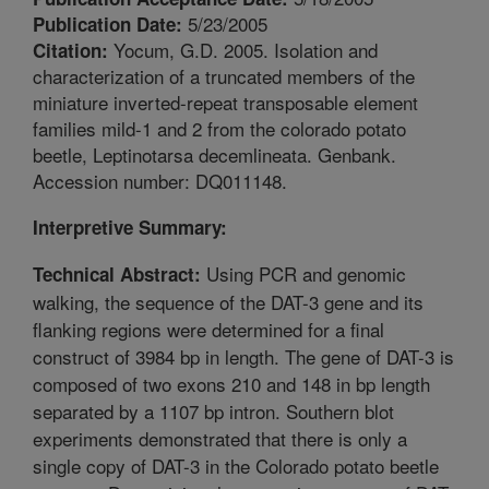
5/23/2005
Publication Date:
Yocum, G.D. 2005. Isolation and
Citation:
characterization of a truncated members of the
miniature inverted-repeat transposable element
families mild-1 and 2 from the colorado potato
beetle, Leptinotarsa decemlineata. Genbank.
Accession number: DQ011148.
Interpretive Summary:
Using PCR and genomic
Technical Abstract:
walking, the sequence of the DAT-3 gene and its
flanking regions were determined for a final
construct of 3984 bp in length. The gene of DAT-3 is
composed of two exons 210 and 148 in bp length
separated by a 1107 bp intron. Southern blot
experiments demonstrated that there is only a
single copy of DAT-3 in the Colorado potato beetle