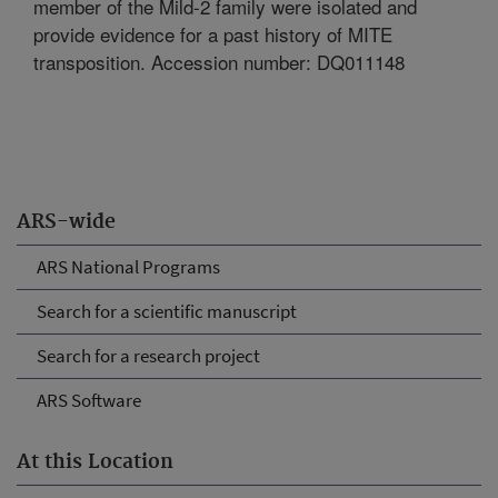
member of the Mild-2 family were isolated and
provide evidence for a past history of MITE
transposition. Accession number: DQ011148
ARS-wide
ARS National Programs
Search for a scientific manuscript
Search for a research project
ARS Software
At this Location