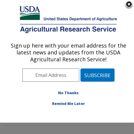
An official website of the United States government
Here's how you know
MENU
Agricultural Research Service
Sign up here with your email address for the
U.S. DEPARTMENT OF AGRICULTURE
latest news and updates from the USDA
Insect Genetics and Biochemistry
Agricultural Research Service!
Research: Fargo, ND
ARS Home
»
Plains Area
»
Fargo, North Dakota
»
Edward T. Schafer Agricultural Research Center
»
Insect Genetics and Biochemistry Research
»
No Thanks
Research
»
Publications at this Location
» Publication
Remind Me Later
#181116