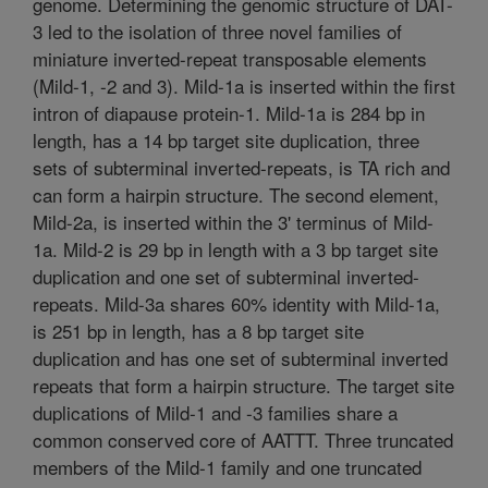
genome. Determining the genomic structure of DAT-
3 led to the isolation of three novel families of
miniature inverted-repeat transposable elements
(Mild-1, -2 and 3). Mild-1a is inserted within the first
intron of diapause protein-1. Mild-1a is 284 bp in
length, has a 14 bp target site duplication, three
sets of subterminal inverted-repeats, is TA rich and
can form a hairpin structure. The second element,
Mild-2a, is inserted within the 3' terminus of Mild-
1a. Mild-2 is 29 bp in length with a 3 bp target site
duplication and one set of subterminal inverted-
repeats. Mild-3a shares 60% identity with Mild-1a,
is 251 bp in length, has a 8 bp target site
duplication and has one set of subterminal inverted
repeats that form a hairpin structure. The target site
duplications of Mild-1 and -3 families share a
common conserved core of AATTT. Three truncated
members of the Mild-1 family and one truncated