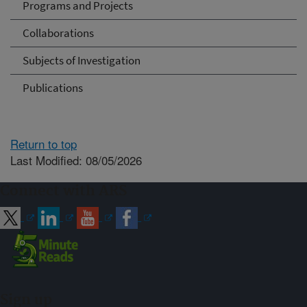
Programs and Projects
Collaborations
Subjects of Investigation
Publications
Return to top
Last Modified: 08/05/2026
Connect with ARS
Sign up