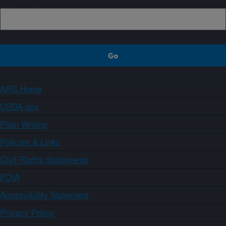
ARS Home
USDA.gov
Plain Writing
Policies & Links
Civil Rights Statements
FOIA
Accessibility Statement
Privacy Policy