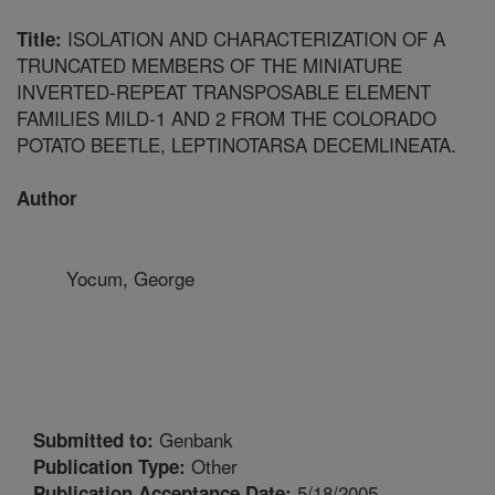
ISOLATION AND CHARACTERIZATION OF A
Title:
TRUNCATED MEMBERS OF THE MINIATURE
INVERTED-REPEAT TRANSPOSABLE ELEMENT
FAMILIES MILD-1 AND 2 FROM THE COLORADO
POTATO BEETLE, LEPTINOTARSA DECEMLINEATA.
Author
Yocum, George
Genbank
Submitted to:
Other
Publication Type:
5/18/2005
Publication Acceptance Date: