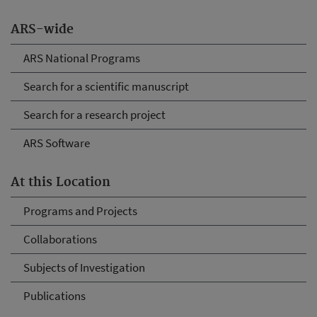
ARS-wide
ARS National Programs
Search for a scientific manuscript
Search for a research project
ARS Software
At this Location
Programs and Projects
Collaborations
Subjects of Investigation
Publications