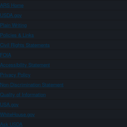
ARS Home
USDA.gov
Plain Writing
Policies & Links
Civil Rights Statements
FOIA
Accessibility Statement
Privacy Policy
Non-Discrimination Statement
Quality of Information
USA.gov
WhiteHouse.gov
Ask USDA