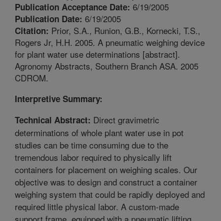
6/19/2005
Publication Acceptance Date:
6/19/2005
Publication Date:
Prior, S.A., Runion, G.B., Kornecki, T.S.,
Citation:
Rogers Jr, H.H. 2005. A pneumatic weighing device
for plant water use determinations [abstract].
Agronomy Abstracts, Southern Branch ASA. 2005
CDROM.
Interpretive Summary:
Direct gravimetric
Technical Abstract:
determinations of whole plant water use in pot
studies can be time consuming due to the
tremendous labor required to physically lift
containers for placement on weighing scales. Our
objective was to design and construct a container
weighing system that could be rapidly deployed and
required little physical labor. A custom-made
support frame, equipped with a pneumatic lifting