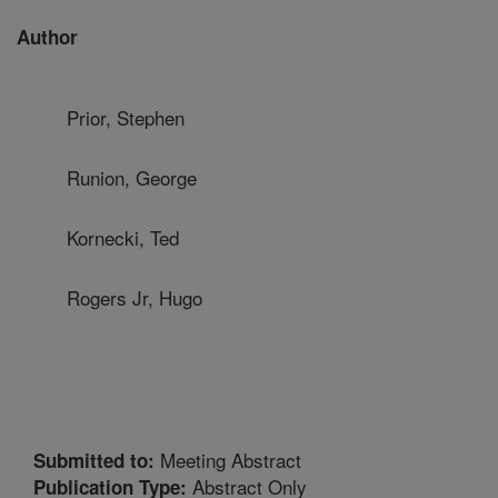
Author
Prior, Stephen
Runion, George
Kornecki, Ted
Rogers Jr, Hugo
Meeting Abstract
Submitted to:
Abstract Only
Publication Type: