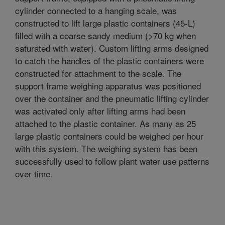
cylinder connected to a hanging scale, was
constructed to lift large plastic containers (45-L)
filled with a coarse sandy medium (>70 kg when
saturated with water). Custom lifting arms designed
to catch the handles of the plastic containers were
constructed for attachment to the scale. The
support frame weighing apparatus was positioned
over the container and the pneumatic lifting cylinder
was activated only after lifting arms had been
attached to the plastic container. As many as 25
large plastic containers could be weighed per hour
with this system. The weighing system has been
successfully used to follow plant water use patterns
over time.