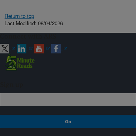
Return to top
Last Modified: 08/04/2026
Connect with ARS
Sign up