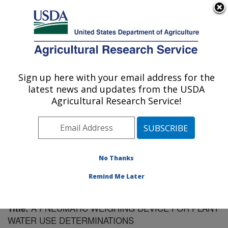
An official website of the United States government
Here's how you know
MENU
Agricultural Research Service
Sign up here with your email address for the
U.S. DEPARTMENT OF AGRICULTURE
latest news and updates from the USDA
Soil Dynamics Research: Auburn, AL
Agricultural Research Service!
ARS Home
»
Southeast Area
»
Auburn, Alabama
»
Soil
Dynamics Research
»
Research
»
Publications at this
Location
» Publication #178589
No Thanks
Remind Me Later
A PNEUMATIC WEIGHING DEVICE FOR PLANT
Title:
WATER USE DETERMINATIONS