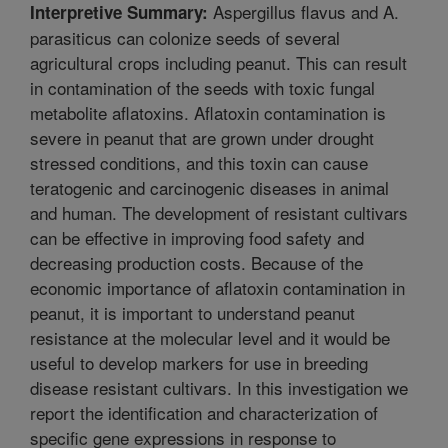
Aspergillus flavus and A.
Interpretive Summary:
parasiticus can colonize seeds of several
agricultural crops including peanut. This can result
in contamination of the seeds with toxic fungal
metabolite aflatoxins. Aflatoxin contamination is
severe in peanut that are grown under drought
stressed conditions, and this toxin can cause
teratogenic and carcinogenic diseases in animal
and human. The development of resistant cultivars
can be effective in improving food safety and
decreasing production costs. Because of the
economic importance of aflatoxin contamination in
peanut, it is important to understand peanut
resistance at the molecular level and it would be
useful to develop markers for use in breeding
disease resistant cultivars. In this investigation we
report the identification and characterization of
specific gene expressions in response to