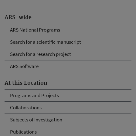
ARS-wide
ARS National Programs
Search for a scientific manuscript
Search for a research project
ARS Software
At this Location
Programs and Projects
Collaborations
Subjects of Investigation
Publications