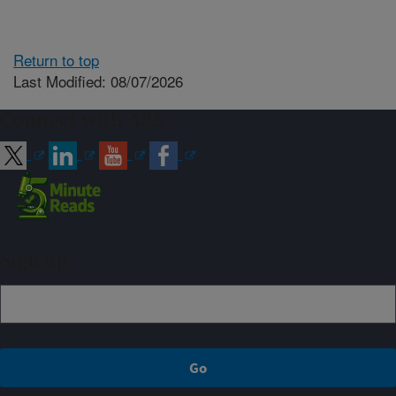
Return to top
Last Modified: 08/07/2026
Connect with ARS
Sign up