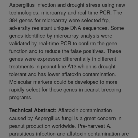
Aspergillus infection and drought stress using new
technologies, microarray and real-time PCR. The
384 genes for microarray were selected frp,
adversity resistant unique DNA sequences. Some
genes identified by microarray analysis were
validated by real-time PCR to confirm the gene
function and to reduce the false positives. These
genes were expressed differentially in different
treatments in peanut line A13 which is drought
tolerant and has lower aflatoxin contamination.
Molecular markers could be developed to more
rapidly select for these genes in peanut breeding
programs.
Aflatoxin contamination
Technical Abstract:
caused by Aspergillus fungi is a great concern in
peanut production worldwide. Pre-harvest A.
parasiticus infection and aflatoxin contamination are