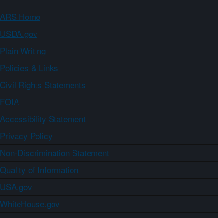
ARS Home
USDA.gov
Plain Writing
Policies & Links
Civil Rights Statements
FOIA
Accessibility Statement
Privacy Policy
Non-Discrimination Statement
Quality of Information
USA.gov
WhiteHouse.gov