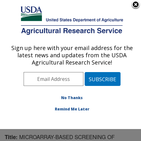
An official website of the United States government
Here's how you know
MENU
Agricultural Research Service
Sign up here with your email address for the
U.S. DEPARTMENT OF AGRICULTURE
latest news and updates from the USDA
Crop Protection and Management
Agricultural Research Service!
Research: Tifton, GA
ARS Home
»
Southeast Area
»
Tifton, Georgia
»
Crop
Protection and Management Research
»
Research
»
Publications at this Location
» Publication #177893
No Thanks
Remind Me Later
MICROARRAY-BASED SCREENING OF
Title: