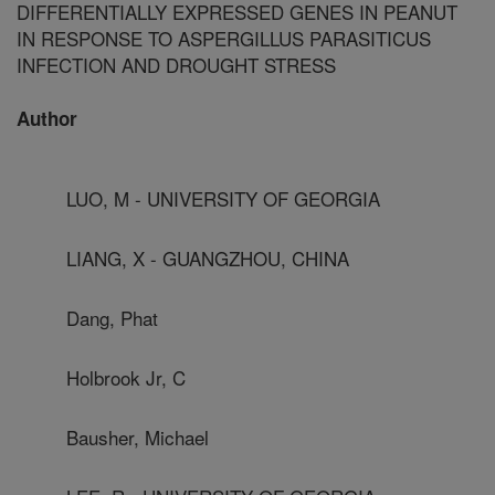
DIFFERENTIALLY EXPRESSED GENES IN PEANUT
IN RESPONSE TO ASPERGILLUS PARASITICUS
INFECTION AND DROUGHT STRESS
Author
LUO, M - UNIVERSITY OF GEORGIA
LIANG, X - GUANGZHOU, CHINA
Dang, Phat
Holbrook Jr, C
Bausher, Michael