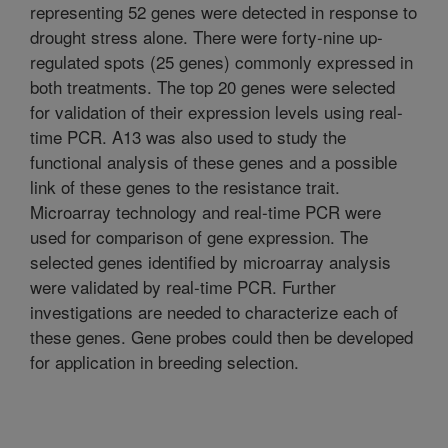
representing 52 genes were detected in response to
drought stress alone. There were forty-nine up-
regulated spots (25 genes) commonly expressed in
both treatments. The top 20 genes were selected
for validation of their expression levels using real-
time PCR. A13 was also used to study the
functional analysis of these genes and a possible
link of these genes to the resistance trait.
Microarray technology and real-time PCR were
used for comparison of gene expression. The
selected genes identified by microarray analysis
were validated by real-time PCR. Further
investigations are needed to characterize each of
these genes. Gene probes could then be developed
for application in breeding selection.