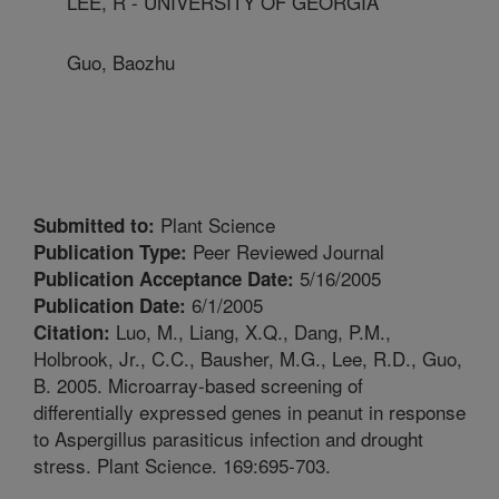
LEE, R - UNIVERSITY OF GEORGIA
Guo, Baozhu
Plant Science
Submitted to:
Peer Reviewed Journal
Publication Type:
5/16/2005
Publication Acceptance Date:
6/1/2005
Publication Date:
Luo, M., Liang, X.Q., Dang, P.M.,
Citation:
Holbrook, Jr., C.C., Bausher, M.G., Lee, R.D., Guo,
B. 2005. Microarray-based screening of
differentially expressed genes in peanut in response
to Aspergillus parasiticus infection and drought
stress. Plant Science. 169:695-703.