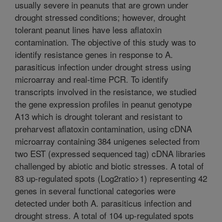
usually severe in peanuts that are grown under
drought stressed conditions; however, drought
tolerant peanut lines have less aflatoxin
contamination. The objective of this study was to
identify resistance genes in response to A.
parasiticus infection under drought stress using
microarray and real-time PCR. To identify
transcripts involved in the resistance, we studied
the gene expression profiles in peanut genotype
A13 which is drought tolerant and resistant to
preharvest aflatoxin contamination, using cDNA
microarray containing 384 unigenes selected from
two EST (expressed sequenced tag) cDNA libraries
challenged by abiotic and biotic stresses. A total of
83 up-regulated spots (Log2ratio>1) representing 42
genes in several functional categories were
detected under both A. parasiticus infection and
drought stress. A total of 104 up-regulated spots