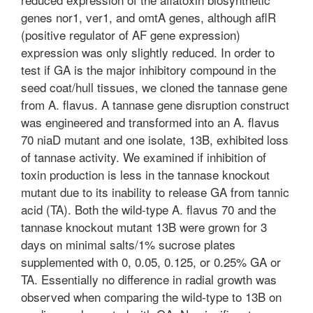
genes nor1, ver1, and omtA genes, although aflR
(positive regulator of AF gene expression)
expression was only slightly reduced. In order to
test if GA is the major inhibitory compound in the
seed coat/hull tissues, we cloned the tannase gene
from A. flavus. A tannase gene disruption construct
was engineered and transformed into an A. flavus
70 niaD mutant and one isolate, 13B, exhibited loss
of tannase activity. We examined if inhibition of
toxin production is less in the tannase knockout
mutant due to its inability to release GA from tannic
acid (TA). Both the wild-type A. flavus 70 and the
tannase knockout mutant 13B were grown for 3
days on minimal salts/1% sucrose plates
supplemented with 0, 0.05, 0.125, or 0.25% GA or
TA. Essentially no difference in radial growth was
observed when comparing the wild-type to 13B on