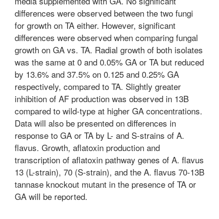
media supplemented with GA. No significant
differences were observed between the two fungi
for growth on TA either. However, significant
differences were observed when comparing fungal
growth on GA vs. TA. Radial growth of both isolates
was the same at 0 and 0.05% GA or TA but reduced
by 13.6% and 37.5% on 0.125 and 0.25% GA
respectively, compared to TA. Slightly greater
inhibition of AF production was observed in 13B
compared to wild-type at higher GA concentrations.
Data will also be presented on differences in
response to GA or TA by L- and S-strains of A.
flavus. Growth, aflatoxin production and
transcription of aflatoxin pathway genes of A. flavus
13 (L-strain), 70 (S-strain), and the A. flavus 70-13B
tannase knockout mutant in the presence of TA or
GA will be reported.