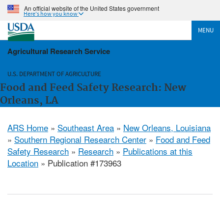
An official website of the United States government
Here's how you know
MENU
Agricultural Research Service
U.S. DEPARTMENT OF AGRICULTURE
Food and Feed Safety Research: New
Orleans, LA
ARS Home
»
Southeast Area
»
New Orleans, Louisiana
»
Southern Regional Research Center
»
Food and Feed
Safety Research
»
Research
»
Publications at this
Location
» Publication #173963