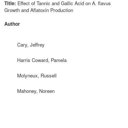
Effect of Tannic and Gallic Acid on A. flavus
Title:
Growth and Aflatoxin Production
Author
Cary, Jeffrey
Harris Coward, Pamela
Molyneux, Russell
Mahoney, Noreen