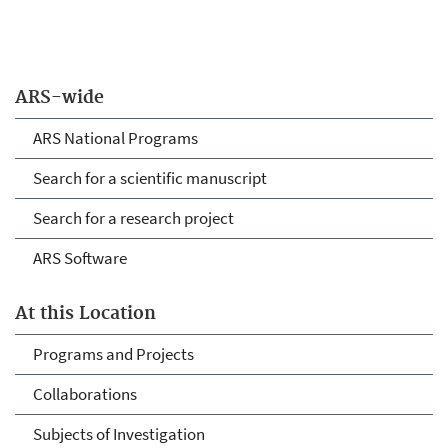
ARS-wide
ARS National Programs
Search for a scientific manuscript
Search for a research project
ARS Software
At this Location
Programs and Projects
Collaborations
Subjects of Investigation