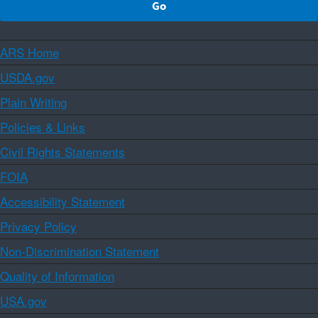
ARS Home
USDA.gov
Plain Writing
Policies & Links
Civil Rights Statements
FOIA
Accessibility Statement
Privacy Policy
Non-Discrimination Statement
Quality of Information
USA.gov