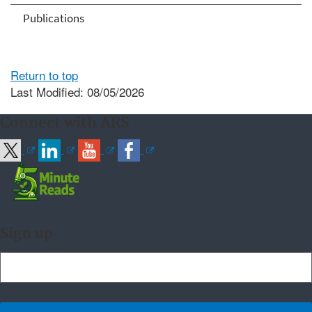
Publications
Return to top
Last Modified: 08/05/2026
Connect with ARS
Sign up