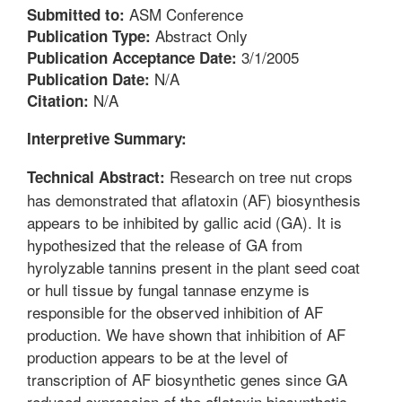
ASM Conference
Submitted to:
Abstract Only
Publication Type:
3/1/2005
Publication Acceptance Date:
N/A
Publication Date:
N/A
Citation:
Interpretive Summary:
Research on tree nut crops
Technical Abstract:
has demonstrated that aflatoxin (AF) biosynthesis
appears to be inhibited by gallic acid (GA). It is
hypothesized that the release of GA from
hyrolyzable tannins present in the plant seed coat
or hull tissue by fungal tannase enzyme is
responsible for the observed inhibition of AF
production. We have shown that inhibition of AF
production appears to be at the level of
transcription of AF biosynthetic genes since GA
reduced expression of the aflatoxin biosynthetic