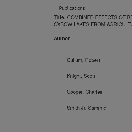
Publications
COMBINED EFFECTS OF BE
Title:
OXBOW LAKES FROM AGRICULT
Author
Cullum, Robert
Knight, Scott
Cooper, Charles
Smith Jr, Sammie