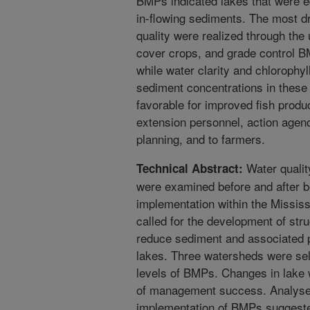
BMPs indicated lakes that were e
in-flowing sediments. The most d
quality were realized through the 
cover crops, and grade control 
while water clarity and chloroph
sediment concentrations in these 
favorable for improved fish produc
extension personnel, action agenc
planning, and to farmers.
Water qualit
Technical Abstract:
were examined before and after 
implementation within the Mississ
called for the development of stru
reduce sediment and associated 
lakes. Three watersheds were sel
levels of BMPs. Changes in lake
of management success. Analyses 
implementation of BMPs suggeste