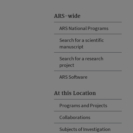
ARS-wide
ARS National Programs
Search for a scientific
manuscript
Search for a research
project
ARS Software
At this Location
Programs and Projects
Collaborations
Subjects of Investigation