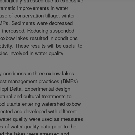
cologicaly stressed due to excessive
ramatic improvements in water
use of conservation tillage, winter
BMPs. Sediments were decreased
yll increased. Reducing suspended
oxbow lakes resulted in conditions
tivity. These results will be useful to
ies involved in water quality
y conditions in three oxbow lakes
best management practices (BMPs)
ippi Delta. Experimental design
ctural and cultural treatments to
pollutants entering watershed oxbow
ected and developed with different
 water quality were used as measures
of water quality data prior to the
d the lakes were stressed and