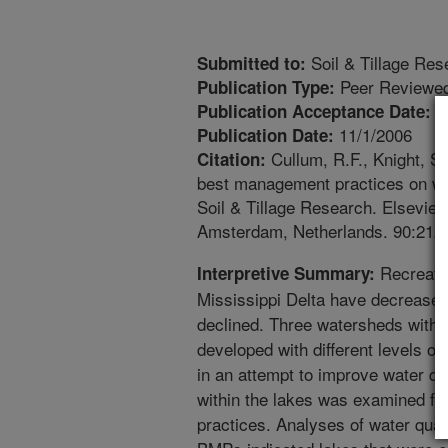
Soil & Tillage Res
Submitted to:
Peer Reviewed
Publication Type:
9
Publication Acceptance Date:
11/1/2006
Publication Date:
Cullum, R.F., Knight, S.
Citation:
best management practices on wat
Soil & Tillage Research. Elsevier 
Amsterdam, Netherlands. 90:212-2
Recreatio
Interpretive Summary:
Mississippi Delta have decreased 
declined. Three watersheds with
developed with different levels 
in an attempt to improve water qua
within the lakes was examined f
practices. Analyses of water quali