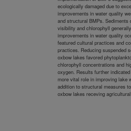
ecologically damaged due to exce
improvements in water quality wer
and structural BMPs. Sediments 
visibility and chlorophyll genera
improvements in water quality oc
featured cultural practices and co
practices. Reducing suspended s
oxbow lakes favored phytoplankto
chlorophyll concentrations and hi
oxygen. Results further indicated
more vital role in improving lake 
addition to structural measures t
oxbow lakes receving agricultural 