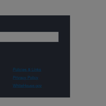
Policies & Links
Privacy Policy
WhiteHouse.gov