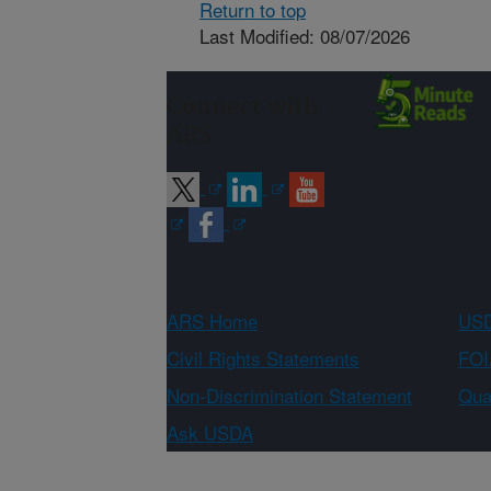
Return to top
Last Modified: 08/07/2026
Connect with
ARS
ARS Home
USD
Civil Rights Statements
FOI
Non-Discrimination Statement
Qual
Ask USDA