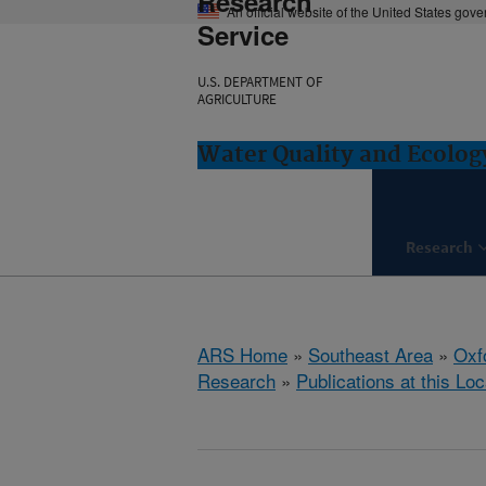
Research
An official website of the United States gov
Service
U.S. DEPARTMENT OF
AGRICULTURE
Water Quality and Ecolog
Research
ARS Home
»
Southeast Area
»
Oxf
Research
»
Publications at this Loc