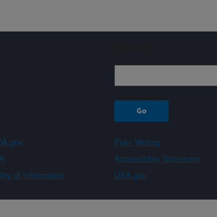
Sign up
A.gov
Plain Writing
A
Accessibility Statement
ity of Information
USA.gov