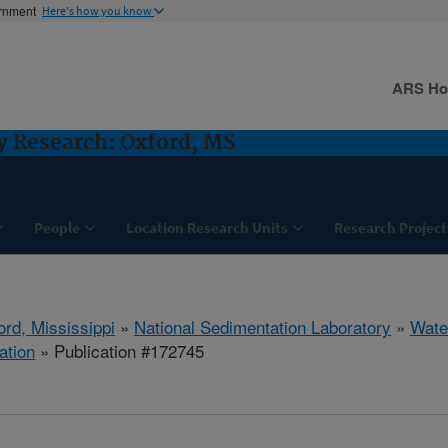
ernment
Here's how you know
ARS H
y Research: Oxford, MS
People
Location Research Units
Research Project
ord, Mississippi
»
National Sedimentation Laboratory
»
Wate
ation
» Publication #172745