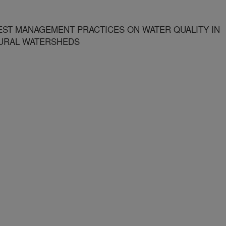
ST MANAGEMENT PRACTICES ON WATER QUALITY IN
URAL WATERSHEDS