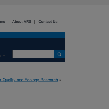
ome
About ARS
Contact Us
s
r Quality and Ecology Research
»