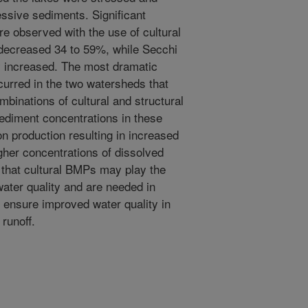
ssive sediments. Significant
e observed with the use of cultural
decreased 34 to 59%, while Secchi
lly increased. The most dramatic
curred in the two watersheds that
mbinations of cultural and structural
ediment concentrations in these
n production resulting in increased
gher concentrations of dissolved
 that cultural BMPs may play the
water quality and are needed in
o ensure improved water quality in
runoff.