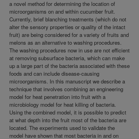
a novel method for determining the location of
microorganisms on and within cucumber fruit.
Currently, brief blanching treatments (which do not
alter the sensory properties or quality of the intact
fruit) are being considered for a variety of fruits and
melons as an alternative to washing procedures.
The washing procedures now in use are not efficient
at removing subsurface bacteria, which can make
up a large part of the bacteria associated with these
foods and can include disease-causing
microorganisms. In this manuscript we describe a
technique that involves combining an engineering
model for heat penetration into fruit with a
microbiology model for heat killing of bacteria.
Using the combined model, it is possible to predict
at what depth into the fruit most of the bacteria are
located. The experiments used to validate the
model have shown that most bacteria in and on