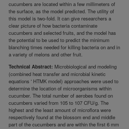
cucumbers are located within a few millimeters of
the surface, as the model predicted. The utility of
this model is two-fold. It can give researchers a
clear picture of how bacteria contaminate
cucumbers and selected fruits, and the model has
the potential to be used to predict the minimum
blanching times needed for killing bacteria on and in
a variety of melons and other fruit.
Microbiological and modeling
Technical Abstract:
(combined heat transfer and microbial kinetic
equations ' HTMK model) approaches were used to
determine the location of microorganisms within
cucumber. The total number of aerobes found on
cucumbers varied from 105 to 107 CFU/g. The
highest and the least amount of microflora were
respectively found at the blossom end and middle
part of the cucumbers and are within the first 6 mm