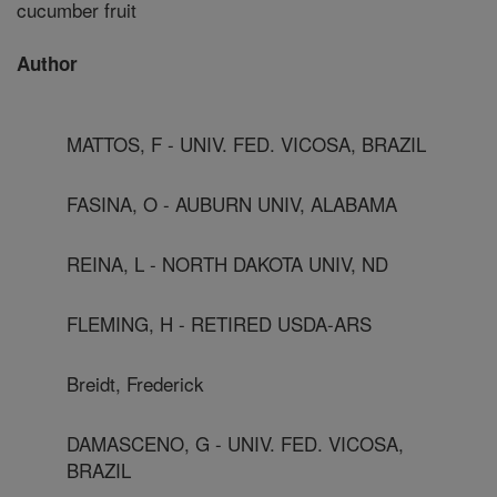
cucumber fruit
Author
MATTOS, F - UNIV. FED. VICOSA, BRAZIL
FASINA, O - AUBURN UNIV, ALABAMA
REINA, L - NORTH DAKOTA UNIV, ND
FLEMING, H - RETIRED USDA-ARS
Breidt, Frederick
DAMASCENO, G - UNIV. FED. VICOSA,
BRAZIL