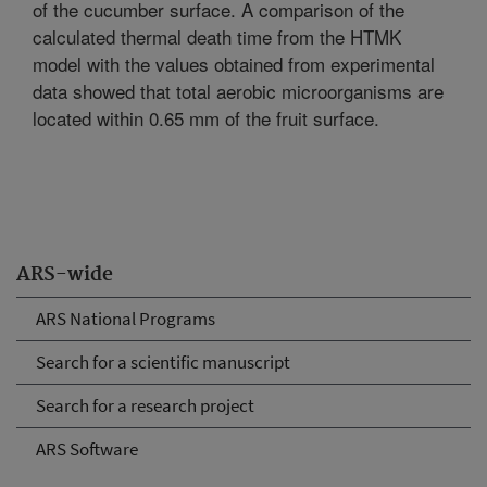
of the cucumber surface. A comparison of the
calculated thermal death time from the HTMK
model with the values obtained from experimental
data showed that total aerobic microorganisms are
located within 0.65 mm of the fruit surface.
ARS-wide
ARS National Programs
Search for a scientific manuscript
Search for a research project
ARS Software