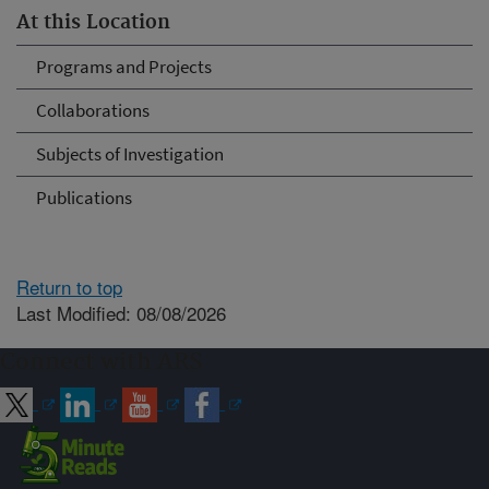
At this Location
Programs and Projects
Collaborations
Subjects of Investigation
Publications
Return to top
Last Modified: 08/08/2026
Connect with ARS