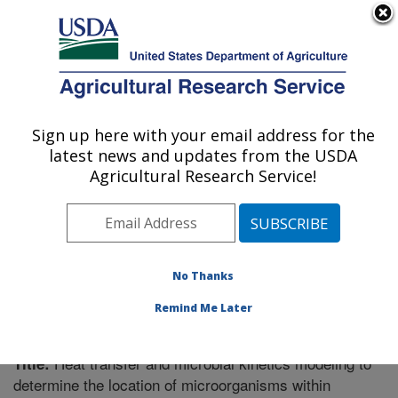
An official website of the United States government
Here's how you know
MENU
Agricultural Research Service
Sign up here with your email address for the
U.S. DEPARTMENT OF AGRICULTURE
latest news and updates from the USDA
Food Science Research: Raleigh, NC
Agricultural Research Service!
ARS Home
»
Southeast Area
»
Raleigh, North Carolina
»
Food Science Research
»
Research
»
Publications at
this Location
» Publication #170907
No Thanks
Remind Me Later
Heat transfer and microbial kinetics modeling to
Title:
determine the location of microorganisms within