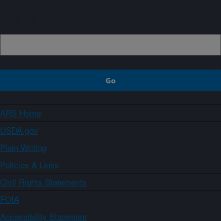
Sign up
ARS Home
USDA.gov
Plain Writing
Policies & Links
Civil Rights Statements
FOIA
Accessibility Statement