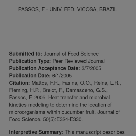
PASSOS, F - UNIV. FED. VICOSA, BRAZIL
Journal of Food Science
Submitted to:
Peer Reviewed Journal
Publication Type:
3/7/2005
Publication Acceptance Date:
6/1/2005
Publication Date:
Mattos, F.R., Fasina, O.O., Reina, L.R.,
Citation:
Fleming, H.P., Breidt, F., Damasceno, G.S.,
Passos, F. 2005. Heat transfer and microbial
kinetics modeling to determine the location of
microorganisms within cucumber fruit. Journal of
Food Science. 50(5):E324-E330.
This manuscript describes
Interpretive Summary: