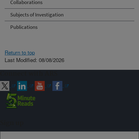
Collaborations
Subjects of Investigation
Publications
Return to top
Last Modified: 08/08/2026
Connect with ARS
Sign up