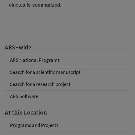
cinctus is summarized.
ARS-wide
ARS National Programs
Search for a scientific manuscript
Search for a research project
ARS Software
At this Location
Programs and Projects