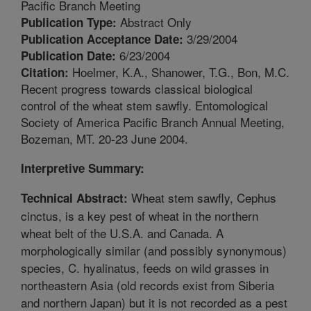
Pacific Branch Meeting
Abstract Only
Publication Type:
3/29/2004
Publication Acceptance Date:
6/23/2004
Publication Date:
Hoelmer, K.A., Shanower, T.G., Bon, M.C.
Citation:
Recent progress towards classical biological
control of the wheat stem sawfly. Entomological
Society of America Pacific Branch Annual Meeting,
Bozeman, MT. 20-23 June 2004.
Interpretive Summary:
Wheat stem sawfly, Cephus
Technical Abstract:
cinctus, is a key pest of wheat in the northern
wheat belt of the U.S.A. and Canada. A
morphologically similar (and possibly synonymous)
species, C. hyalinatus, feeds on wild grasses in
northeastern Asia (old records exist from Siberia
and northern Japan) but it is not recorded as a pest