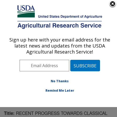
An official website of the United States government
Here's how you know
MENU
Agricultural Research Service
Sign up here with your email address for the
U.S. DEPARTMENT OF AGRICULTURE
latest news and updates from the USDA
Pest Management Research: Sidney, MT
Agricultural Research Service!
ARS Home
»
Plains Area
»
Sidney, Montana
»
Northern
Plains Agricultural Research Laboratory
»
Pest
Management Research
»
Research
»
Publications at
this Location
» Publication #164495
No Thanks
Remind Me Later
RECENT PROGRESS TOWARDS CLASSICAL
Title: