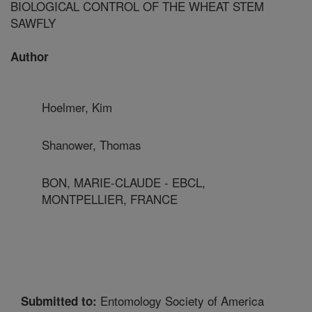
BIOLOGICAL CONTROL OF THE WHEAT STEM
SAWFLY
Author
Hoelmer, Kim
Shanower, Thomas
BON, MARIE-CLAUDE - EBCL,
MONTPELLIER, FRANCE
Entomology Society of America
Submitted to: