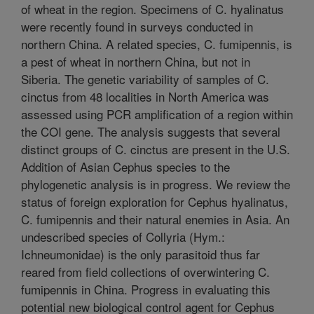
of wheat in the region. Specimens of C. hyalinatus
were recently found in surveys conducted in
northern China. A related species, C. fumipennis, is
a pest of wheat in northern China, but not in
Siberia. The genetic variability of samples of C.
cinctus from 48 localities in North America was
assessed using PCR amplification of a region within
the COI gene. The analysis suggests that several
distinct groups of C. cinctus are present in the U.S.
Addition of Asian Cephus species to the
phylogenetic analysis is in progress. We review the
status of foreign exploration for Cephus hyalinatus,
C. fumipennis and their natural enemies in Asia. An
undescribed species of Collyria (Hym.:
Ichneumonidae) is the only parasitoid thus far
reared from field collections of overwintering C.
fumipennis in China. Progress in evaluating this
potential new biological control agent for Cephus