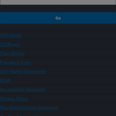
ARS Home
USDA.gov
Plain Writing
Policies & Links
Civil Rights Statements
FOIA
Accessibility Statement
Privacy Policy
Non-Discrimination Statement