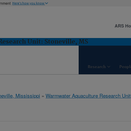
ernment
Here's how you know
ARS H
esearch Unit: Stoneville, MS
Research
Peopl
eville, Mississippi
»
Warmwater Aquaculture Research Unit