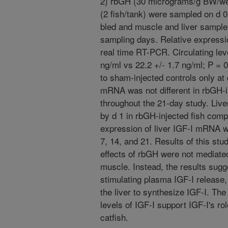
2) rbGH (30 micrograms/g BW/week
(2 fish/tank) were sampled on d 0,
bled and muscle and liver sample
sampling days. Relative express
real time RT-PCR. Circulating leve
ng/ml vs 22.2 +/- 1.7 ng/ml; P = 
to sham-injected controls only at
mRNA was not different in rbGH-i
throughout the 21-day study. Liv
by d 1 in rbGH-injected fish comp
expression of liver IGF-I mRNA wa
7, 14, and 21. Results of this st
effects of rbGH were not mediated
muscle. Instead, the results sug
stimulating plasma IGF-I release, 
the liver to synthesize IGF-I. Th
levels of IGF-I support IGF-I's ro
catfish.