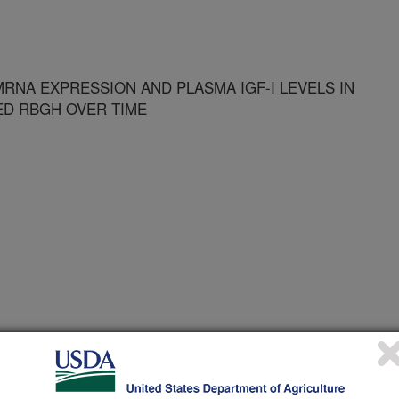
MRNA EXPRESSION AND PLASMA IGF-I LEVELS IN
ED RBGH OVER TIME
of Animal Science Annual Meeting