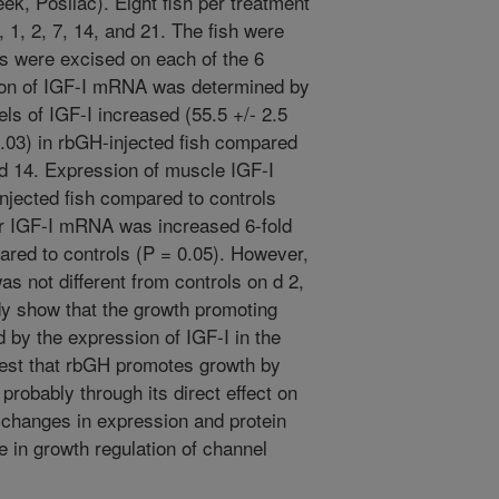
, Posilac). Eight fish per treatment
 1, 2, 7, 14, and 21. The fish were
s were excised on each of the 6
ion of IGF-I mRNA was determined by
ls of IGF-I increased (55.5 +/- 2.5
0.03) in rbGH-injected fish compared
 d 14. Expression of muscle IGF-I
njected fish compared to controls
er IGF-I mRNA was increased 6-fold
ared to controls (P = 0.05). However,
s not different from controls on d 2,
udy show that the growth promoting
 by the expression of IGF-I in the
gest that rbGH promotes growth by
probably through its direct effect on
e changes in expression and protein
le in growth regulation of channel