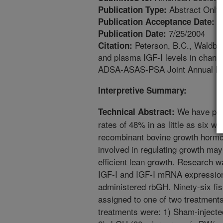
Abstract Only
Publication Type:
3
Publication Acceptance Date:
7/25/2004
Publication Date:
Peterson, B.C., Waldbi
Citation:
and plasma IGF-I levels in chann
ADSA-ASAS-PSA Joint Annual Meet
Interpretive Summary:
We have prev
Technical Abstract:
rates of 48% in as little as six w
recombinant bovine growth hormo
involved in regulating growth may 
efficient lean growth. Research 
IGF-I and IGF-I mRNA expression 
administered rbGH. Ninety-six fis
assigned to one of two treatments
treatments were: 1) Sham-injecte