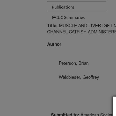
Publications
IACUC Summaries
MUSCLE AND LIVER IGF-I 
Title:
CHANNEL CATFISH ADMINISTER
Author
Peterson, Brian
Waldbieser, Geoffrey
American Society 
Submitted to: