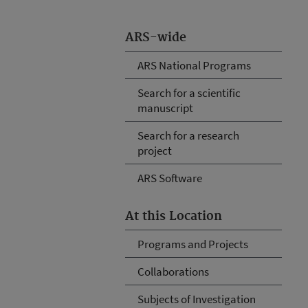
ARS-wide
ARS National Programs
Search for a scientific
manuscript
Search for a research
project
ARS Software
At this Location
Programs and Projects
Collaborations
Subjects of Investigation