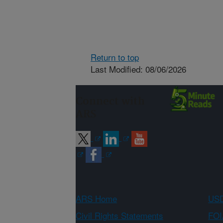
Return to top
Last Modified: 08/06/2026
Connect with
ARS
ARS Home
USD
Civil Rights Statements
FOI