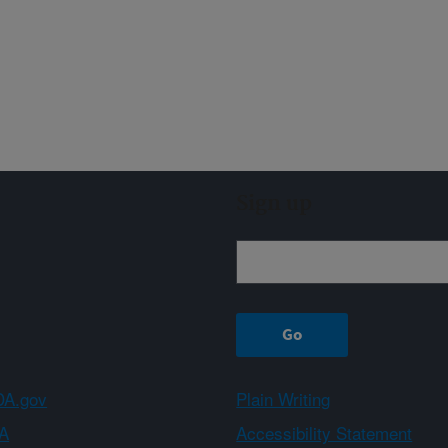
Sign up
A.gov
Plain Writing
A
Accessibility Statement