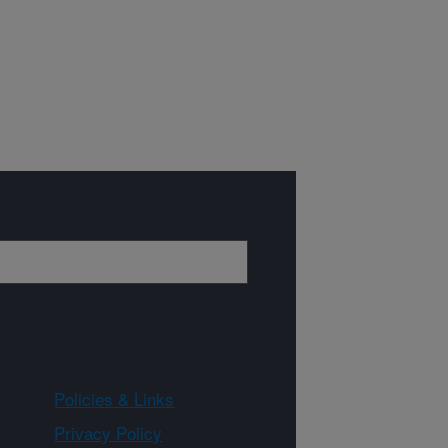
Policies & Links
Privacy Policy