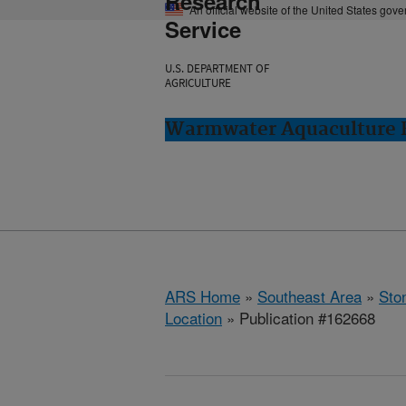
Research
An official website of the United States gov
Service
U.S. DEPARTMENT OF
AGRICULTURE
Warmwater Aquaculture R
ARS Home
»
Southeast Area
»
Ston
Location
» Publication #162668