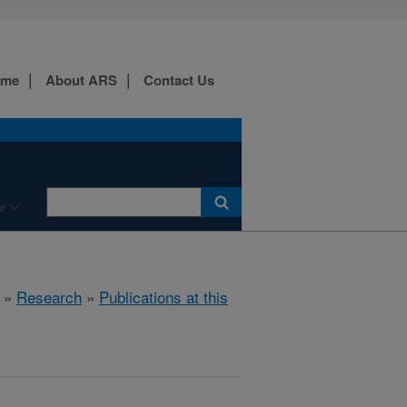
ome
About ARS
Contact Us
e
»
Research
»
Publications at this