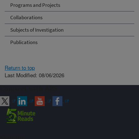
Programs and Projects
Collaborations
Subjects of Investigation
Publications
Return to top
Last Modified: 08/06/2026
Connect with ARS
Sign up