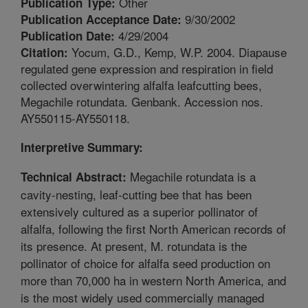
Other
Publication Type:
9/30/2002
Publication Acceptance Date:
4/29/2004
Publication Date:
Yocum, G.D., Kemp, W.P. 2004. Diapause
Citation:
regulated gene expression and respiration in field
collected overwintering alfalfa leafcutting bees,
Megachile rotundata. Genbank. Accession nos.
AY550115-AY550118.
Interpretive Summary:
Megachile rotundata is a
Technical Abstract:
cavity-nesting, leaf-cutting bee that has been
extensively cultured as a superior pollinator of
alfalfa, following the first North American records of
its presence. At present, M. rotundata is the
pollinator of choice for alfalfa seed production on
more than 70,000 ha in western North America, and
is the most widely used commercially managed