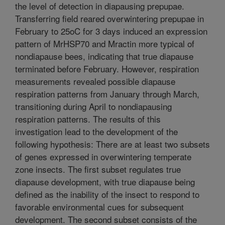
the level of detection in diapausing prepupae.
Transferring field reared overwintering prepupae in
February to 25oC for 3 days induced an expression
pattern of MrHSP70 and Mractin more typical of
nondiapause bees, indicating that true diapause
terminated before February. However, respiration
measurements revealed possible diapause
respiration patterns from January through March,
transitioning during April to nondiapausing
respiration patterns. The results of this
investigation lead to the development of the
following hypothesis: There are at least two subsets
of genes expressed in overwintering temperate
zone insects. The first subset regulates true
diapause development, with true diapause being
defined as the inability of the insect to respond to
favorable environmental cues for subsequent
development. The second subset consists of the