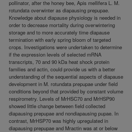
pollinator, after the honey bee, Apis mellifera L. M.
rotundata overwinter as diapausing prepupae.
Knowledge about diapause physiology is needed in
order to decrease mortality during overwintering
storage and to more accurately time diapause
termination with early spring bloom of targeted
crops. Investigations were undertaken to determine
if the expression levels of selected mRNA
transcripts, 70 and 90 kDa heat shock protein
families and actin, could provide us with a better
understanding of the sequential aspects of diapause
development in M. rotundata prepupae under field
conditions beyond that provided by constant volume
respirometry. Levels of MrHSC70 and MrHSP90
showed little change between field collected
diapausing prepupae and nondiapausing pupae. In
contrast, MrHSP70 was highly upregulated in
diapausing prepupae and Mractin was at or below