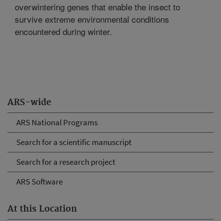
overwintering genes that enable the insect to
survive extreme environmental conditions
encountered during winter.
ARS-wide
ARS National Programs
Search for a scientific manuscript
Search for a research project
ARS Software
At this Location