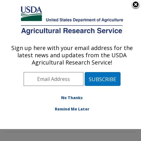
An official website of the United States government
Here's how you know
MENU
Agricultural Research Service
Sign up here with your email address for the
U.S. DEPARTMENT OF AGRICULTURE
latest news and updates from the USDA
Insect Genetics and Biochemistry
Agricultural Research Service!
Research: Fargo, ND
ARS Home
»
Plains Area
»
Fargo, North Dakota
»
Edward T. Schafer Agricultural Research Center
»
Insect Genetics and Biochemistry Research
»
No Thanks
Research
»
Publications at this Location
» Publication
Remind Me Later
#162215