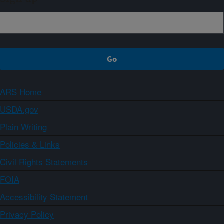
ARS Home
USDA.gov
Plain Writing
Policies & Links
Civil Rights Statements
FOIA
Accessibility Statement
Privacy Policy