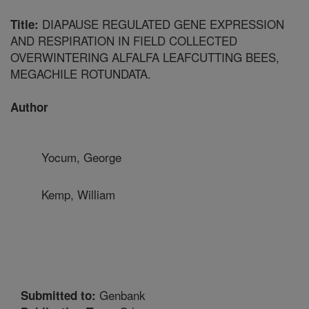
DIAPAUSE REGULATED GENE EXPRESSION
Title:
AND RESPIRATION IN FIELD COLLECTED
OVERWINTERING ALFALFA LEAFCUTTING BEES,
MEGACHILE ROTUNDATA.
Author
Yocum, George
Kemp, William
Genbank
Submitted to: