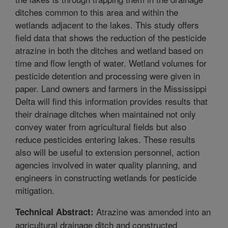
ditches common to this area and within the
wetlands adjacent to the lakes. This study offers
field data that shows the reduction of the pesticide
atrazine in both the ditches and wetland based on
time and flow length of water. Wetland volumes for
pesticide detention and processing were given in
paper. Land owners and farmers in the Mississippi
Delta will find this information provides results that
their drainage ditches when maintained not only
convey water from agricultural fields but also
reduce pesticides entering lakes. These results
also will be useful to extension personnel, action
agencies involved in water quality planning, and
engineers in constructing wetlands for pesticide
mitigation.
Atrazine was amended into an
Technical Abstract:
agricultural drainage ditch and constructed