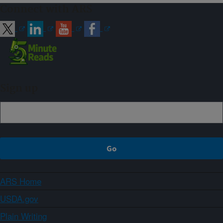
Connect with ARS
Sign up
ARS Home
USDA.gov
Plain Writing