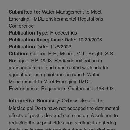
Water Management to Meet
Submitted to:
Emerging TMDL Environmental Regulations
Conference
Proceedings
Publication Type:
10/20/2003
Publication Acceptance Date:
11/8/2003
Publication Date:
Cullum, R.F., Moore, M.T., Knight, S.S.,
Citation:
Rodrigue, P.B. 2003. Pesticide mitigation in
drainage ditches and constructed wetlands for
agricultural non-point source runoff. Water
Management to Meet Emerging TMDL
Environmental Regulations Conference. 486-493.
Oxbow lakes in the
Interpretive Summary:
Mississippi Delta have not escaped the detrimental
effects of pesticides and soil erosion. A solution to
reducing these pesticides and sediments entering
the lakes is through trapping them in the drainage