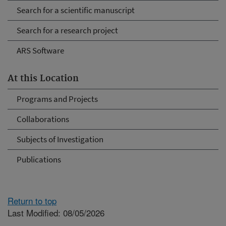
Search for a scientific manuscript
Search for a research project
ARS Software
At this Location
Programs and Projects
Collaborations
Subjects of Investigation
Publications
Return to top
Last Modified: 08/05/2026