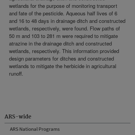
wetlands for the purpose of monitoring transport
and fate of the pesticide. Aqueous half lives of 6
and 16 to 48 days in drainage ditch and constructed
wetlands, respectively, were found. Flow paths of
50 m and 103 to 281 m were required to mitigate
atrazine in the drainage ditch and constructed
wetlands, respectively. This information provided
design parameters for ditches and constructed
wetlands to mitigate the herbicide in agricultural
runoff.
ARS-wide
ARS National Programs