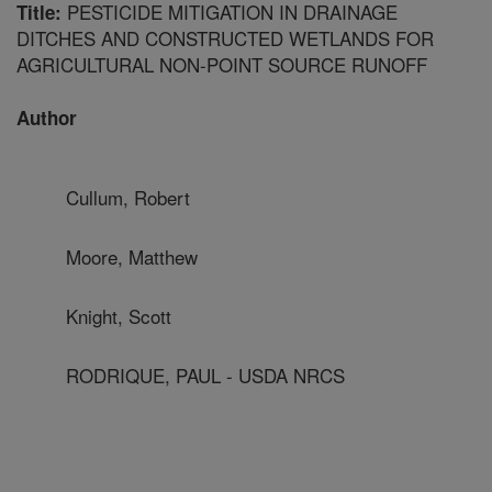
PESTICIDE MITIGATION IN DRAINAGE
Title:
DITCHES AND CONSTRUCTED WETLANDS FOR
AGRICULTURAL NON-POINT SOURCE RUNOFF
Author
Cullum, Robert
Moore, Matthew
Knight, Scott
RODRIQUE, PAUL - USDA NRCS