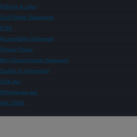
Policies & Links
Civil Rights Statements
FOIA
Accessibility Statement
Privacy Policy
Non-Discrimination Statement
Quality of Information
USA.gov
WhiteHouse.gov
Ask USDA