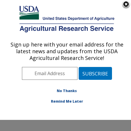
An official website of the United States government
Here's how you know
MENU
Agricultural Research Service
Sign up here with your email address for the
U.S. DEPARTMENT OF AGRICULTURE
latest news and updates from the USDA
Water Quality and Ecology Research:
Agricultural Research Service!
Oxford, MS
ARS Home
»
Southeast Area
»
Oxford, Mississippi
»
National Sedimentation Laboratory
»
Water Quality and
Ecology Research
»
Research
»
Publications at this
No Thanks
Location
» Publication #156458
Remind Me Later