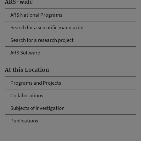
ARS-wide
ARS National Programs
Search for a scientific manuscript
Search for a research project
ARS Software
At this Location
Programs and Projects
Collaborations
Subjects of Investigation
Publications