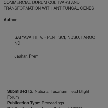
COMMERCIAL DURUM CULTIVARS AND
TRANSFORMATION WITH ANTIFUNGAL GENES
Author
SATYAVATHI, V. - PLNT SCI, NDSU, FARGO
ND
Jauhar, Prem
National Fusarium Head Blight
Submitted to:
Forum
Proceedings
Publication Type: