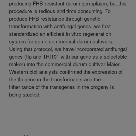
producing FHB-resistant durum germplasm, but this
procedure is tedious and time consuming. To
produce FHB resistance through genetic
transformation with antifungal genes, we first
standardized an efficient in vitro regeneration
system for some commercial durum cultivars.
Using that protocol, we have incorporated antifungal
genes (tlp and TRI101 with bar gene as a selectable
maker) into the commercial durum cultivar Maier.
Western blot analysis confirmed the expression of
the tlp gene in the transformants and the
inheritance of the transgenes in the progeny is
being studied.