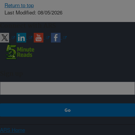
Return to top
Last Modified: 08/05/2026
Connect with ARS
Sign up
ARS Home