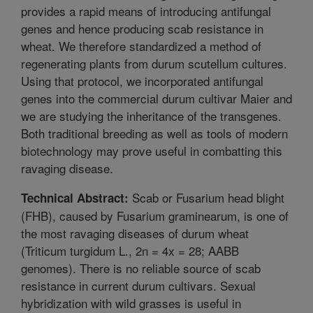
provides a rapid means of introducing antifungal
genes and hence producing scab resistance in
wheat. We therefore standardized a method of
regenerating plants from durum scutellum cultures.
Using that protocol, we incorporated antifungal
genes into the commercial durum cultivar Maier and
we are studying the inheritance of the transgenes.
Both traditional breeding as well as tools of modern
biotechnology may prove useful in combatting this
ravaging disease.
Scab or Fusarium head blight
Technical Abstract:
(FHB), caused by Fusarium graminearum, is one of
the most ravaging diseases of durum wheat
(Triticum turgidum L., 2n = 4x = 28; AABB
genomes). There is no reliable source of scab
resistance in current durum cultivars. Sexual
hybridization with wild grasses is useful in