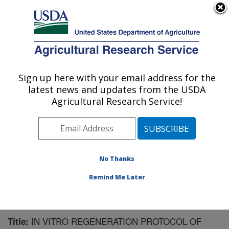
An official website of the United States government
Here's how you know
MENU
Agricultural Research Service
Sign up here with your email address for the
U.S. DEPARTMENT OF AGRICULTURE
latest news and updates from the USDA
Cereal Crops Research: Fargo, ND
Agricultural Research Service!
ARS Home
»
Plains Area
»
Fargo, North Dakota
»
Edward T. Schafer Agricultural Research Center
»
Cereal Crops Research
»
Research
»
Publications at
this Location
» Publication #156171
No Thanks
Remind Me Later
IN VITRO REGENERATION PROTOCOL OF
Title: