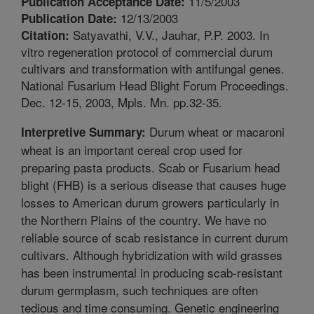
11/5/2003
Publication Acceptance Date:
12/13/2003
Publication Date:
Satyavathi, V.V., Jauhar, P.P. 2003. In
Citation:
vitro regeneration protocol of commercial durum
cultivars and transformation with antifungal genes.
National Fusarium Head Blight Forum Proceedings.
Dec. 12-15, 2003, Mpls. Mn. pp.32-35.
Durum wheat or macaroni
Interpretive Summary:
wheat is an important cereal crop used for
preparing pasta products. Scab or Fusarium head
blight (FHB) is a serious disease that causes huge
losses to American durum growers particularly in
the Northern Plains of the country. We have no
reliable source of scab resistance in current durum
cultivars. Although hybridization with wild grasses
has been instrumental in producing scab-resistant
durum germplasm, such techniques are often
tedious and time consuming. Genetic engineering