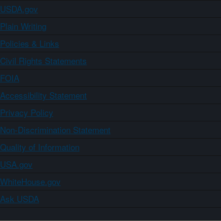
USDA.gov
Plain Writing
Policies & Links
Civil Rights Statements
FOIA
Accessibility Statement
Privacy Policy
Non-Discrimination Statement
Quality of Information
USA.gov
WhiteHouse.gov
Ask USDA