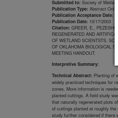
Society of Wetland
Submitted to:
Abstract Only
Publication Type:
1
Publication Acceptance Date:
10/17/2003
Publication Date:
GREER, E., PEZESHKI
Citation:
REGENERATED AND ARTIFICAL
OF WETLAND SCIENTSTS. SOU
OF OKLAHOMA BIOLOGICAL ST
MEETING HANDOUT.
Interpretive Summary:
Planting of w
Technical Abstract:
widely practiced techniques for r
zones. More information is neede
planted cuttings. A field study w
that naturally regenerated plots o
of cuttings planted at roughly the
study further considered if there 