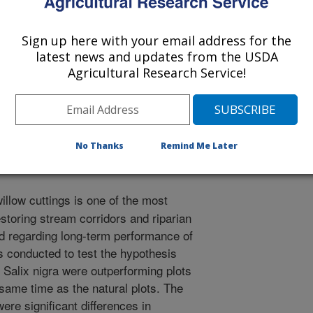
 Scientists
0/10/2003
Sign up here with your email address for the
latest news and updates from the USDA
Agricultural Research Service!
, S.R., SHIELDS JR, F.D. GROWTH OF NATURALLY
LY PLANTED SALIX NIGRA (BLACK WILLOW). SOCIETY
TH CENTRAL CHAPTER FALL MEETING, UNIVERSITY
ATION, STUDENT PRESENTATION ABSTRACTS, 2003.
No Thanks
Remind Me Later
illow cuttings is one of the most
estoring stream corridors and riparian
d regarding long-term performance of
as conducted to test the hypothesis
f Salix nigra were outperforming plots
 same time as the natural plots. The
were significant differences in