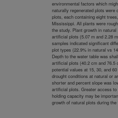
environmental factors which mig
naturally regenerated plots were c
plots, each containing eight trees
Mississippi. All plants were rough
the study. Plant growth in natural
artificial plots (5.07 m and 2.28 
samples indicated significant diff
plot types (22.9% in natural vs 14.
Depth to the water table was shal
artificial plots (40.2 cm and 76.5
potential values at 15, 30, and 6
drought conditions at natural or ar
shorter and percent slope was low
artificial plots. Greater access to
holding capacity may be important
growth of natural plots during the