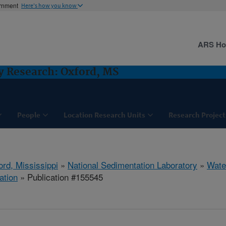
ernment
Here's how you know
ARS H
y Research: Oxford, MS
People
Location Research Units
Research Project
ord, Mississippi
»
National Sedimentation Laboratory
»
Wate
ation
» Publication #155545