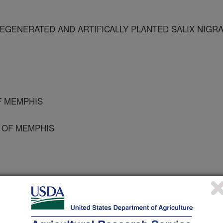
GENERATED AND ARTIFICALLY PLANTED SALIX NIGR
F MEMPHIS
Y OF MEMPHIS