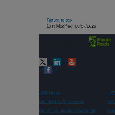
Return to top
Last Modified: 08/07/2026
Connect with
ARS
ARS Home
USD
Civil Rights Statements
FOI
Non-Discrimination Statement
Qual