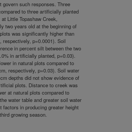
ht govern such responses. Three
ompared to three artificially planted
, at Little Topashaw Creek,
ly two years old at the beginning of
 plots was significantly higher than
m, respectively, p=0.0001). Soil
erence in percent silt between the two
0% in artificially planted, p=0.03).
lower in natural plots compared to
 cm, respectively, p=0.03). Soil water
0 cm depths did not show evidence of
tificial plots. Distance to creek was
er at natural plots compared to
 the water table and greater soil water
 factors in producing greater height
 third growing season.