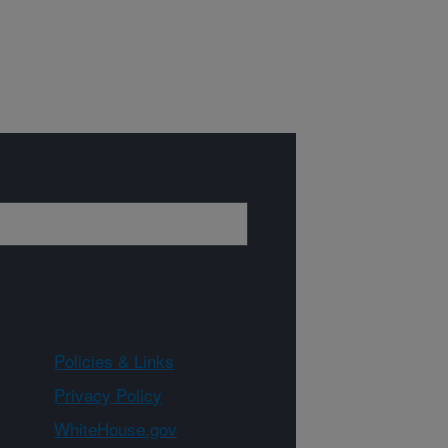
Policies & Links
Privacy Policy
WhiteHouse.gov