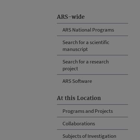
ARS-wide
ARS National Programs
Search for a scientific
manuscript
Search for a research
project
ARS Software
At this Location
Programs and Projects
Collaborations
Subjects of Investigation