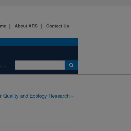
ome
About ARS
Contact Us
s
r Quality and Ecology Research
»