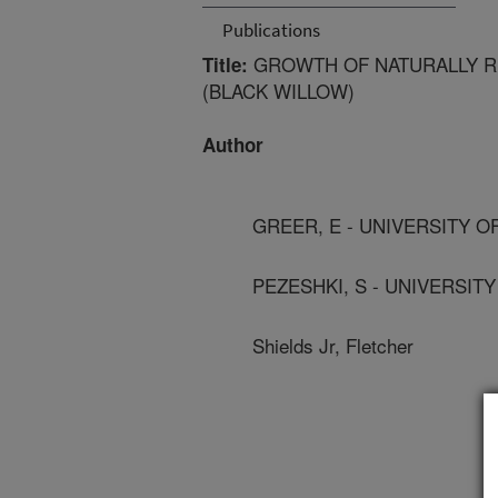
Publications
GROWTH OF NATURALLY RE
Title:
(BLACK WILLOW)
Author
GREER, E - UNIVERSITY O
PEZESHKI, S - UNIVERSIT
Shields Jr, Fletcher