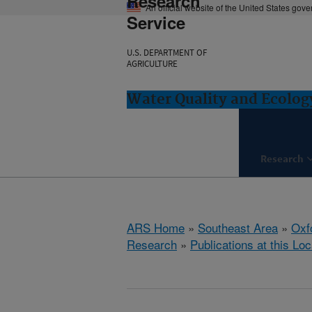
Research
An official website of the United States gov
Service
U.S. DEPARTMENT OF
AGRICULTURE
Water Quality and Ecolog
Research
ARS Home
»
Southeast Area
»
Oxf
Research
»
Publications at this Loc