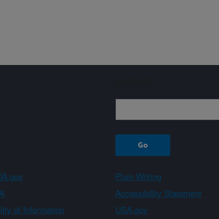
Sign up
A.gov
Plain Writing
A
Accessibility Statement
ity of Information
USA.gov