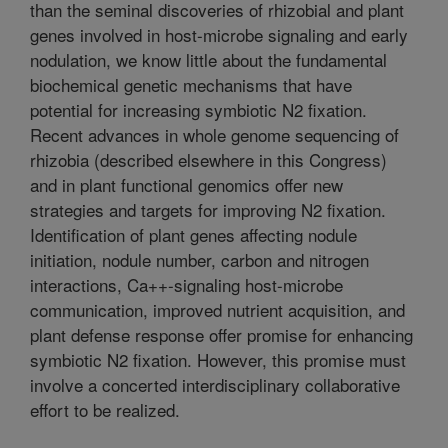
than the seminal discoveries of rhizobial and plant
genes involved in host-microbe signaling and early
nodulation, we know little about the fundamental
biochemical genetic mechanisms that have
potential for increasing symbiotic N2 fixation.
Recent advances in whole genome sequencing of
rhizobia (described elsewhere in this Congress)
and in plant functional genomics offer new
strategies and targets for improving N2 fixation.
Identification of plant genes affecting nodule
initiation, nodule number, carbon and nitrogen
interactions, Ca++-signaling host-microbe
communication, improved nutrient acquisition, and
plant defense response offer promise for enhancing
symbiotic N2 fixation. However, this promise must
involve a concerted interdisciplinary collaborative
effort to be realized.