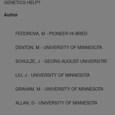
GENETICS HELP?
Author
FEDOROVA, M - PIONEER HI-BRED
DENTON, M - UNIVERSITY OF MINNESOTA
SCHULZE, J - GEORG-AUGUST-UNIVERSITAT
LIU, J - UNIVERSITY OF MINNESOTA
GRAHAM, M - UNIVERSITY OF MINNESOTA
ALLAN, D - UNIVERSITY OF MINNESOTA