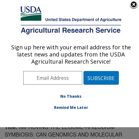
An official website of the United States government
Here's how you know
MENU
Agricultural Research Service
Sign up here with your email address for the
U.S. DEPARTMENT OF AGRICULTURE
latest news and updates from the USDA
Plant Science Research: St. Paul, MN
Agricultural Research Service!
ARS Home
»
Midwest Area
»
St. Paul, Minnesota
»
Plant Science Research
»
Research
»
Publications at
this Location
» Publication #155154
No Thanks
Remind Me Later
IMPROVING THE LEGUME-RHIZOBIUM
Title:
SYMBIOSIS: CAN GENOMICS AND MOLECULAR