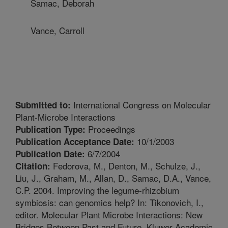
Samac, Deborah
Vance, Carroll
International Congress on Molecular
Submitted to:
Plant-Microbe Interactions
Proceedings
Publication Type:
10/1/2003
Publication Acceptance Date:
6/7/2004
Publication Date:
Fedorova, M., Denton, M., Schulze, J.,
Citation:
Liu, J., Graham, M., Allan, D., Samac, D.A., Vance,
C.P. 2004. Improving the legume-rhizobium
symbiosis: can genomics help? In: Tikonovich, I.,
editor. Molecular Plant Microbe Interactions: New
Bridges Between Past and Future. Kluwer Academic