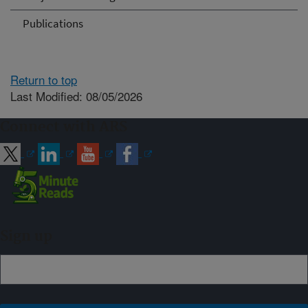
Publications
Return to top
Last Modified: 08/05/2026
Connect with ARS
Sign up