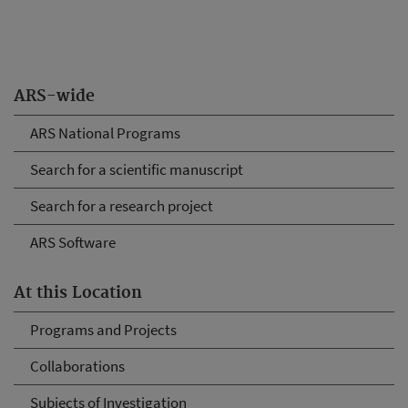
ARS-wide
ARS National Programs
Search for a scientific manuscript
Search for a research project
ARS Software
At this Location
Programs and Projects
Collaborations
Subjects of Investigation