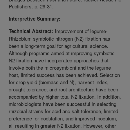
Publishers. p. 29-31.
Interpretive Summary:
Improvement of legume-
Technical Abstract:
Rhizobium symbiotic nitrogen (N2) fixation has
been a long-term goal for agricultural science.
Although programs aimed at improving symbiotic
N2 fixation have incorporated approaches that
involve both the microsymbiont and the legume
host, limited success has been achieved. Selection
for crop yield (biomass and N), harvest index,
drought tolerance, and root architecture have been
accompanied by higher total N2 fixation. In addition,
microbiologists have been successful in selecting
rhizobial strains for acid and salt tolerance, limited
preference for nodulation, and improved inoculum,
all resulting in greater N2 fixation. However, other