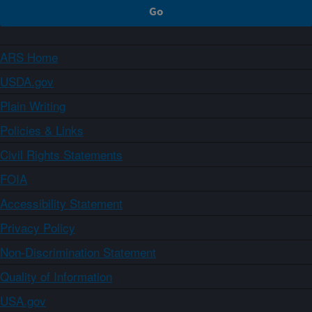
ARS Home
USDA.gov
Plain Writing
Policies & Links
Civil Rights Statements
FOIA
Accessibility Statement
Privacy Policy
Non-Discrimination Statement
Quality of Information
USA.gov