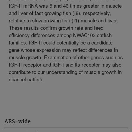
IGF-II mRNA was 5 and 46 times greater in muscle
and liver of fast growing fish (I8), respectively,
relative to slow growing fish (I1) muscle and liver.
These results confirm growth rate and feed
efficiency differences among NWAC103 catfish
families. IGF-II could potentially be a candidate
gene whose expression may reflect differences in
muscle growth. Examination of other genes such as
IGF-II receptor and IGF-I and its receptor may also
contribute to our understanding of muscle growth in
channel catfish.
ARS-wide