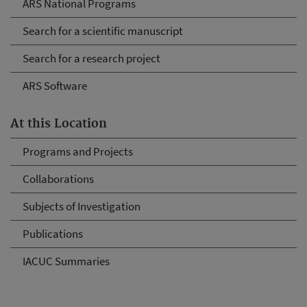
ARS National Programs
Search for a scientific manuscript
Search for a research project
ARS Software
At this Location
Programs and Projects
Collaborations
Subjects of Investigation
Publications
IACUC Summaries