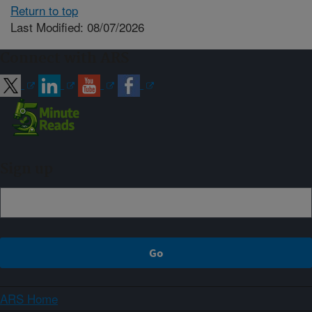
Return to top
Last Modified: 08/07/2026
Connect with ARS
Sign up
ARS Home