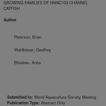
GROWING FAMILIES OF NWAC103 CHANNEL
CATFISH
Author
Peterson, Brian
Waldbieser, Geoffrey
Bilodeau, Anita
World Aquaculture Society Meeting
Submitted to:
Abstract Only
Publication Type: