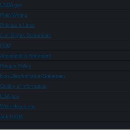
USDA.gov
Plain Writing
Policies & Links
Civil Rights Statements
FOIA
Accessibility Statement
Privacy Policy
Non-Discrimination Statement
Quality of Information
USA.gov
WhiteHouse.gov
Ask USDA