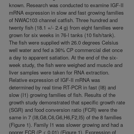
known. Research was conducted to examine IGF-II
mRNA expression in slow and fast growing families
of NWAC103 channel catfish. Three hundred and
twenty fish (18.1 +/- 2.4 g) from eight families were
grown for six weeks in 76-l tanks (10 fish/tank).
The fish were supplied with 26.0 degrees Celsius
well water and fed a 36% CP commercial diet once
a day to apparent satiation. At the end of the six-
week study, the fish were weighed and muscle and
liver samples were taken for RNA extraction.
Relative expression of IGF-II mRNA was
determined by real time RT-PCR in fast (I8) and
slow (I1) growing families of fish. Results of the
growth study demonstrated that specific growth rate
(SGR) and food conversion ratio (FCR) were the
same in 7 (I8,G8,C6,G6,H6,F2,I5) of the 8 families
(Figure 1). Family I1 was slower growing and had a
poorer FCR (P < 0.01) (Figure 1). Expression of