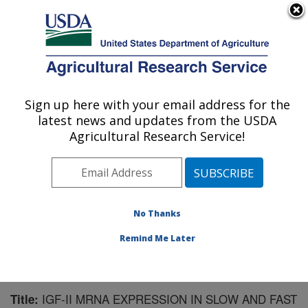
An official website of the United States government
Here's how you know
MENU
Agricultural Research Service
Sign up here with your email address for the
U.S. DEPARTMENT OF AGRICULTURE
latest news and updates from the USDA
Warmwater Aquaculture Research Unit:
Agricultural Research Service!
Stoneville, MS
ARS Home
»
Southeast Area
»
Stoneville, Mississippi
»
Warmwater Aquaculture Research Unit
»
Research
»
Publications at this Location
» Publication #152785
No Thanks
Remind Me Later
IGF-II MRNA EXPRESSION IN SLOW AND FAST
Title: