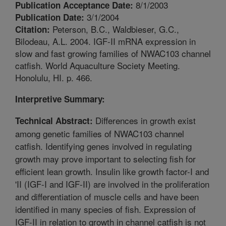
8/1/2003
Publication Acceptance Date:
3/1/2004
Publication Date:
Peterson, B.C., Waldbieser, G.C.,
Citation:
Bilodeau, A.L. 2004. IGF-II mRNA expression in
slow and fast growing families of NWAC103 channel
catfish. World Aquaculture Society Meeting.
Honolulu, HI. p. 466.
Interpretive Summary:
Differences in growth exist
Technical Abstract:
among genetic families of NWAC103 channel
catfish. Identifying genes involved in regulating
growth may prove important to selecting fish for
efficient lean growth. Insulin like growth factor-I and
'II (IGF-I and IGF-II) are involved in the proliferation
and differentiation of muscle cells and have been
identified in many species of fish. Expression of
IGF-II in relation to growth in channel catfish is not