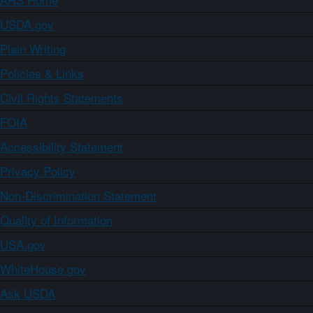
USDA.gov
Plain Writing
Policies & Links
Civil Rights Statements
FOIA
Accessibility Statement
Privacy Policy
Non-Discrimination Statement
Quality of Information
USA.gov
WhiteHouse.gov
Ask USDA