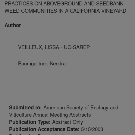
PRACTICES ON ABOVEGROUND AND SEEDBANK
WEED COMMUNITIES IN A CALIFORNIA VINEYARD
Author
VEILLEUX, LISSA - UC-SAREP
Baumgartner, Kendra
American Society of Enology and
Submitted to:
Viticulture Annual Meeting Abstracts
Abstract Only
Publication Type:
5/15/2003
Publication Acceptance Date: