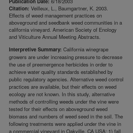
6/18/2003
Publication Date:
Veilleux, L., Baumgartner, K. 2003.
Citation:
Effects of weed management practices on
aboveground and seedbank weed communities in a
california vineyard. American Society of Enology
and Viticulture Annual Meeting Abstracts.
California winegrape
Interpretive Summary:
growers are under increasing pressure to decrease
the use of preemergence herbicides in order to
achieve water quality standards established by
public regulatory agencies. Alternative weed control
practices are available, but their effects on weed
ecology are not known. In this study, alternative
methods of controlling weeds under the vine were
tested for their effects on aboveground weed
biomass and numbers of weed seed in the soil. The
following treatments were applied under the vine in
a commercial vineyard in Oakville, CA USA: 1) fall