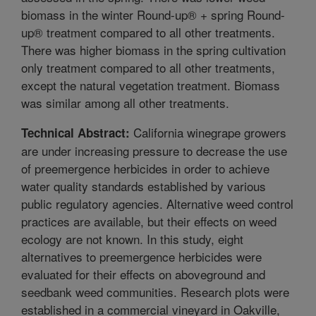
biomass in the winter Round-up® + spring Round-
up® treatment compared to all other treatments.
There was higher biomass in the spring cultivation
only treatment compared to all other treatments,
except the natural vegetation treatment. Biomass
was similar among all other treatments.
California winegrape growers
Technical Abstract:
are under increasing pressure to decrease the use
of preemergence herbicides in order to achieve
water quality standards established by various
public regulatory agencies. Alternative weed control
practices are available, but their effects on weed
ecology are not known. In this study, eight
alternatives to preemergence herbicides were
evaluated for their effects on aboveground and
seedbank weed communities. Research plots were
established in a commercial vineyard in Oakville,