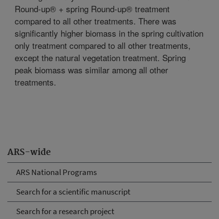
Round-up® + spring Round-up® treatment
compared to all other treatments. There was
significantly higher biomass in the spring cultivation
only treatment compared to all other treatments,
except the natural vegetation treatment. Spring
peak biomass was similar among all other
treatments.
ARS-wide
ARS National Programs
Search for a scientific manuscript
Search for a research project