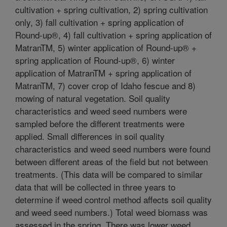
cultivation + spring cultivation, 2) spring cultivation
only, 3) fall cultivation + spring application of
Round-up®, 4) fall cultivation + spring application of
MatranTM, 5) winter application of Round-up® +
spring application of Round-up®, 6) winter
application of MatranTM + spring application of
MatranTM, 7) cover crop of Idaho fescue and 8)
mowing of natural vegetation. Soil quality
characteristics and weed seed numbers were
sampled before the different treatments were
applied. Small differences in soil quality
characteristics and weed seed numbers were found
between different areas of the field but not between
treatments. (This data will be compared to similar
data that will be collected in three years to
determine if weed control method affects soil quality
and weed seed numbers.) Total weed biomass was
assessed in the spring. There was lower weed