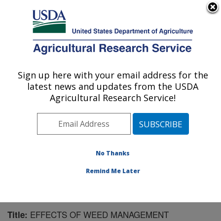
An official website of the United States government
Here's how you know
MENU
Agricultural Research Service
Sign up here with your email address for the
U.S. DEPARTMENT OF AGRICULTURE
latest news and updates from the USDA
Crops Pathology and Genetics Research:
Agricultural Research Service!
Davis, CA
ARS Home
»
Pacific West Area
»
Davis, California
»
Crops Pathology and Genetics Research
»
Research
»
Publications at this Location
» Publication #152006
No Thanks
Remind Me Later
EFFECTS OF WEED MANAGEMENT
Title: