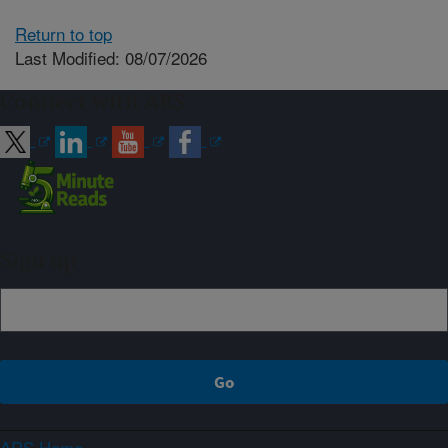
Return to top
Last Modified: 08/07/2026
Connect with ARS
Sign up
ARS Home