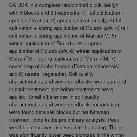
CA USA in a complete randomized block design
with 5 blocks and 8 treatments: 1) fall cultivation +
spring cultivation, 2) spring cultivation only, 3) fall
cultivation + spring application of Round-up®, 4) fall
cultivation + spring application of MatranTM, 5)
winter application of Round-up® + spring
application of Round-up®, 6) winter application of
MatranTM + spring application of MatranTM, 7)
cover crop of Idaho fescue (Festuca idahoensis)
and 8) natural vegetation. Soil quality
characteristics and weed seedbanks were sampled
in each treatment plot before treatments were
applied. Small differences in soil quality
characteristics and weed seedbank composition
were found between blocks but not between
treatment plots in the preliminary analysis. Peak
weed biomass was assessed in the spring. There
was significantly lower weed biomass in the winter