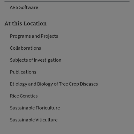
ARS Software
At this Location
Programs and Projects
Collaborations
Subjects of Investigation
Publications
Etiology and Biology of Tree Crop Diseases
Rice Genetics
Sustainable Floriculture
Sustainable Viticulture