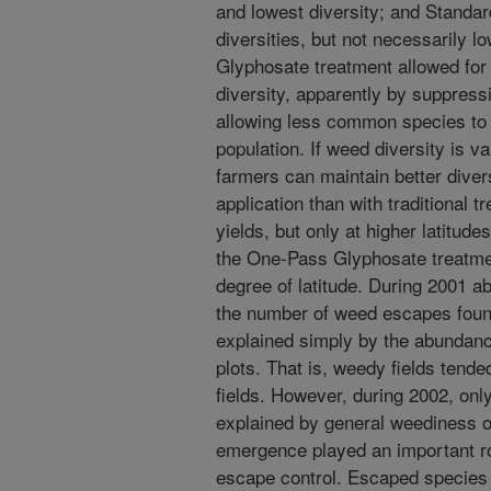
and lowest diversity; and Stand
diversities, but not necessarily 
Glyphosate treatment allowed for 
diversity, apparently by suppress
allowing less common species to
population. If weed diversity is v
farmers can maintain better dive
application than with traditional t
yields, but only at higher latitude
the One-Pass Glyphosate treatm
degree of latitude. During 2001 a
the number of weed escapes found
explained simply by the abundan
plots. That is, weedy fields tend
fields. However, during 2002, onl
explained by general weediness o
emergence played an important rol
escape control. Escaped species 