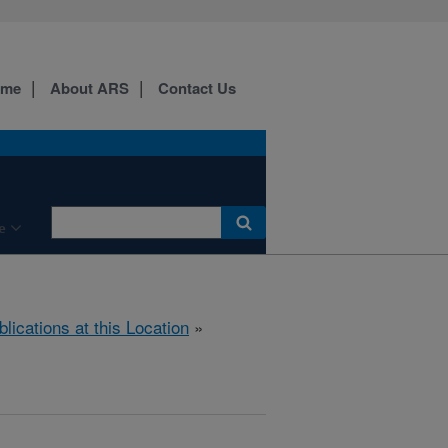
ome
About ARS
Contact Us
e
blications at this Location
»