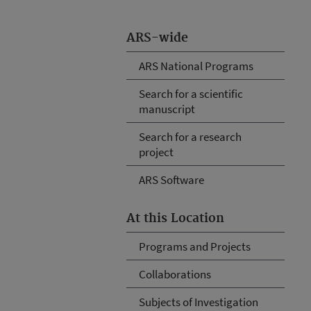
ARS-wide
ARS National Programs
Search for a scientific
manuscript
Search for a research
project
ARS Software
At this Location
Programs and Projects
Collaborations
Subjects of Investigation