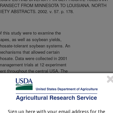
TRANSECT FROM MINNESOTA TO LOUISIANA. NORTH
Y ABSTRACTS. 2002. v. 57. p. 178.
f this study were to examine the
apes, as well as soybean yields,
lyphosate-tolerant soybean systems. An
mechanisms that allowed certain
phosate. Data were collected in 2001
management trials at 12 experiment
ient throughout the central USA. The
uded Minnesota (4), Iowa (3),
uisiana (1). Yield and weed diversity
owing herbicide treatments: One-Pass
e, Standard PRE + Glyphosate,
ndard POST or Standard POST only,
nd calculations included yield
Sign up here with your email address for the