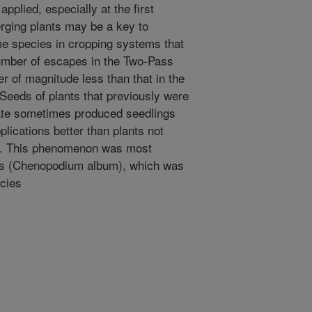
plied, especially at the first
erging plants may be a key to
me species in cropping systems that
umber of escapes in the Two-Pass
 of magnitude less than that in the
eeds of plants that previously were
sate sometimes produced seedlings
plications better than plants not
e. This phenomenon was most
s (Chenopodium album), which was
cies