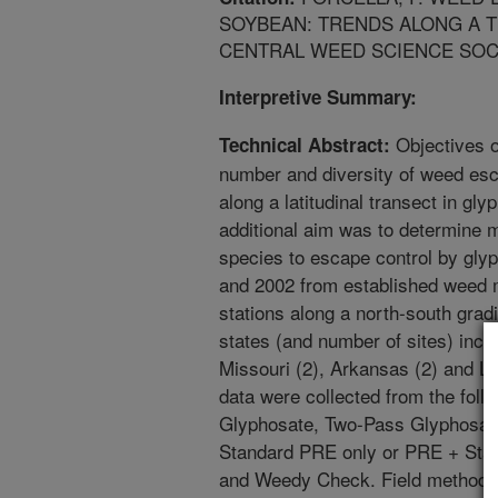
SOYBEAN: TRENDS ALONG A 
CENTRAL WEED SCIENCE SOCIET
Interpretive Summary:
Objectives o
Technical Abstract:
number and diversity of weed esc
along a latitudinal transect in g
additional aim was to determine 
species to escape control by gly
and 2002 from established weed 
stations along a north-south grad
states (and number of sites) incl
Missouri (2), Arkansas (2) and Lo
data were collected from the foll
Glyphosate, Two-Pass Glyphosat
Standard PRE only or PRE + Sta
and Weedy Check. Field methods a