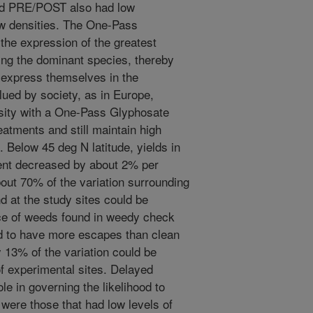
ard PRE/POST also had low
low densities. The One-Pass
the expression of the greatest
ing the dominant species, thereby
 express themselves in the
alued by society, as in Europe,
rsity with a One-Pass Glyphosate
reatments and still maintain high
s. Below 45 deg N latitude, yields in
ent decreased by about 2% per
bout 70% of the variation surrounding
 at the study sites could be
ce of weeds found in weedy check
ed to have more escapes than clean
y 13% of the variation could be
f experimental sites. Delayed
e in governing the likelihood to
were those that had low levels of