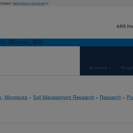
ernment
Here's how you know
ARS H
h: Morris, MN
Research
Peopl
s, Minnesota
»
Soil Management Research
»
Research
»
Pu