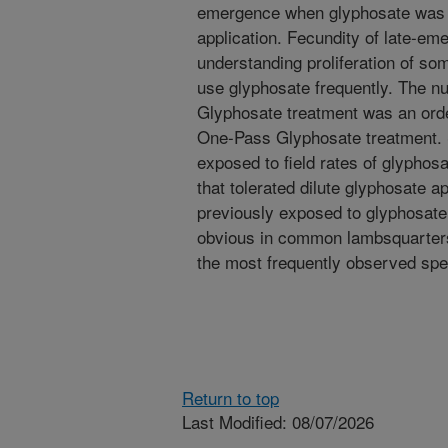
emergence when glyphosate was ap
application. Fecundity of late-em
understanding proliferation of so
use glyphosate frequently. The n
Glyphosate treatment was an order
One-Pass Glyphosate treatment. S
exposed to field rates of glypho
that tolerated dilute glyphosate ap
previously exposed to glyphosat
obvious in common lambsquarter
the most frequently observed spe
Return to top
Last Modified: 08/07/2026