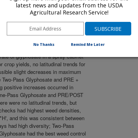
cies, percent cover recorded by
latest news and updates from the USDA
s (e**H'), three to four plots per
Agricultural Research Service!
utumn. At the Minnesota sites,
ed in weedy check treatments to
mergence. Seeds of plants that
ated plots were collected, as were
No Thanks
Remind Me Later
hese seeds were germinated in pots,
rate of glyphosate in a spray cabinet
crop yields, no latitudinal trends for
sible slight decreases in maximum
 the Two-Pass Glyphosate and PRE +
g positive increases occurred in
r One-Pass Glyphosate and PRE/POST
ere were no latitudinal trends, but
 checks had highest weed densities,
**H', and this was consistent between
ys had high diversity; Two-Pass
lyphosate had the best weed control