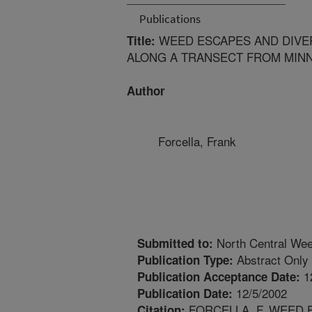
Publications
WEED ESCAPES AND DIVER
Title:
ALONG A TRANSECT FROM MINN
Author
Forcella, Frank
North Central Wee
Submitted to:
Abstract Only
Publication Type:
1
Publication Acceptance Date:
12/5/2002
Publication Date:
FORCELLA, F. WEED 
Citation: