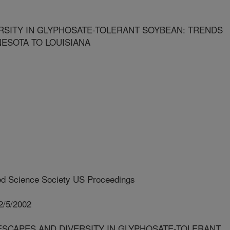
SITY IN GLYPHOSATE-TOLERANT SOYBEAN: TRENDS
ESOTA TO LOUISIANA
d Science Society US Proceedings
2/5/2002
ESCAPES AND DIVERSITY IN GLYPHOSATE-TOLERANT