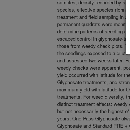
samples, density recorded by spe
species, effective species richnes
treatment and field sampling in a
permanent quadrats were monitor
determine patterns of seedling e
escaped control in glyphosate-tre
those from weedy check plots. T
the seedlings exposed to a dilute 
and assessed two weeks later. For 
weedy checks were apparent, pos
yield occurred with latitude for
Glyphosate treatments, and stron
maximum yield with latitude fo
treatments. For weed diversity, th
distinct treatment effects: weedy
but not necessarily the highest e
years; One-Pass Glyphosate alwa
Glyphosate and Standard PRE + G