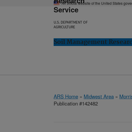
Research
An official website of the United States gov
Service
U.S. DEPARTMENT OF
AGRICULTURE
Soil Management Researc
ARS Home
»
Midwest Area
»
Morri
Publication #142482