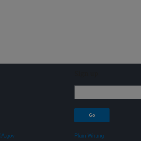
Sign up
A.gov
Plain Writing