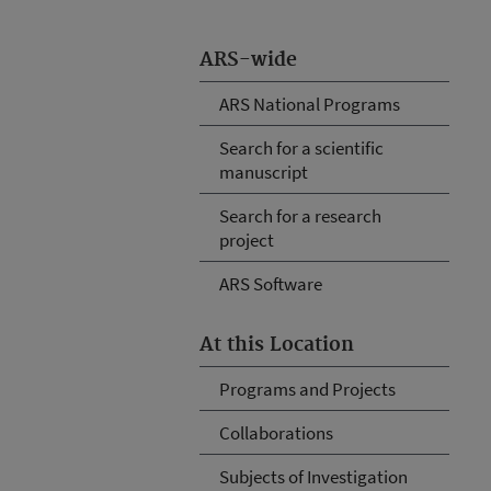
ARS-wide
ARS National Programs
Search for a scientific
manuscript
Search for a research
project
ARS Software
At this Location
Programs and Projects
Collaborations
Subjects of Investigation