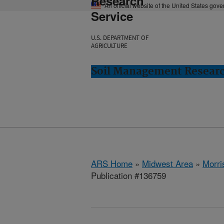
Research
An official website of the United States gov
Service
U.S. DEPARTMENT OF
AGRICULTURE
Soil Management Researc
ARS Home
»
Midwest Area
»
Morri
Publication #136759