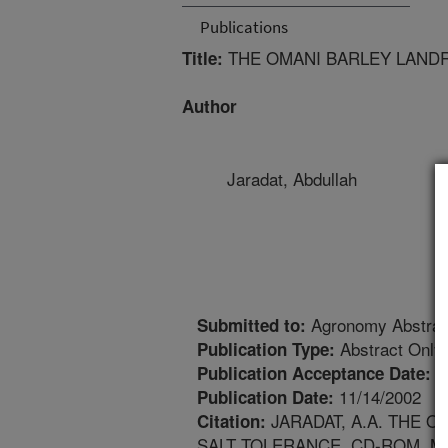
Publications
THE OMANI BARLEY LANDRA
Title:
Author
Jaradat, Abdullah
Agronomy Abstrac
Submitted to:
Abstract Only
Publication Type:
1
Publication Acceptance Date:
11/14/2002
Publication Date:
JARADAT, A.A. THE O
Citation:
SALT TOLERANCE. CD-ROM. M