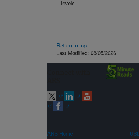
levels.
Return to top
Last Modified: 08/05/2026
Connect with
ARS
ARS Home
USD