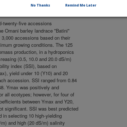
No Thanks
Remind Me Later
-twenty-five accessions
he Omani barley landrace "Batini"
f 3,000 accessions based on their
imum growing conditions. The 125
omass production, in a hydroponics
creasing (0.5, 10.0 and 20.0 dS/m)
ibility index (SSI), based on
x), yield under 10 (Y10) and 20
ach accession. SSI ranged from 0.84
1.68. Ymax was positively and
or all ecotypes; however, for four of
coefficients between Ymax and Y20,
 significant. SSI was best predicted
in selecting 10 high-yielding
m) and high (20 dS/m) salinity