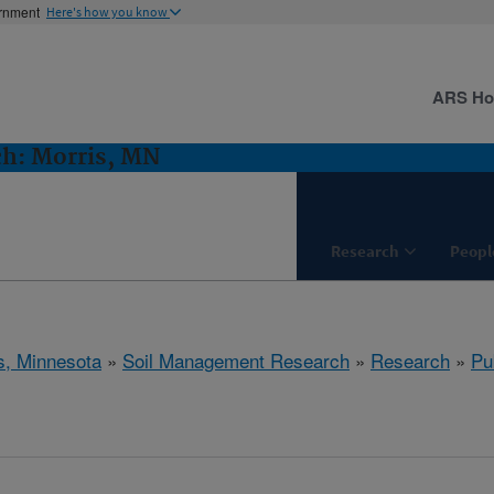
ernment
Here's how you know
ARS H
h: Morris, MN
Research
Peopl
s, Minnesota
»
Soil Management Research
»
Research
»
Pu