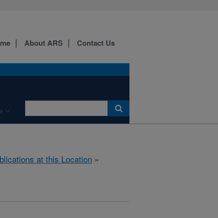
ome
About ARS
Contact Us
e
blications at this Location
»