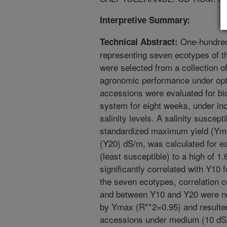
Interpretive Summary:
One-hundred
Technical Abstract:
representing seven ecotypes of t
were selected from a collection o
agronomic performance under opt
accessions were evaluated for bi
system for eight weeks, under in
salinity levels. A salinity suscept
standardized maximum yield (Yma
(Y20) dS/m, was calculated for e
(least susceptible) to a high of 
significantly correlated with Y10 f
the seven ecotypes, correlation 
and between Y10 and Y20 were not
by Ymax (R**2=0.95) and resulted 
accessions under medium (10 dS/