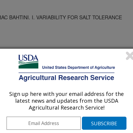
C BAHTINI. I. VARIABILITY FOR SALT TOLERANCE
Sign up here with your email address for the
ts
latest news and updates from the USDA
Agricultural Research Service!
1/14/2002
MANI BARLEY LANDRAC BAHTINI. I. VARIABILITY FOR
ADISON, WI: AGRONOMY ABSTRACTS. 2002.