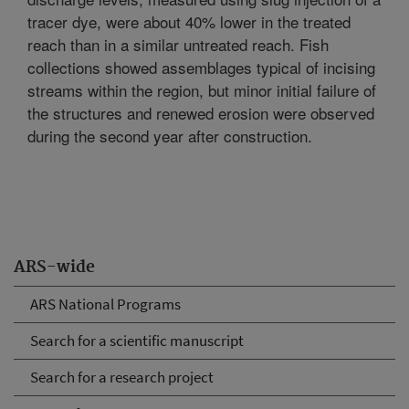
tracer dye, were about 40% lower in the treated
reach than in a similar untreated reach. Fish
collections showed assemblages typical of incising
streams within the region, but minor initial failure of
the structures and renewed erosion were observed
during the second year after construction.
ARS-wide
ARS National Programs
Search for a scientific manuscript
Search for a research project