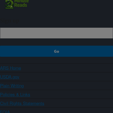
Sign up
ARS Home
USDA.gov
Plain Writing
Policies & Links
Civil Rights Statements
FOIA