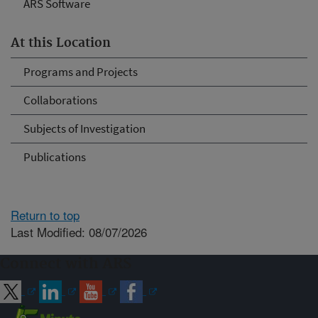
ARS Software
At this Location
Programs and Projects
Collaborations
Subjects of Investigation
Publications
Return to top
Last Modified: 08/07/2026
Connect with ARS