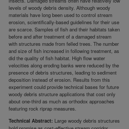
insects. Damaged streams often have relatively low
levels of woody debris density. Although woody
materials have long been used to control stream
erosion, scientifically-based guidelines for their use
are scarce. Samples of fish and their habitats taken
before and after treatment of a damaged stream
with structures made from felled trees. The number
and size of fish increased in following treatment, as
did the quality of fish habitat. High flow water
velocities along eroding banks were reduced by the
presence of debris structures, leading to sediment
deposition instead of erosion. Results from this
experiment could provide technical bases for future
woody debris structure applications that cost only
about one-third as much as orthodox approaches
featuring rock riprap measures.
Large woody debris structures
Technical Abstract:
hold promise as cost-effective stream corridor