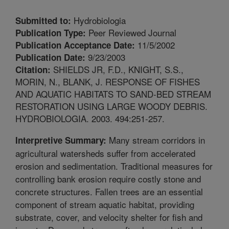
Hydrobiologia
Submitted to:
Peer Reviewed Journal
Publication Type:
11/5/2002
Publication Acceptance Date:
9/23/2003
Publication Date:
SHIELDS JR, F.D., KNIGHT, S.S.,
Citation:
MORIN, N., BLANK, J. RESPONSE OF FISHES
AND AQUATIC HABITATS TO SAND-BED STREAM
RESTORATION USING LARGE WOODY DEBRIS.
HYDROBIOLOGIA. 2003. 494:251-257.
Many stream corridors in
Interpretive Summary:
agricultural watersheds suffer from accelerated
erosion and sedimentation. Traditional measures for
controlling bank erosion require costly stone and
concrete structures. Fallen trees are an essential
component of stream aquatic habitat, providing
substrate, cover, and velocity shelter for fish and