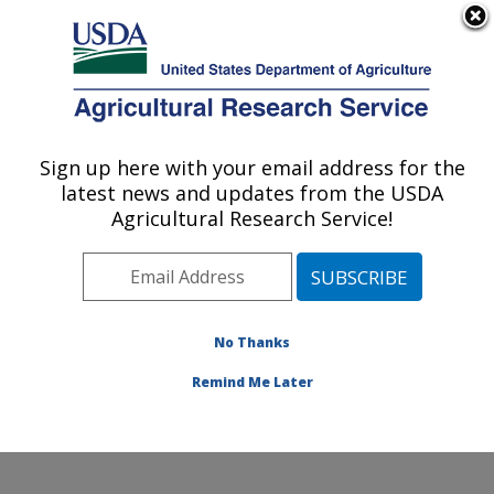
An official website of the United States government
Here's how you know
MENU
Agricultural Research Service
Sign up here with your email address for the
U.S. DEPARTMENT OF AGRICULTURE
latest news and updates from the USDA
Water Quality and Ecology Research:
Agricultural Research Service!
Oxford, MS
ARS Home
»
Southeast Area
»
Oxford, Mississippi
»
National Sedimentation Laboratory
»
Water Quality and
Ecology Research
»
Research
»
Publications at this
No Thanks
Location
» Publication #133970
Remind Me Later