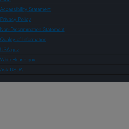
Accessibility Statement
Privacy Policy
Non-Discrimination Statement
Quality of Information
USA.gov
WhiteHouse.gov
Ask USDA