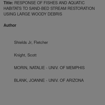
RESPONSE OF FISHES AND AQUATIC
Title:
HABITATS TO SAND-BED STREAM RESTORATION
USING LARGE WOODY DEBRIS
Author
Shields Jr, Fletcher
Knight, Scott
MORIN, NATALIE - UNIV. OF MEMPHIS
BLANK, JOANNE - UNIV. OF ARIZONA