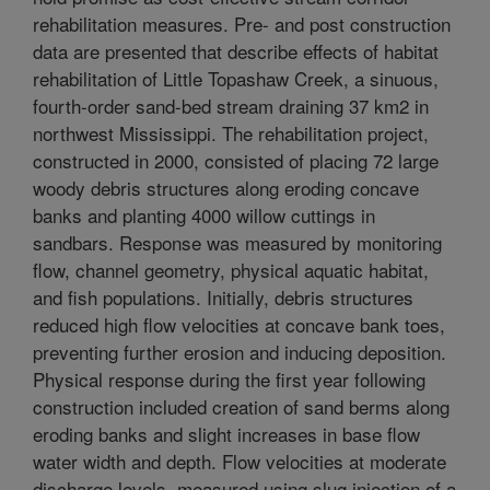
rehabilitation measures. Pre- and post construction
data are presented that describe effects of habitat
rehabilitation of Little Topashaw Creek, a sinuous,
fourth-order sand-bed stream draining 37 km2 in
northwest Mississippi. The rehabilitation project,
constructed in 2000, consisted of placing 72 large
woody debris structures along eroding concave
banks and planting 4000 willow cuttings in
sandbars. Response was measured by monitoring
flow, channel geometry, physical aquatic habitat,
and fish populations. Initially, debris structures
reduced high flow velocities at concave bank toes,
preventing further erosion and inducing deposition.
Physical response during the first year following
construction included creation of sand berms along
eroding banks and slight increases in base flow
water width and depth. Flow velocities at moderate
discharge levels, measured using slug injection of a