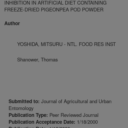
INHIBITION IN ARTIFICIAL DIET CONTAINING
FREEZE-DRIED PIGEONPEA POD POWDER
Author
YOSHIDA, MITSURU - NTL. FOOD RES INST
Shanower, Thomas
Journal of Agricultural and Urban
Submitted to:
Entomology
Peer Reviewed Journal
Publication Type:
1/18/2000
Publication Acceptance Date: