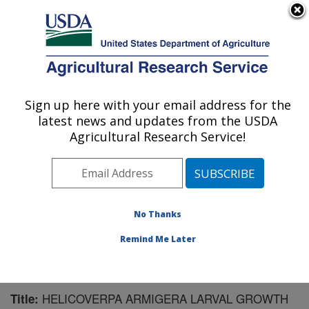
An official website of the United States government
Here's how you know
MENU
Agricultural Research Service
Sign up here with your email address for the
U.S. DEPARTMENT OF AGRICULTURE
latest news and updates from the USDA
Pest Management Research: Sidney, MT
Agricultural Research Service!
ARS Home
»
Plains Area
»
Sidney, Montana
»
Northern
Plains Agricultural Research Laboratory
»
Pest
Management Research
»
Research
»
Publications at
this Location
» Publication #125562
No Thanks
Remind Me Later
HELICOVERPA ARMIGERA LARVAL GROWTH
Title: