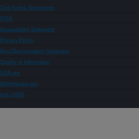
Civil Rights Statements
FOIA
Accessibility Statement
Privacy Policy
Non-Discrimination Statement
Quality of Information
USA.gov
WhiteHouse.gov
Ask USDA