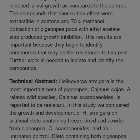
inhibited larval growth as compared to the control.
The compounds that caused this effect were
extractible in acetone and 70% methanol.
Extraction of pigeonpea pods with ethyl acetate
also produced growth inhibition. This results are
important because they begin to identify
compounds that may confer resistance to this pest.
Further work is needed to isolate and identify the
compounds.
Helicoverpa armigera is the
Technical Abstract:
most important pest of pigeonpea, Cajanus cajan. A
related wild species, Cajanus scarabaeoides, is
reported to be resistant. In this study we compared
the growth and development of H. armigera on
artificial diets containing freeze-dried pod powder
from pigeonpea, C. scarabaeoides, and an
untreated control. Diets containing both pigeonpea