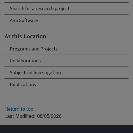
Search for a research project
ARS Software
At this Location
Programs and Projects
Collaborations
Subjects of Investigation
Publications
Return to top
Last Modified: 08/05/2026
Connect with ARS