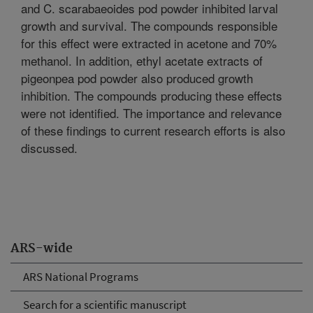
and C. scarabaeoides pod powder inhibited larval
growth and survival. The compounds responsible
for this effect were extracted in acetone and 70%
methanol. In addition, ethyl acetate extracts of
pigeonpea pod powder also produced growth
inhibition. The compounds producing these effects
were not identified. The importance and relevance
of these findings to current research efforts is also
discussed.
ARS-wide
ARS National Programs
Search for a scientific manuscript