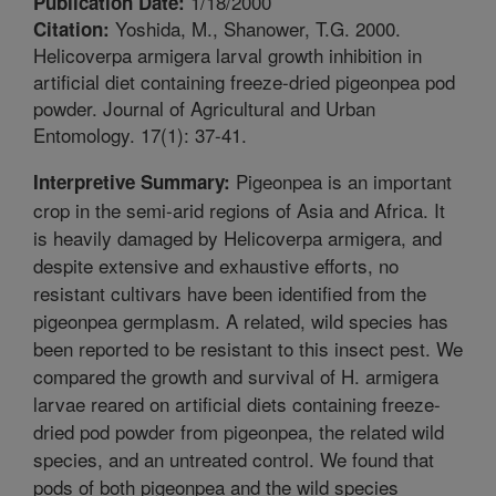
1/18/2000
Publication Date:
Yoshida, M., Shanower, T.G. 2000.
Citation:
Helicoverpa armigera larval growth inhibition in
artificial diet containing freeze-dried pigeonpea pod
powder. Journal of Agricultural and Urban
Entomology. 17(1): 37-41.
Pigeonpea is an important
Interpretive Summary:
crop in the semi-arid regions of Asia and Africa. It
is heavily damaged by Helicoverpa armigera, and
despite extensive and exhaustive efforts, no
resistant cultivars have been identified from the
pigeonpea germplasm. A related, wild species has
been reported to be resistant to this insect pest. We
compared the growth and survival of H. armigera
larvae reared on artificial diets containing freeze-
dried pod powder from pigeonpea, the related wild
species, and an untreated control. We found that
pods of both pigeonpea and the wild species