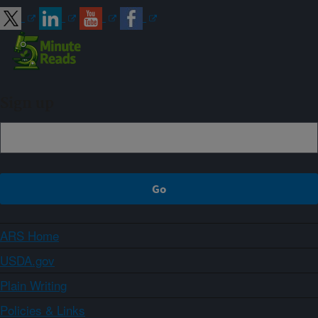
Sign up
ARS Home
USDA.gov
Plain Writing
Policies & Links