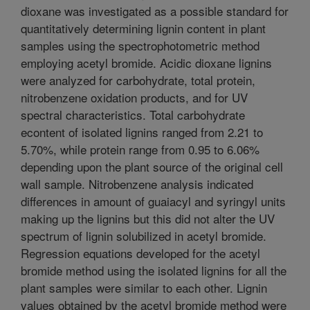
dioxane was investigated as a possible standard for
quantitatively determining lignin content in plant
samples using the spectrophotometric method
employing acetyl bromide. Acidic dioxane lignins
were analyzed for carbohydrate, total protein,
nitrobenzene oxidation products, and for UV
spectral characteristics. Total carbohydrate
econtent of isolated lignins ranged from 2.21 to
5.70%, while protein range from 0.95 to 6.06%
depending upon the plant source of the original cell
wall sample. Nitrobenzene analysis indicated
differences in amount of guaiacyl and syringyl units
making up the lignins but this did not alter the UV
spectrum of lignin solubilized in acetyl bromide.
Regression equations developed for the acetyl
bromide method using the isolated lignins for all the
plant samples were similar to each other. Lignin
values obtained by the acetyl bromide method were