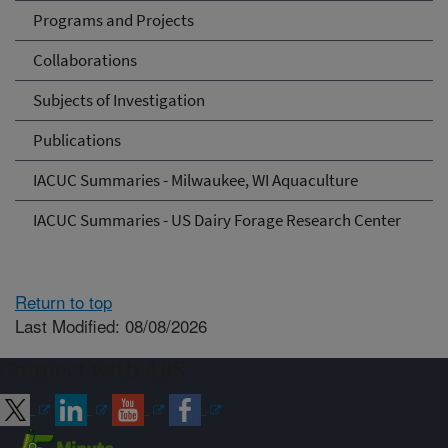
Programs and Projects
Collaborations
Subjects of Investigation
Publications
IACUC Summaries - Milwaukee, WI Aquaculture
IACUC Summaries - US Dairy Forage Research Center
Return to top
Last Modified: 08/08/2026
Connect with ARS