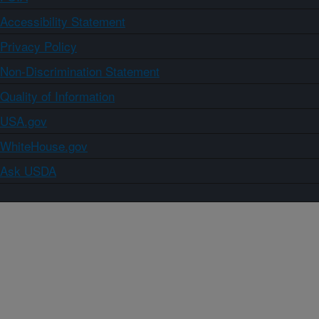
Accessibility Statement
Privacy Policy
Non-Discrimination Statement
Quality of Information
USA.gov
WhiteHouse.gov
Ask USDA