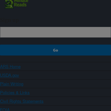
Sign up
ARS Home
USDA.gov
Plain Writing
Policies & Links
Civil Rights Statements
FOIA