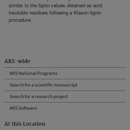
similar to the lignin values obtained as acid
insoluble residues following a Klason lignin
procedure.
ARS-wide
ARS National Programs
Search for a scientific manuscript
Search for a research project
ARS Software
At this Location