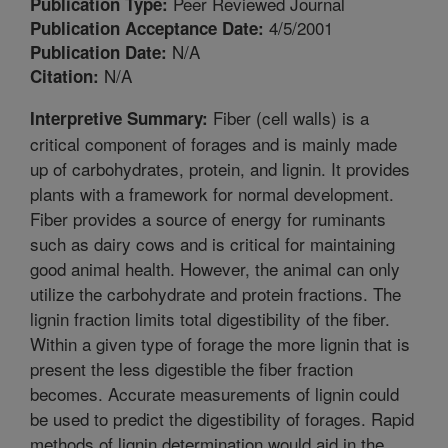
Peer Reviewed Journal
Publication Type:
4/5/2001
Publication Acceptance Date:
N/A
Publication Date:
N/A
Citation:
Fiber (cell walls) is a
Interpretive Summary:
critical component of forages and is mainly made
up of carbohydrates, protein, and lignin. It provides
plants with a framework for normal development.
Fiber provides a source of energy for ruminants
such as dairy cows and is critical for maintaining
good animal health. However, the animal can only
utilize the carbohydrate and protein fractions. The
lignin fraction limits total digestibility of the fiber.
Within a given type of forage the more lignin that is
present the less digestible the fiber fraction
becomes. Accurate measurements of lignin could
be used to predict the digestibility of forages. Rapid
methods of lignin determination would aid in the