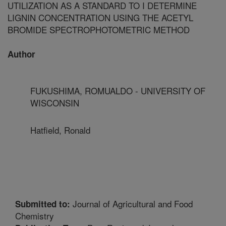
UTILIZATION AS A STANDARD TO I DETERMINE
LIGNIN CONCENTRATION USING THE ACETYL
BROMIDE SPECTROPHOTOMETRIC METHOD
Author
FUKUSHIMA, ROMUALDO - UNIVERSITY OF
WISCONSIN
Hatfield, Ronald
Journal of Agricultural and Food
Submitted to:
Chemistry