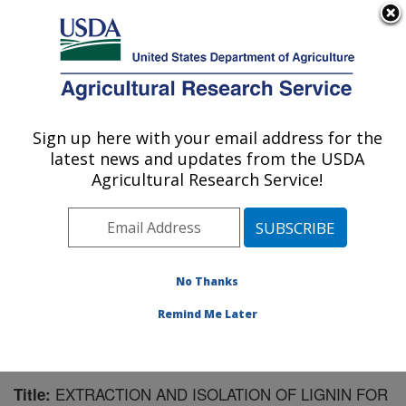
An official website of the United States government
Here's how you know
MENU
Agricultural Research Service
Sign up here with your email address for the
U.S. DEPARTMENT OF AGRICULTURE
latest news and updates from the USDA
U.S. Dairy Forage Research Center:
Agricultural Research Service!
Madison, WI
ARS Home
»
Midwest Area
»
Madison, Wisconsin
»
U.S. Dairy Forage Research Center
»
Research
»
Publications at this Location
» Publication #123865
No Thanks
Remind Me Later
EXTRACTION AND ISOLATION OF LIGNIN FOR
Title: