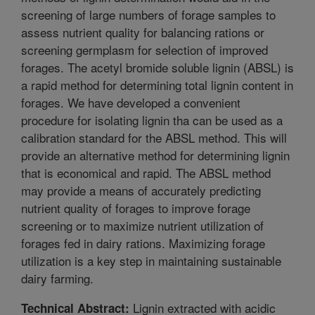
screening of large numbers of forage samples to
assess nutrient quality for balancing rations or
screening germplasm for selection of improved
forages. The acetyl bromide soluble lignin (ABSL) is
a rapid method for determining total lignin content in
forages. We have developed a convenient
procedure for isolating lignin tha can be used as a
calibration standard for the ABSL method. This will
provide an alternative method for determining lignin
that is economical and rapid. The ABSL method
may provide a means of accurately predicting
nutrient quality of forages to improve forage
screening or to maximize nutrient utilization of
forages fed in dairy rations. Maximizing forage
utilization is a key step in maintaining sustainable
dairy farming.
Lignin extracted with acidic
Technical Abstract: