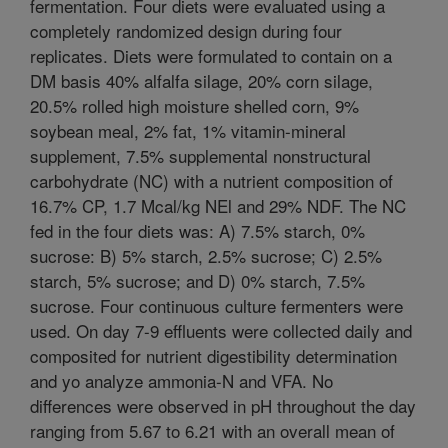
fermentation. Four diets were evaluated using a
completely randomized design during four
replicates. Diets were formulated to contain on a
DM basis 40% alfalfa silage, 20% corn silage,
20.5% rolled high moisture shelled corn, 9%
soybean meal, 2% fat, 1% vitamin-mineral
supplement, 7.5% supplemental nonstructural
carbohydrate (NC) with a nutrient composition of
16.7% CP, 1.7 Mcal/kg NEl and 29% NDF. The NC
fed in the four diets was: A) 7.5% starch, 0%
sucrose: B) 5% starch, 2.5% sucrose; C) 2.5%
starch, 5% sucrose; and D) 0% starch, 7.5%
sucrose. Four continuous culture fermenters were
used. On day 7-9 effluents were collected daily and
composited for nutrient digestibility determination
and yo analyze ammonia-N and VFA. No
differences were observed in pH throughout the day
ranging from 5.67 to 6.21 with an overall mean of