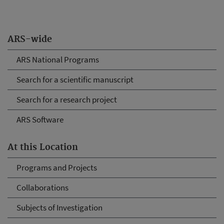
ARS-wide
ARS National Programs
Search for a scientific manuscript
Search for a research project
ARS Software
At this Location
Programs and Projects
Collaborations
Subjects of Investigation