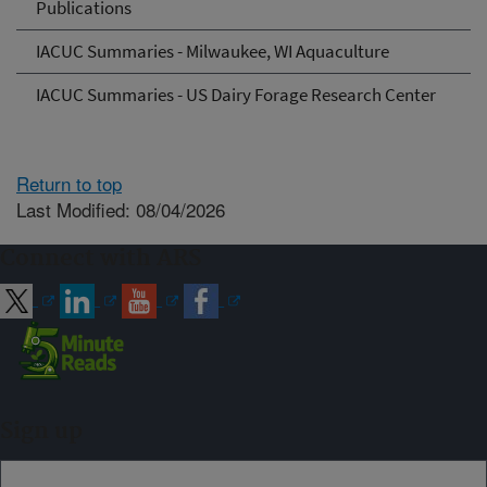
Publications
IACUC Summaries - Milwaukee, WI Aquaculture
IACUC Summaries - US Dairy Forage Research Center
Return to top
Last Modified: 08/04/2026
Connect with ARS
Sign up