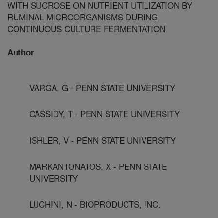
WITH SUCROSE ON NUTRIENT UTILIZATION BY
RUMINAL MICROORGANISMS DURING
CONTINUOUS CULTURE FERMENTATION
Author
VARGA, G - PENN STATE UNIVERSITY
CASSIDY, T - PENN STATE UNIVERSITY
ISHLER, V - PENN STATE UNIVERSITY
MARKANTONATOS, X - PENN STATE
UNIVERSITY
LUCHINI, N - BIOPRODUCTS, INC.