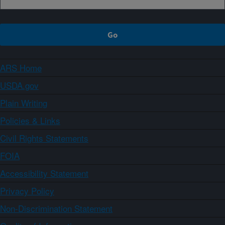
ARS Home
USDA.gov
Plain Writing
Policies & Links
Civil Rights Statements
FOIA
Accessibility Statement
Privacy Policy
Non-Discrimination Statement