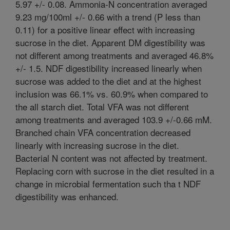
5.97 +/- 0.08. Ammonia-N concentration averaged
9.23 mg/100ml +/- 0.66 with a trend (P less than
0.11) for a positive linear effect with increasing
sucrose in the diet. Apparent DM digestibility was
not different among treatments and averaged 46.8%
+/- 1.5. NDF digestibility increased linearly when
sucrose was added to the diet and at the highest
inclusion was 66.1% vs. 60.9% when compared to
the all starch diet. Total VFA was not different
among treatments and averaged 103.9 +/-0.66 mM.
Branched chain VFA concentration decreased
linearly with increasing sucrose in the diet.
Bacterial N content was not affected by treatment.
Replacing corn with sucrose in the diet resulted in a
change in microbial fermentation such tha t NDF
digestibility was enhanced.