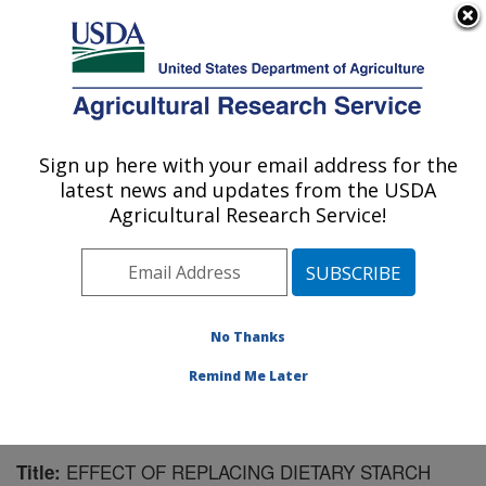
An official website of the United States government
Here's how you know
MENU
Agricultural Research Service
Sign up here with your email address for the
U.S. DEPARTMENT OF AGRICULTURE
latest news and updates from the USDA
U.S. Dairy Forage Research Center:
Agricultural Research Service!
Madison, WI
ARS Home
»
Midwest Area
»
Madison, Wisconsin
»
U.S. Dairy Forage Research Center
»
Research
»
Publications at this Location
» Publication #123779
No Thanks
Remind Me Later
EFFECT OF REPLACING DIETARY STARCH
Title: