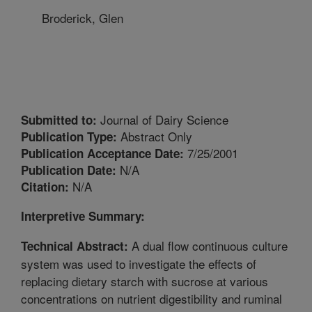
Broderick, Glen
Journal of Dairy Science
Submitted to:
Abstract Only
Publication Type:
7/25/2001
Publication Acceptance Date:
N/A
Publication Date:
N/A
Citation:
Interpretive Summary:
A dual flow continuous culture
Technical Abstract:
system was used to investigate the effects of
replacing dietary starch with sucrose at various
concentrations on nutrient digestibility and ruminal