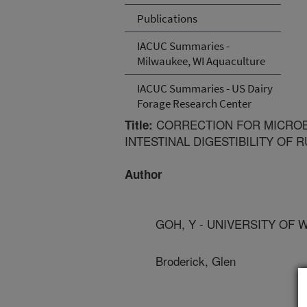
Publications
IACUC Summaries -
Milwaukee, WI Aquaculture
IACUC Summaries - US Dairy
Forage Research Center
CORRECTION FOR MICROBI
Title:
INTESTINAL DIGESTIBILITY OF
Author
GOH, Y - UNIVERSITY OF 
Broderick, Glen