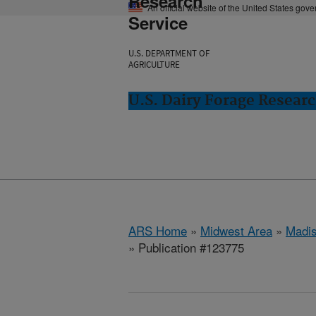
Research
An official website of the United States gov
Service
U.S. DEPARTMENT OF
AGRICULTURE
U.S. Dairy Forage Resear
ARS Home
»
Midwest Area
»
Madis
» Publication #123775