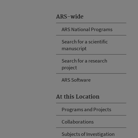
ARS-wide
ARS National Programs
Search for a scientific
manuscript
Search for a research
project
ARS Software
At this Location
Programs and Projects
Collaborations
Subjects of Investigation