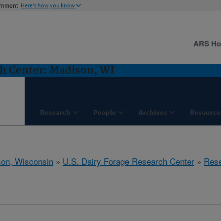
ernment
Here's how you know
ARS H
ch Center: Madison, WI
Research
People
Archives
Resource
on, Wisconsin
»
U.S. Dairy Forage Research Center
»
Res