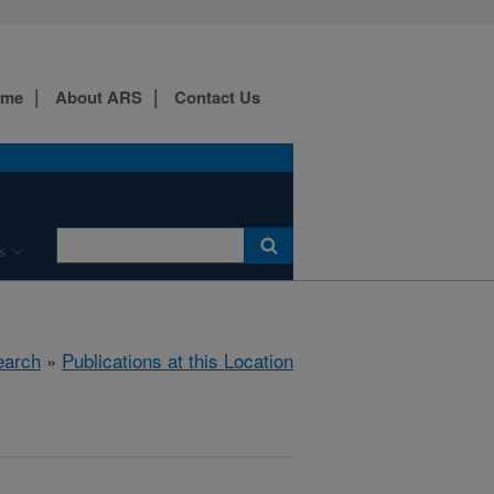
ome
About ARS
Contact Us
s
earch
»
Publications at this Location