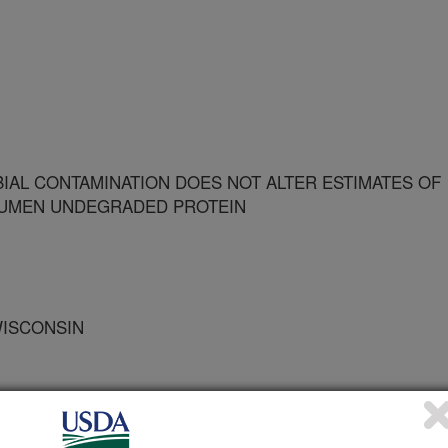
AL CONTAMINATION DOES NOT ALTER ESTIMATES OF
 RUMEN UNDEGRADED PROTEIN
WISCONSIN