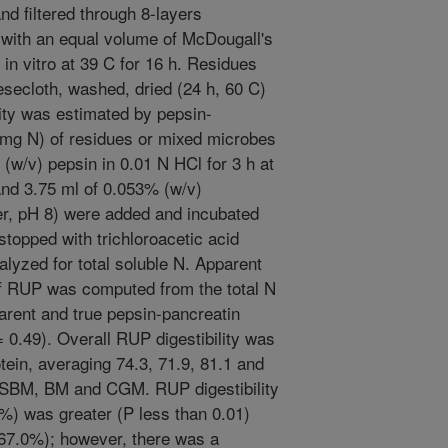
d filtered through 8-layers
 with an equal volume of McDougall's
 in vitro at 39 C for 16 h. Residues
eesecloth, washed, dried (24 h, 60 C)
lity was estimated by pepsin-
 mg N) of residues or mixed microbes
(w/v) pepsin in 0.01 N HCl for 3 h at
nd 3.75 ml of 0.053% (w/v)
er, pH 8) were added and incubated
stopped with trichloroacetic acid
lyzed for total soluble N. Apparent
y of RUP was computed from the total N
rent and true pepsin-pancreatin
 = 0.49). Overall RUP digestibility was
otein, averaging 74.3, 71.9, 81.1 and
ESBM, BM and CGM. RUP digestibility
6%) was greater (P less than 0.01)
 67.0%); however, there was a