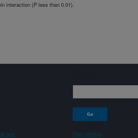
in interaction (P less than 0.01).
Sign up
A.gov
Plain Writing