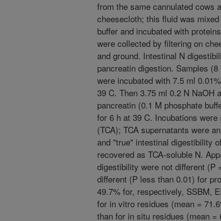
from the same cannulated cows an
cheesecloth; this fluid was mixed
buffer and incubated with proteins
were collected by filtering on ch
and ground. Intestinal N digestibi
pancreatin digestion. Samples (8
were incubated with 7.5 ml 0.01% 
39 C. Then 3.75 ml 0.2 N NaOH a
pancreatin (0.1 M phosphate buff
for 6 h at 39 C. Incubations were 
(TCA); TCA supernatants were ana
and "true" intestinal digestibilit
recovered as TCA-soluble N. Appa
digestibility were not different (P
different (P less than 0.01) for pr
49.7% for, respectively, SSBM, 
for in vitro residues (mean = 71.
than for in situ residues (mean =