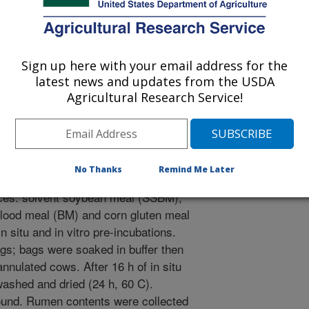
cience
Sign up here with your email address for the
latest news and updates from the USDA
/26/2001
Agricultural Research Service!
No Thanks
Remind Me Later
gestibility was estimated for the
rces: solvent soybean meal (SSBM),
lood meal (BM) and corn gluten meal
situ and in vitro pre-incubations.
gs; bags were soaked in buffer then
nnulated cows. After 16 h of in situ
ashed and dried (24 h, 60 C).
und. Rumen contents were collected