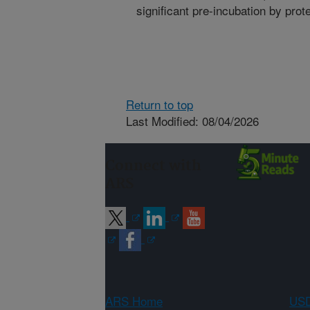
significant pre-incubation by prote
Return to top
Last Modified: 08/04/2026
Connect with
ARS
ARS Home
USD