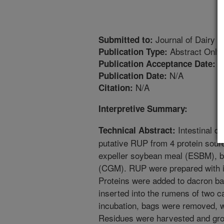
Journal of Dairy S
Submitted to:
Abstract Only
Publication Type:
7
Publication Acceptance Date:
N/A
Publication Date:
N/A
Citation:
Interpretive Summary:
Intestinal di
Technical Abstract:
putative RUP from 4 protein sou
expeller soybean meal (ESBM), b
(CGM). RUP were prepared with in 
Proteins were added to dacron ba
inserted into the rumens of two ca
incubation, bags were removed, w
Residues were harvested and gro