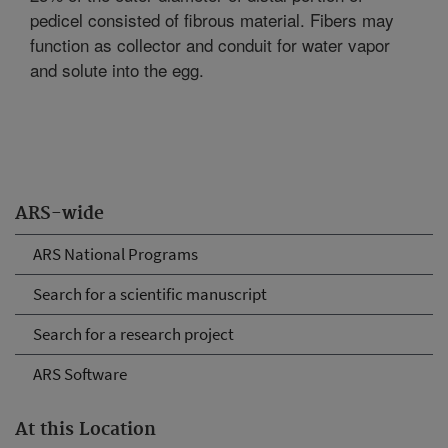
pedicel consisted of fibrous material. Fibers may
function as collector and conduit for water vapor
and solute into the egg.
ARS-wide
ARS National Programs
Search for a scientific manuscript
Search for a research project
ARS Software
At this Location