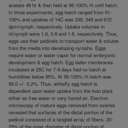
acetate 48 hr & then held at 95-100% rh until hatch.
In three experiments, egg hatch ranged from 91-
100% and uptakes of 14C was 339, 349 and 672
dpm/nymph, respectively. Uptake volumes in
nl/nymph were 1.6, 0.8 and 1.8, respectively. Thus,
eggs use their pedicels to transport water & solutes
from the media into developing nymphs. Eggs
require water or water vapor for normal embryonic
development & egg hatch. Egg laden membranes
incubated at 25C for 7-8 days had no hatch at
humidities below 95%. At 95-100% rh hatch was
95.0 +/- 5.2%. Thus, whitefly egg hatch is
dependent upon water uptake from the host plant
either as free water or very humid air. Electron
microscopy of mature eggs removed from ovaries
revealed that surfaces of the distal portion of the
pedicel consisted of a tangled array of fibers. 20-
25% of the outer diameter of distal portion of