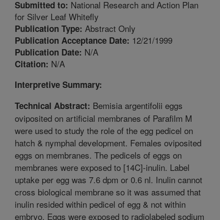
National Research and Action Plan
Submitted to:
for Silver Leaf Whitefly
Abstract Only
Publication Type:
12/21/1999
Publication Acceptance Date:
N/A
Publication Date:
N/A
Citation:
Interpretive Summary:
Bemisia argentifolii eggs
Technical Abstract:
oviposited on artificial membranes of Parafilm M
were used to study the role of the egg pedicel on
hatch & nymphal development. Females oviposited
eggs on membranes. The pedicels of eggs on
membranes were exposed to [14C]-inulin. Label
uptake per egg was 7.6 dpm or 0.6 nl. Inulin cannot
cross biological membrane so it was assumed that
inulin resided within pedicel of egg & not within
embryo. Eggs were exposed to radiolabeled sodium