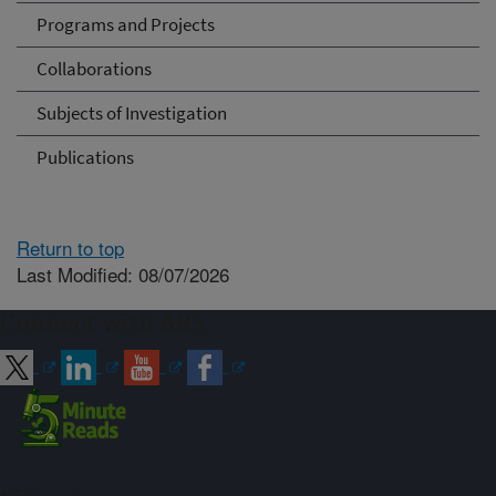
Programs and Projects
Collaborations
Subjects of Investigation
Publications
Return to top
Last Modified: 08/07/2026
Connect with ARS