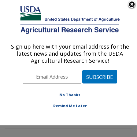
An official website of the United States government
Here's how you know
MENU
Agricultural Research Service
Sign up here with your email address for the
U.S. DEPARTMENT OF AGRICULTURE
latest news and updates from the USDA
Insect Genetics and Biochemistry
Agricultural Research Service!
Research: Fargo, ND
ARS Home
»
Plains Area
»
Fargo, North Dakota
»
Edward T. Schafer Agricultural Research Center
»
Insect Genetics and Biochemistry Research
»
No Thanks
Research
»
Publications at this Location
» Publication
Remind Me Later
#108617