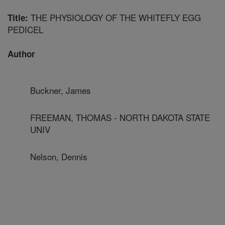
THE PHYSIOLOGY OF THE WHITEFLY EGG
Title:
PEDICEL
Author
Buckner, James
FREEMAN, THOMAS - NORTH DAKOTA STATE
UNIV
Nelson, Dennis