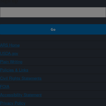
Sign up
ARS Home
USDA.gov
Plain Writing
Policies & Links
Civil Rights Statements
FOIA
Accessibility Statement
Privacy Policy