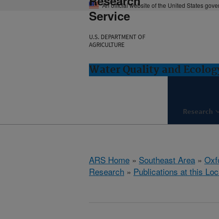
Research
An official website of the United States gov
Service
U.S. DEPARTMENT OF
AGRICULTURE
Water Quality and Ecolog
Research
ARS Home
»
Southeast Area
»
Oxf
Research
»
Publications at this Loc