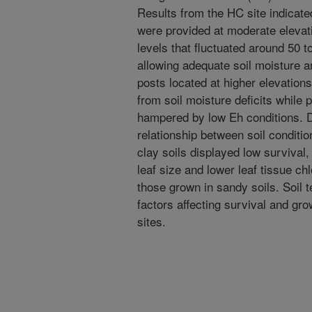
Results from the HC site indicate
were provided at moderate elevat
levels that fluctuated around 50 t
allowing adequate soil moisture a
posts located at higher elevations
from soil moisture deficits while 
hampered by low Eh conditions. D
relationship between soil conditio
clay soils displayed low survival
leaf size and lower leaf tissue ch
those grown in sandy soils. Soil 
factors affecting survival and gro
sites.