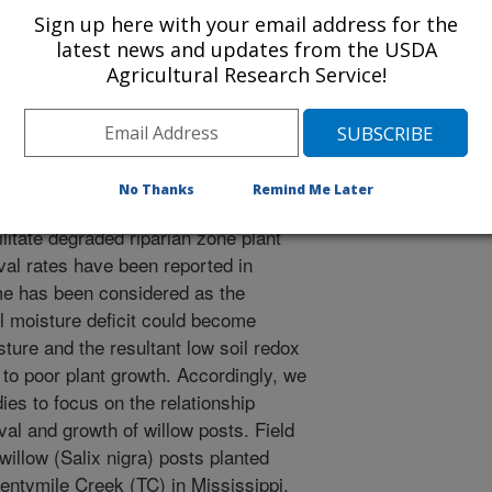
Sign up here with your email address for the
latest news and updates from the USDA
1/1/1999
Agricultural Research Service!
No Thanks
Remind Me Later
 have proven to be a successful tool
litate degraded riparian zone plant
al rates have been reported in
ime has been considered as the
il moisture deficit could become
ture and the resultant low soil redox
 to poor plant growth. Accordingly, we
ies to focus on the relationship
val and growth of willow posts. Field
illow (Salix nigra) posts planted
ntymile Creek (TC) in Mississippi.