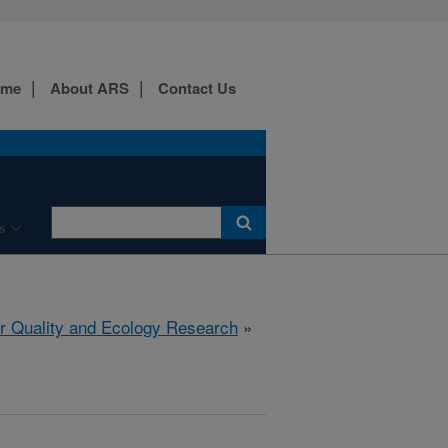
ome
About ARS
Contact Us
s
r Quality and Ecology Research
»