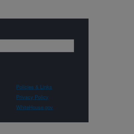
Policies & Links
Privacy Policy
WhiteHouse.gov