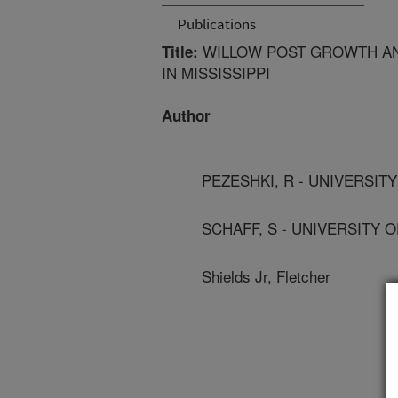
Publications
WILLOW POST GROWTH AN
Title:
IN MISSISSIPPI
Author
PEZESHKI, R - UNIVERSIT
SCHAFF, S - UNIVERSITY 
Shields Jr, Fletcher