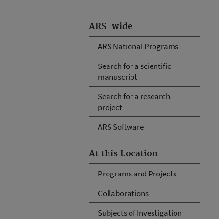
ARS-wide
ARS National Programs
Search for a scientific
manuscript
Search for a research
project
ARS Software
At this Location
Programs and Projects
Collaborations
Subjects of Investigation