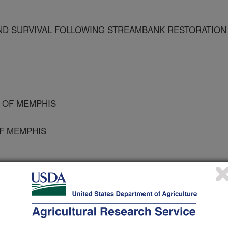
D SURVIVAL FOLLOWING STREAMBANK RESTORATION
Y OF MEMPHIS
OF MEMPHIS