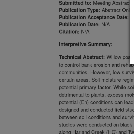
Meeting Abstract
Submitted to:
Abstract Only
Publication Type:
1
Publication Acceptance Date:
N/A
Publication Date:
N/A
Citation:
Interpretive Summary:
Willow posts
Technical Abstract:
to control bank erosion and rehabi
communities. However, low surviv
certain areas. Soil moisture reg
potential primary factor. While so
detrimental to plants, excess mois
potential (Eh) conditions can lead
designed and conducted field stud
between soil conditions and survi
studies were conducted on black w
along Harland Creek (HC) and Twe