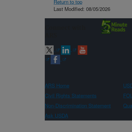
Return to top
Last Modified: 08/05/2026
Connect with
ARS
ARS Home
USD
Civil Rights Statements
FOI
Non-Discrimination Statement
Qual
Ask USDA