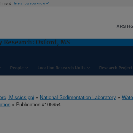
ernment
Here's how you know
ARS H
y Research: Oxford, MS
People
Location Research Units
Research Project
ord, Mississippi
»
National Sedimentation Laboratory
»
Wate
ation
» Publication #105954