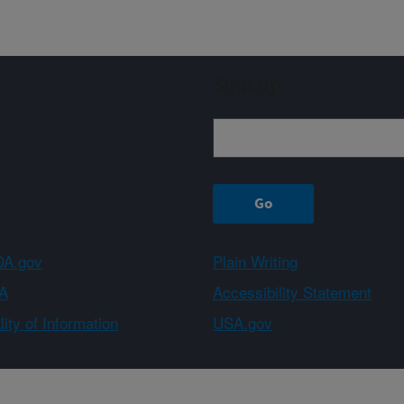
Sign up
A.gov
Plain Writing
A
Accessibility Statement
ity of Information
USA.gov