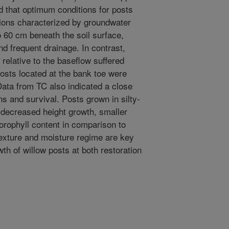
d that optimum conditions for posts
ions characterized by groundwater
o 60 cm beneath the soil surface,
nd frequent drainage. In contrast,
 relative to the baseflow suffered
posts located at the bank toe were
ata from TC also indicated a close
ns and survival. Posts grown in silty-
, decreased height growth, smaller
lorophyll content in comparison to
texture and moisture regime are key
wth of willow posts at both restoration