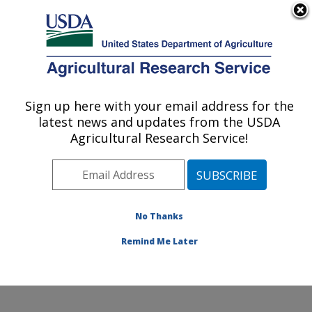
An official website of the United States government
Here's how you know
MENU
Agricultural Research Service
Sign up here with your email address for the
U.S. DEPARTMENT OF AGRICULTURE
latest news and updates from the USDA
Watershed Physical Processes Research:
Agricultural Research Service!
Oxford, MS
ARS Home
»
Southeast Area
»
Oxford, Mississippi
»
National Sedimentation Laboratory
»
Watershed
Physical Processes Research
»
Research
»
No Thanks
Publications at this Location
» Publication #103637
Remind Me Later