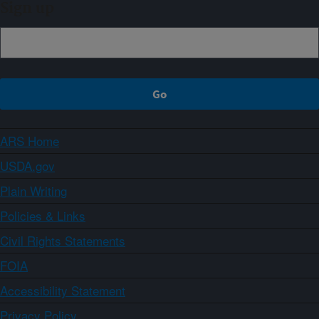
Sign up
ARS Home
USDA.gov
Plain Writing
Policies & Links
Civil Rights Statements
FOIA
Accessibility Statement
Privacy Policy