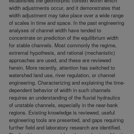
establishes the geomorphic context within which
width adjustments occur, and it demonstrates that
width adjustment may take place over a wide range
of scales in time and space. In the past engineering
analyses of channel width have tended to
concentrate on prediction of the equilibrium width
for stable channels. Most commonly the regime,
extremal hypothesis, and rational (mechanistic)
approaches are used, and these are reviewed
herein. More recently, attention has switched to
watershed land use, river regulation, or channel
engineering. Characterizing and explaining the time-
dependent behavior of width in such channels
requires an understanding of the fluvial hydraulics
of unstable channels, especially in the near-bank
regions. Existing knowledge is reviewed, useful
engineering tools are presented, and gaps requiring
further field and laboratory research are identified.