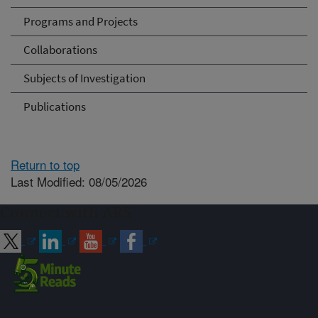
Programs and Projects
Collaborations
Subjects of Investigation
Publications
Return to top
Last Modified: 08/05/2026
Connect with ARS