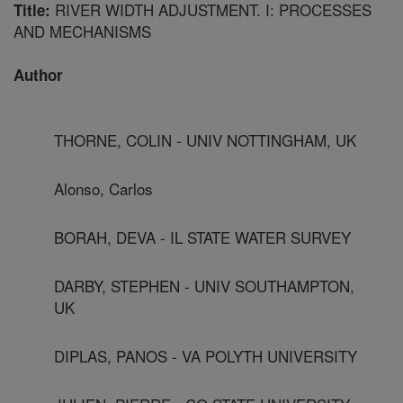
RIVER WIDTH ADJUSTMENT. I: PROCESSES
Title:
AND MECHANISMS
Author
THORNE, COLIN - UNIV NOTTINGHAM, UK
Alonso, Carlos
BORAH, DEVA - IL STATE WATER SURVEY
DARBY, STEPHEN - UNIV SOUTHAMPTON,
UK
DIPLAS, PANOS - VA POLYTH UNIVERSITY