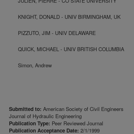
JULIEN, PIERRE - CO STATE UNIVERSITY
KNIGHT, DONALD - UNIV BIRMINGHAM, UK
PIZZUTO, JIM - UNIV DELAWARE
QUICK, MICHAEL - UNIV BRITISH COLUMBIA
Simon, Andrew
American Society of Civil Engineers
Submitted to:
Journal of Hydraulic Engineering
Peer Reviewed Journal
Publication Type:
2/1/1999
Publication Acceptance Date: