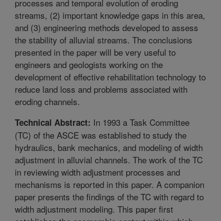
processes and temporal evolution of eroding
streams, (2) important knowledge gaps in this area,
and (3) engineering methods developed to assess
the stability of alluvial streams. The conclusions
presented in the paper will be very useful to
engineers and geologists working on the
development of effective rehabilitation technology to
reduce land loss and problems associated with
eroding channels.
In 1993 a Task Committee
Technical Abstract:
(TC) of the ASCE was established to study the
hydraulics, bank mechanics, and modeling of width
adjustment in alluvial channels. The work of the TC
in reviewing width adjustment processes and
mechanisms is reported in this paper. A companion
paper presents the findings of the TC with regard to
width adjustment modeling. This paper first