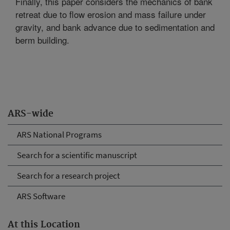
Finally, this paper considers the mechanics of bank
retreat due to flow erosion and mass failure under
gravity, and bank advance due to sedimentation and
berm building.
ARS-wide
ARS National Programs
Search for a scientific manuscript
Search for a research project
ARS Software
At this Location