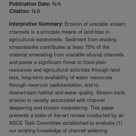
N/A
Publication Date:
N/A
Citation:
Erosion of unstable stream
Interpretive Summary:
channels is a principle means of land loss in
agricultural watersheds. Sediment from eroding
streambanks contributes at least 75% of the
material emanating from unstable alluvial channels
and poses a significant threat to flood plain
resources and agricultural activities through land
loss, long-term availability of water resources
through reservoir sedimentation, and to
downstream habitat and water quality. Stream bank
erosion is usually associated with channel
deepening and stream meandering. This paper
presents a state-of the-art review conducted by an
ASCE Task Committee established to evaluate (1)
our existing knowledge of channel widening