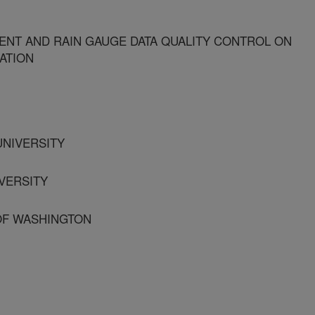
ENT AND RAIN GAUGE DATA QUALITY CONTROL ON
MATION
UNIVERSITY
IVERSITY
 OF WASHINGTON