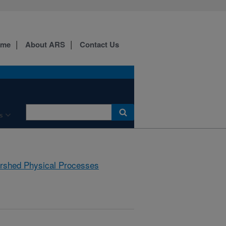
ome
About ARS
Contact Us
s
rshed Physical Processes