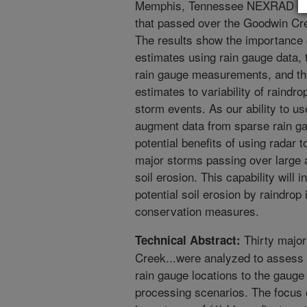
Memphis, Tennessee NEXRAD radar
that passed over the Goodwin Cr
The results show the importance of
estimates using rain gauge data, t
rain gauge measurements, and the 
estimates to variability of raindr
storm events. As our ability to us
augment data from sparse rain ga
potential benefits of using radar
major storms passing over large a
soil erosion. This capability will i
potential soil erosion by raindrop
conservation measures.
Thirty major
Technical Abstract:
Creek...were analyzed to assess t
rain gauge locations to the gaug
processing scenarios. The focus 