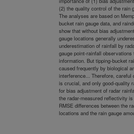
importance of (1) bias adjustment 
(2) the quality control of the rai
The analyses are based on Memph
bucket rain gauge data, and raind
show that without bias adjustment,
gauge locations generally undere
underestimation of rainfall by rad
gauge point-rainfall observations t
information. But tipping-bucket r
caused frequently by biological 
interference... Therefore, careful 
is crucial, and only good-quality
for bias adjustment of radar rainfa
the radar-measured reflectivity is
RMSE differences between the rad
locations and the rain gauge amo