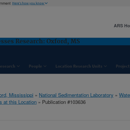
ernment
Here's how you know
ARS H
sses Research: Oxford, MS
esearch
People
Location Research Units
Project
ord, Mississippi
»
National Sedimentation Laboratory
»
Wate
s at this Location
» Publication #103636