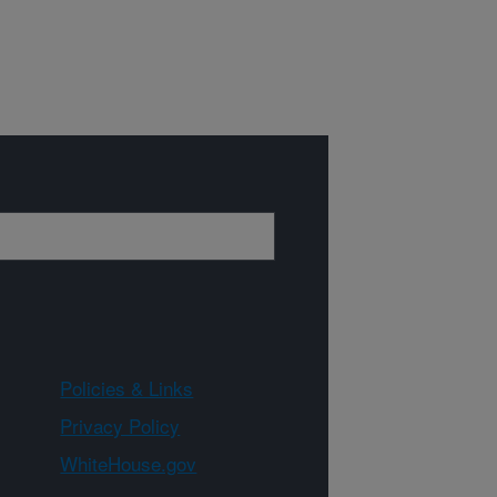
Policies & Links
Privacy Policy
WhiteHouse.gov