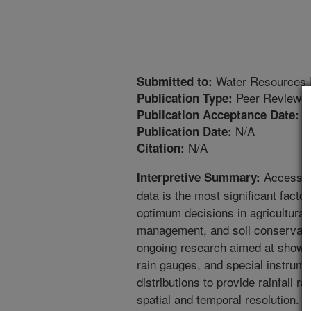
Water Resources 
Submitted to:
Peer Reviewed
Publication Type:
4
Publication Acceptance Date:
N/A
Publication Date:
N/A
Citation:
Access to
Interpretive Summary:
data is the most significant factor
optimum decisions in agricultural
management, and soil conservatio
ongoing research aimed at showi
rain gauges, and special instrume
distributions to provide rainfall r
spatial and temporal resolution. P