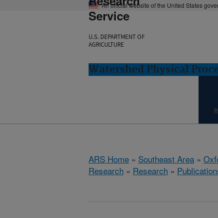
Research
An official website of the United States gov
Service
U.S. DEPARTMENT OF
AGRICULTURE
Watershed Physical Proce
R
ARS Home
»
Southeast Area
»
Oxf
Research
»
Research
»
Publication