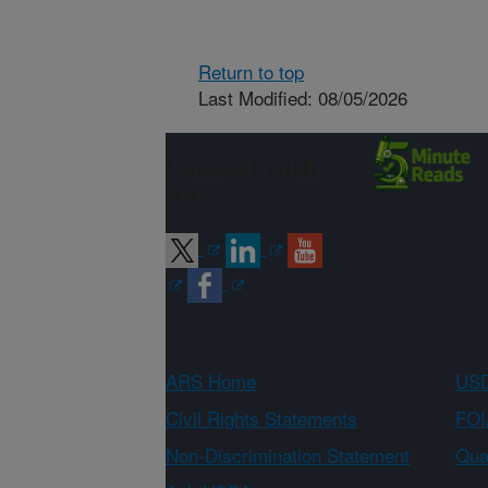
Return to top
Last Modified: 08/05/2026
Connect with
ARS
ARS Home
USD
Civil Rights Statements
FOI
Non-Discrimination Statement
Qual