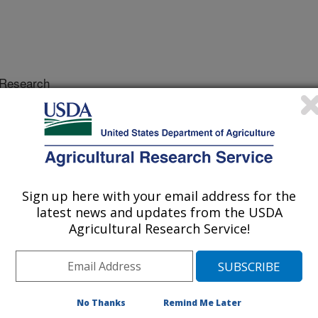
Research
 Journal
/26/1999
 accurate, distributed precipitation
Sign up here with your email address for the
 that affects our ability to make
latest news and updates from the USDA
 production, water resources
Agricultural Research Service!
n practices. This paper describes
ng how to combine weather radar,
nts for measuring raindrop-size
ate, while covering large areas at high
recipitation data collected by the
No Thanks
Remind Me Later