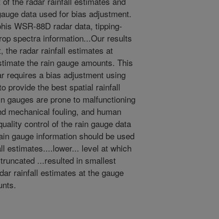
of the radar rainfall estimates and
n gauge data used for bias adjustment.
is WSR-88D radar data, tipping-
rop spectra information...Our results
 the radar rainfall estimates at
stimate the rain gauge amounts. This
ar requires a bias adjustment using
o provide the best spatial rainfall
ain gauges are prone to malfunctioning
and mechanical fouling, and human
quality control of the rain gauge data
 rain gauge information should be used
ll estimates....lower... level at which
 truncated ...resulted in smallest
ar rainfall estimates at the gauge
unts.