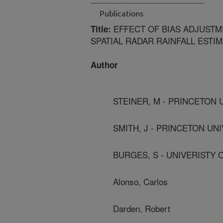
Publications
EFFECT OF BIAS ADJUSTM
Title:
SPATIAL RADAR RAINFALL ESTI
Author
STEINER, M - PRINCETON 
SMITH, J - PRINCETON UN
BURGES, S - UNIVERISTY
Alonso, Carlos
Darden, Robert