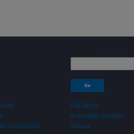
Sign up
A.gov
Plain Writing
A
Accessibility Statement
ity of Information
USA.gov