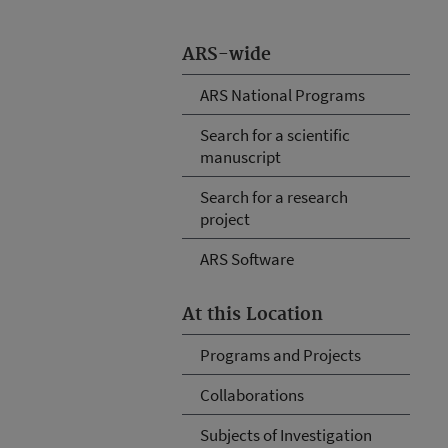
ARS-wide
ARS National Programs
Search for a scientific
manuscript
Search for a research
project
ARS Software
At this Location
Programs and Projects
Collaborations
Subjects of Investigation