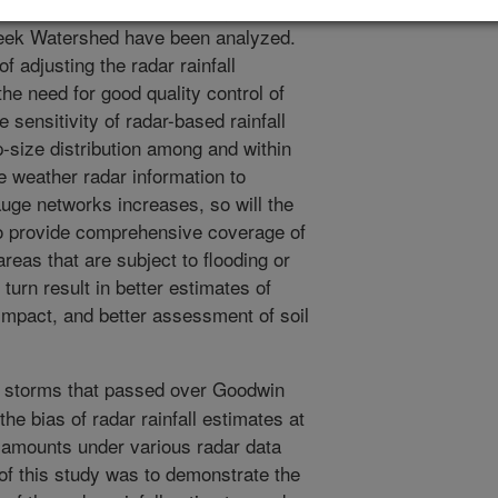
 station during thirty major storms
eek Watershed have been analyzed.
 adjusting the radar rainfall
he need for good quality control of
sensitivity of radar-based rainfall
op-size distribution among and within
e weather radar information to
uge networks increases, so will the
 to provide comprehensive coverage of
reas that are subject to flooding or
n turn result in better estimates of
 impact, and better assessment of soil
 storms that passed over Goodwin
he bias of radar rainfall estimates at
e amounts under various radar data
of this study was to demonstrate the