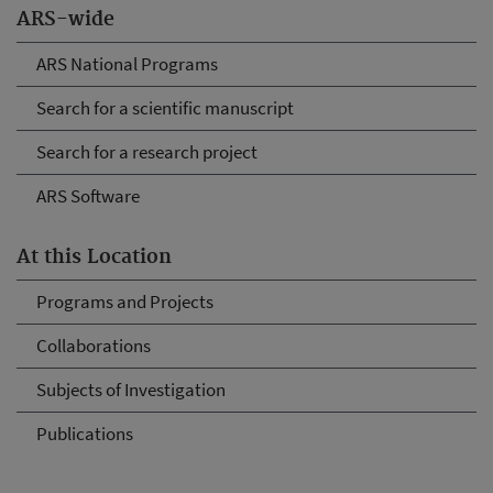
ARS-wide
ARS National Programs
Search for a scientific manuscript
Search for a research project
ARS Software
At this Location
Programs and Projects
Collaborations
Subjects of Investigation
Publications