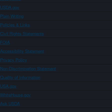
USDA.gov
Plain Writing
Policies & Links
Civil Rights Statements
FOIA
Accessibility Statement
Privacy Policy
Non-Discrimination Statement
Quality of Information
USA.gov
WhiteHouse.gov
Ask USDA