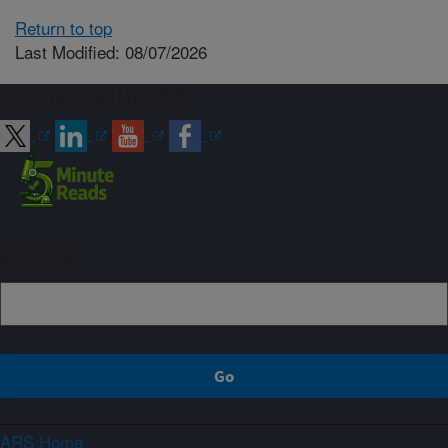
Return to top
Last Modified: 08/07/2026
Connect with ARS
Sign up
ARS Home