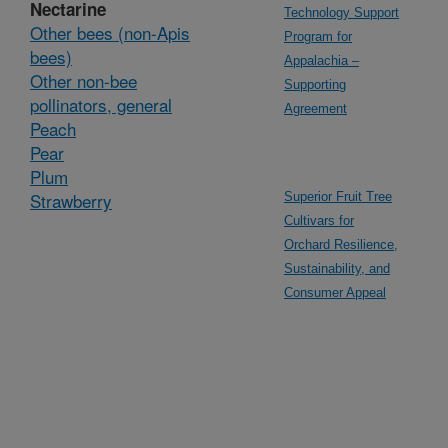
Nectarine
Technology Support
Other bees (non-Apis
Program for
bees)
Appalachia –
Other non-bee
Supporting
pollinators, general
Agreement
Peach
Pear
Plum
Strawberry
Superior Fruit Tree
Cultivars for
Orchard Resilience,
Sustainability, and
Consumer Appeal