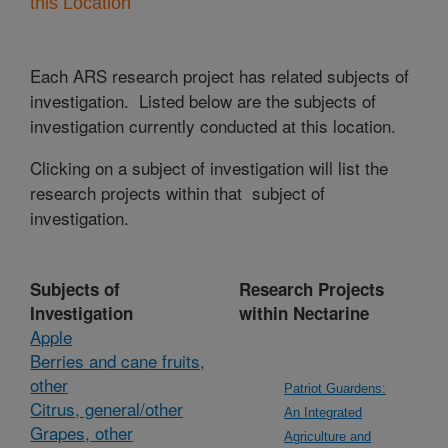
this Location
Each ARS research project has related subjects of
investigation. Listed below are the subjects of
investigation currently conducted at this location.
Clicking on a subject of investigation will list the
research projects within that subject of
investigation.
Subjects of
Research Projects
Investigation
within Nectarine
Apple
Berries and cane fruits,
other
Patriot Guardens:
Citrus, general/other
An Integrated
Grapes, other
Agriculture and