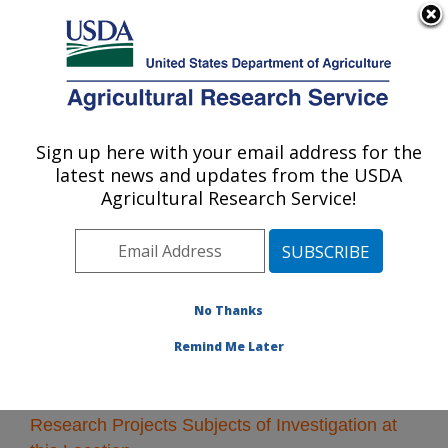
An official website of the United States government
Here's how you know
MENU
Agricultural Research Service
Sign up here with your email address for the
U.S. DEPARTMENT OF AGRICULTURE
latest news and updates from the USDA
Kearneysville, West Virginia
Agricultural Research Service!
ARS Home
»
Northeast Area
»
Kearneysville, West
Virginia
»
Research
» Research Projects Subjects of
Investigation at this Location
No Thanks
Remind Me Later
Research Projects Subjects of Investigation at