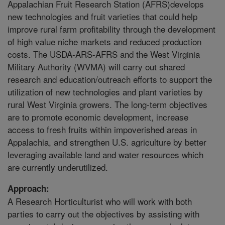
Appalachian Fruit Research Station (AFRS)develops
new technologies and fruit varieties that could help
improve rural farm profitability through the development
of high value niche markets and reduced production
costs. The USDA-ARS-AFRS and the West Virginia
Military Authority (WVMA) will carry out shared
research and education/outreach efforts to support the
utilization of new technologies and plant varieties by
rural West Virginia growers. The long-term objectives
are to promote economic development, increase
access to fresh fruits within impoverished areas in
Appalachia, and strengthen U.S. agriculture by better
leveraging available land and water resources which
are currently underutilized.
Approach:
A Research Horticulturist who will work with both
parties to carry out the objectives by assisting with