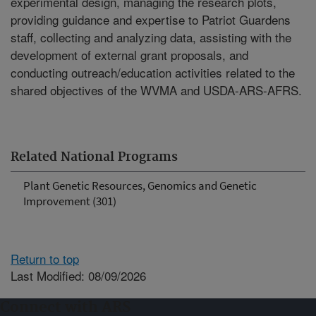
experimental design, managing the research plots,
providing guidance and expertise to Patriot Guardens
staff, collecting and analyzing data, assisting with the
development of external grant proposals, and
conducting outreach/education activities related to the
shared objectives of the WVMA and USDA-ARS-AFRS.
Related National Programs
Plant Genetic Resources, Genomics and Genetic
Improvement (301)
Return to top
Last Modified: 08/09/2026
Connect with ARS