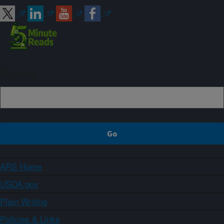
Sign up
ARS Home
USDA.gov
Plain Writing
Policies & Links