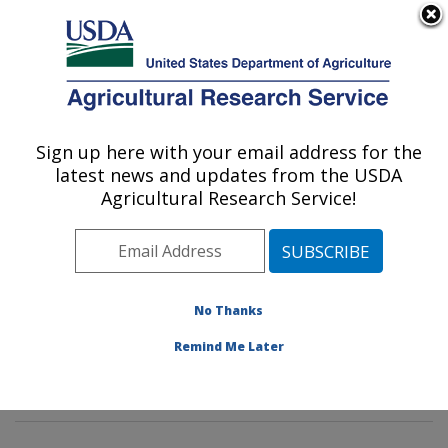
An official website of the United States government
Here's how you know
MENU
Agricultural Research Service
Sign up here with your email address for the
U.S. DEPARTMENT OF AGRICULTURE
latest news and updates from the USDA
Innovative Fruit Production,
Agricultural Research Service!
Improvement, and Protection:
Kearneysville, WV
ARS Home
»
Northeast Area
»
Kearneysville, West
Virginia
»
Appalachian Fruit Research Laboratory
»
No Thanks
Innovative Fruit Production, Improvement, and
Remind Me Later
Protection
»
Research
» Research Project #444802