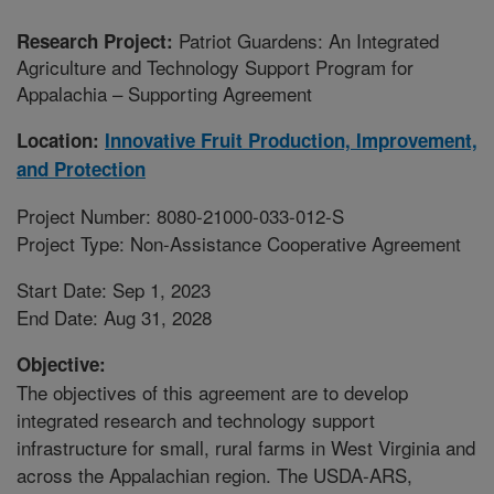
Patriot Guardens: An Integrated
Research Project:
Agriculture and Technology Support Program for
Appalachia – Supporting Agreement
Location:
Innovative Fruit Production, Improvement,
and Protection
Project Number: 8080-21000-033-012-S
Project Type: Non-Assistance Cooperative Agreement
Start Date: Sep 1, 2023
End Date: Aug 31, 2028
Objective:
The objectives of this agreement are to develop
integrated research and technology support
infrastructure for small, rural farms in West Virginia and
across the Appalachian region. The USDA-ARS,