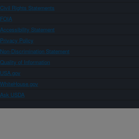
Civil Rights Statements
FOIA
Accessibility Statement
Privacy Policy
Non-Discrimination Statement
Quality of Information
USA.gov
WhiteHouse.gov
Ask USDA