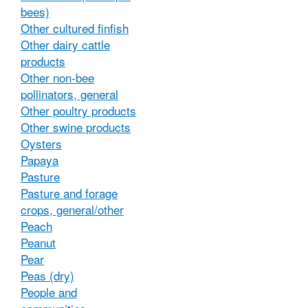
bees)
Other cultured finfish
Other dairy cattle
products
Other non-bee
pollinators, general
Other poultry products
Other swine products
Oysters
Papaya
Pasture
Pasture and forage
crops, general/other
Peach
Peanut
Pear
Peas (dry)
People and