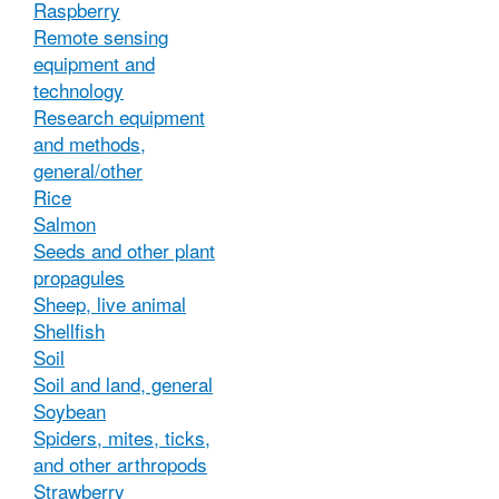
Raspberry
Remote sensing
equipment and
technology
Research equipment
and methods,
general/other
Rice
Salmon
Seeds and other plant
propagules
Sheep, live animal
Shellfish
Soil
Soil and land, general
Soybean
Spiders, mites, ticks,
and other arthropods
Strawberry