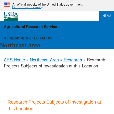
An official website of the United States government
Here's how you know
MENU
Agricultural Research Service
U.S. DEPARTMENT OF AGRICULTURE
Northeast Area
ARS Home
»
Northeast Area
»
Research
» Research
Projects Subjects of Investigation at this Location
Research Projects Subjects of Investigation at
this Location