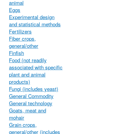
animal
Eggs
Experimental design
and statistical methods
Fertilizers
Fiber crops,
general/other
Finfish
Food (not readily
associated with specific
plant and animal
products)
Fungi (includes yeast)
General Commodity
General technology
Goats, meat and
mohair
Grain crops,
general/other (includes