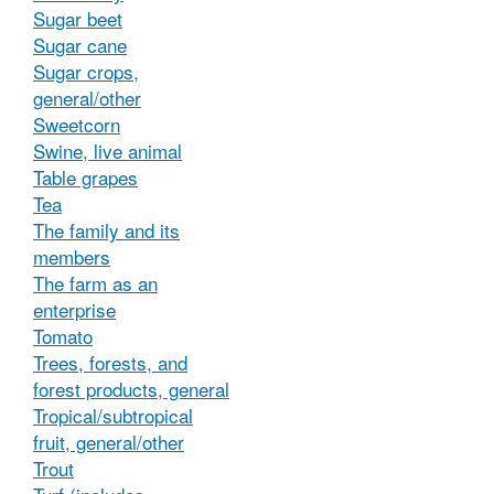
Sugar beet
Sugar cane
Sugar crops,
general/other
Sweetcorn
Swine, live animal
Table grapes
Tea
The family and its
members
The farm as an
enterprise
Tomato
Trees, forests, and
forest products, general
Tropical/subtropical
fruit, general/other
Trout