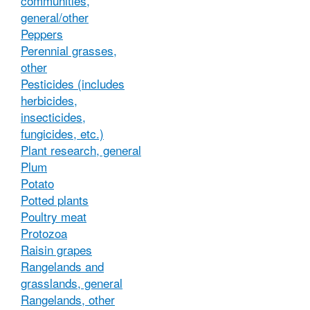
communities,
general/other
Peppers
Perennial grasses,
other
Pesticides (includes
herbicides,
insecticides,
fungicides, etc.)
Plant research, general
Plum
Potato
Potted plants
Poultry meat
Protozoa
Raisin grapes
Rangelands and
grasslands, general
Rangelands, other