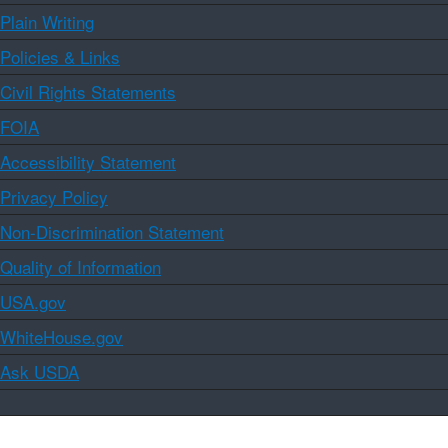
Plain Writing
Policies & Links
Civil Rights Statements
FOIA
Accessibility Statement
Privacy Policy
Non-Discrimination Statement
Quality of Information
USA.gov
WhiteHouse.gov
Ask USDA