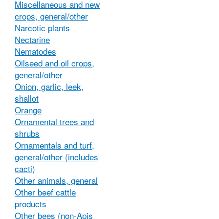
Miscellaneous and new
crops, general/other
Narcotic plants
Nectarine
Nematodes
Oilseed and oil crops,
general/other
Onion, garlic, leek,
shallot
Orange
Ornamental trees and
shrubs
Ornamentals and turf,
general/other (includes
cacti)
Other animals, general
Other beef cattle
products
Other bees (non-Apis