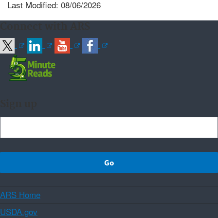
Last Modified: 08/06/2026
Connect with ARS
Sign up
ARS Home
USDA.gov