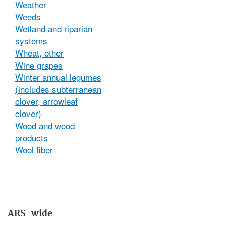
Weather
Weeds
Wetland and riparian
systems
Wheat, other
Wine grapes
Winter annual legumes
(includes subterranean
clover, arrowleaf
clover)
Wood and wood
products
Wool fiber
ARS-wide