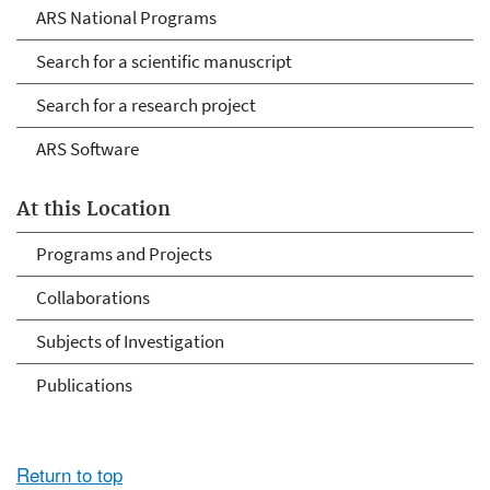
ARS National Programs
Search for a scientific manuscript
Search for a research project
ARS Software
At this Location
Programs and Projects
Collaborations
Subjects of Investigation
Publications
Return to top