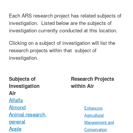
Each ARS research project has related subjects of
investigation. Listed below are the subjects of
investigation currently conducted at this location.
Clicking on a subject of investigation will list the
research projects within that subject of
investigation.
Subjects of
Research Projects
Investigation
within Air
Air
Alfalfa
Almond
Enhancing
Animal research,
Agricultural
general
Management and
Apple
Conservation