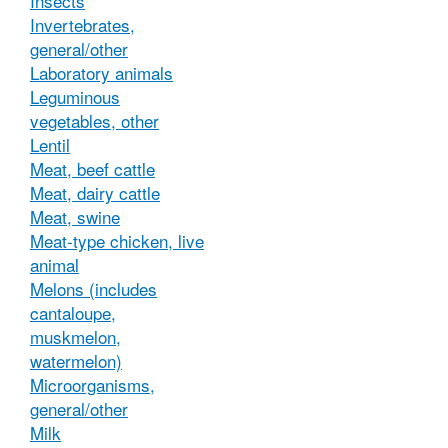
Insects
Invertebrates,
general/other
Laboratory animals
Leguminous
vegetables, other
Lentil
Meat, beef cattle
Meat, dairy cattle
Meat, swine
Meat-type chicken, live
animal
Melons (includes
cantaloupe,
muskmelon,
watermelon)
Microorganisms,
general/other
Milk