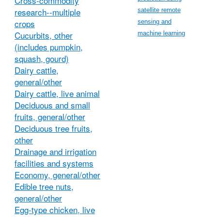
Cross-commodity
research--multiple
satellite remote
crops
sensing and
Cucurbits, other
machine learning
(includes pumpkin,
squash, gourd)
Dairy cattle,
general/other
Dairy cattle, live animal
Deciduous and small
fruits, general/other
Deciduous tree fruits,
other
Drainage and irrigation
facilities and systems
Economy, general/other
Edible tree nuts,
general/other
Egg-type chicken, live