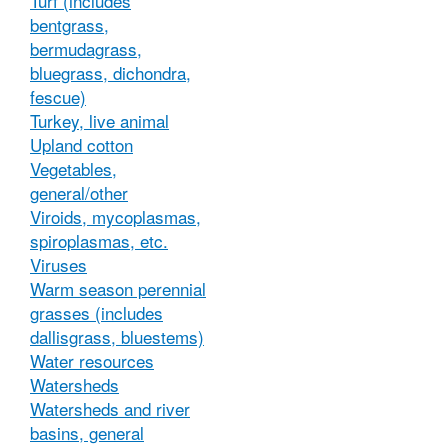
Turf (includes
bentgrass,
bermudagrass,
bluegrass, dichondra,
fescue)
Turkey, live animal
Upland cotton
Vegetables,
general/other
Viroids, mycoplasmas,
spiroplasmas, etc.
Viruses
Warm season perennial
grasses (includes
dallisgrass, bluestems)
Water resources
Watersheds
Watersheds and river
basins, general