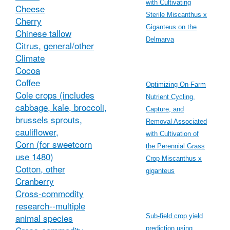
with Cultivating
Cheese
Sterile Miscanthus x
Cherry
Giganteus on the
Chinese tallow
Delmarva
Citrus, general/other
Climate
Cocoa
Coffee
Optimizing On-Farm
Cole crops (includes
Nutrient Cycling,
cabbage, kale, broccoli,
Capture, and
brussels sprouts,
Removal Associated
cauliflower,
with Cultivation of
Corn (for sweetcorn
the Perennial Grass
use 1480)
Crop Miscanthus x
Cotton, other
giganteus
Cranberry
Cross-commodity
research--multiple
animal species
Sub-field crop yield
prediction using