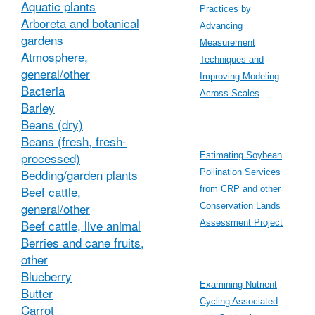
Aquatic plants
Practices by
Arboreta and botanical
Advancing
gardens
Measurement
Atmosphere,
Techniques and
general/other
Improving Modeling
Bacteria
Across Scales
Barley
Beans (dry)
Beans (fresh, fresh-
processed)
Estimating Soybean
Bedding/garden plants
Pollination Services
Beef cattle,
from CRP and other
general/other
Conservation Lands
Beef cattle, live animal
Assessment Project
Berries and cane fruits,
other
Blueberry
Examining Nutrient
Butter
Cycling Associated
Carrot