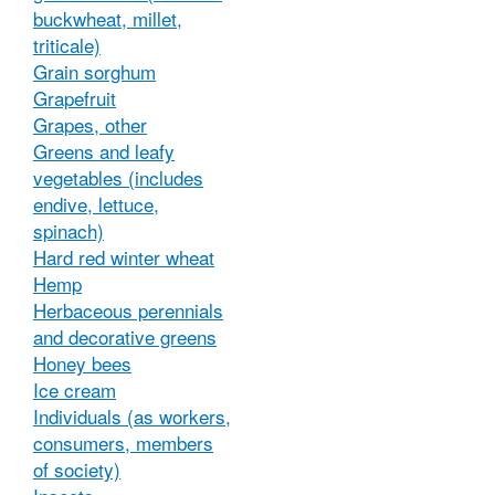
buckwheat, millet,
triticale)
Grain sorghum
Grapefruit
Grapes, other
Greens and leafy
vegetables (includes
endive, lettuce,
spinach)
Hard red winter wheat
Hemp
Herbaceous perennials
and decorative greens
Honey bees
Ice cream
Individuals (as workers,
consumers, members
of society)