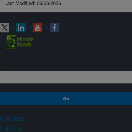
Last Modified: 08/06/2026
Connect with ARS
Sign up
ARS Home
USDA.gov