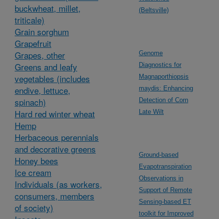
buckwheat, millet,
(Beltsville)
triticale)
Grain sorghum
Grapefruit
Grapes, other
Genome
Greens and leafy
Diagnostics for
vegetables (includes
Magnaporthiopsis
endive, lettuce,
maydis: Enhancing
spinach)
Detection of Corn
Hard red winter wheat
Late Wilt
Hemp
Herbaceous perennials
and decorative greens
Ground-based
Honey bees
Evapotranspiration
Ice cream
Observations in
Individuals (as workers,
Support of Remote
consumers, members
Sensing-based ET
of society)
toolkit for Improved