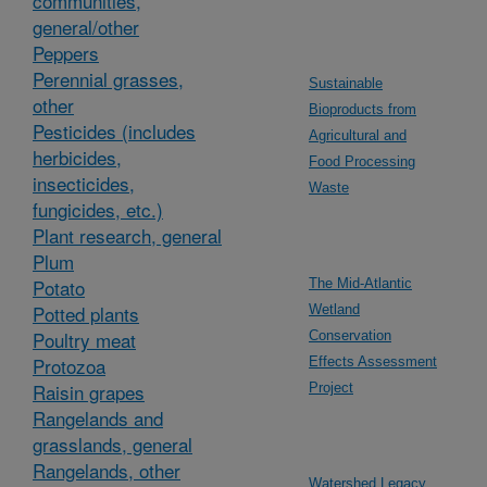
communities,
general/other
Peppers
Perennial grasses,
Sustainable
other
Bioproducts from
Pesticides (includes
Agricultural and
herbicides,
Food Processing
insecticides,
Waste
fungicides, etc.)
Plant research, general
Plum
Potato
The Mid-Atlantic
Potted plants
Wetland
Poultry meat
Conservation
Protozoa
Effects Assessment
Raisin grapes
Project
Rangelands and
grasslands, general
Rangelands, other
Watershed Legacy