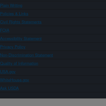
Plain Writing
Policies & Links
Civil Rights Statements
FOIA
Accessibility Statement
Privacy Policy
Non-Discrimination Statement
Quality of Information
USA.gov
WhiteHouse.gov
Ask USDA