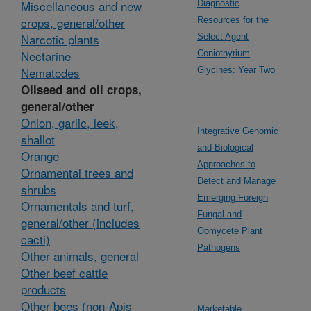
Miscellaneous and new
Diagnostic
crops, general/other
Resources for the
Narcotic plants
Select Agent
Nectarine
Coniothyrium
Nematodes
Glycines: Year Two
Oilseed and oil crops,
general/other
Onion, garlic, leek,
Integrative Genomic
shallot
and Biological
Orange
Approaches to
Ornamental trees and
Detect and Manage
shrubs
Emerging Foreign
Ornamentals and turf,
Fungal and
general/other (includes
Oomycete Plant
cacti)
Pathogens
Other animals, general
Other beef cattle
products
Other bees (non-Apis
Marketable