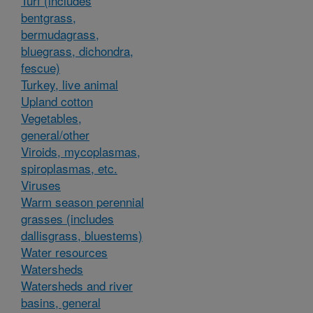
Turf (includes
bentgrass,
bermudagrass,
bluegrass, dichondra,
fescue)
Turkey, live animal
Upland cotton
Vegetables,
general/other
Viroids, mycoplasmas,
spiroplasmas, etc.
Viruses
Warm season perennial
grasses (includes
dallisgrass, bluestems)
Water resources
Watersheds
Watersheds and river
basins, general