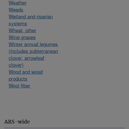
Weather
Weeds
Wetland and riparian
systems
Wheat, other
Wine grapes
Winter annual legumes
(includes subterranean
clover, arrowleaf
clover)
Wood and wood
products
Wool fiber
ARS-wide