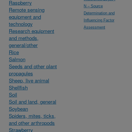
Raspberry
N – Source
Remote sensing
Determination and
equipment and
Influencing Factor
technology
Assessment
Research equipment
and methods,
general/other
Rice
Salmon
Seeds and other plant
propagules
Sheep, live animal
Shellfish
Soil
Soil and land, general
Soybean
Spiders, mites, ticks,
and other arthropods
Strawberry