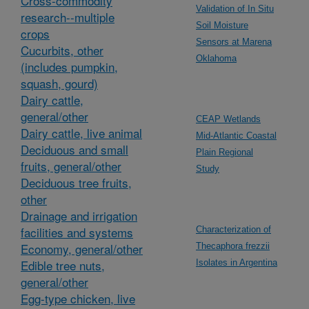
Cross-commodity
Validation of In Situ
research--multiple
Soil Moisture
crops
Sensors at Marena
Cucurbits, other
Oklahoma
(includes pumpkin,
squash, gourd)
Dairy cattle,
general/other
CEAP Wetlands
Dairy cattle, live animal
Mid-Atlantic Coastal
Deciduous and small
Plain Regional
fruits, general/other
Study
Deciduous tree fruits,
other
Drainage and irrigation
facilities and systems
Characterization of
Economy, general/other
Thecaphora frezzii
Edible tree nuts,
Isolates in Argentina
general/other
Egg-type chicken, live