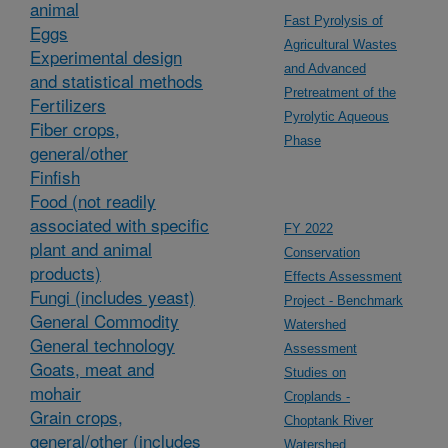
animal
Fast Pyrolysis of
Eggs
Agricultural Wastes
Experimental design
and Advanced
and statistical methods
Pretreatment of the
Fertilizers
Pyrolytic Aqueous
Fiber crops,
Phase
general/other
Finfish
Food (not readily
associated with specific
FY 2022
plant and animal
Conservation
products)
Effects Assessment
Fungi (includes yeast)
Project - Benchmark
General Commodity
Watershed
General technology
Assessment
Goats, meat and
Studies on
mohair
Croplands -
Grain crops,
Choptank River
general/other (includes
Watershed