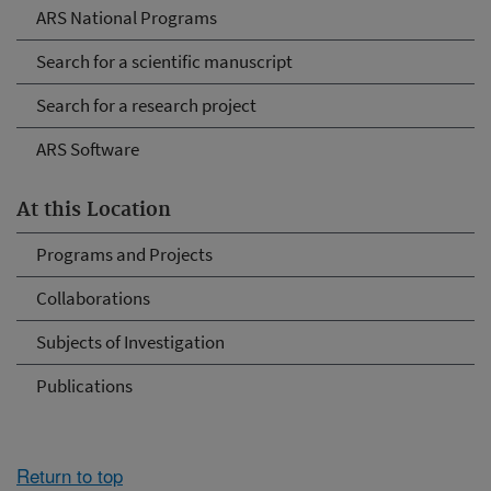
ARS National Programs
Search for a scientific manuscript
Search for a research project
ARS Software
At this Location
Programs and Projects
Collaborations
Subjects of Investigation
Publications
Return to top