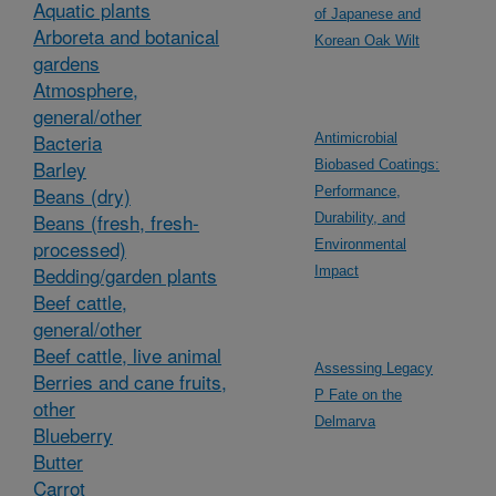
Aquatic plants
of Japanese and
Arboreta and botanical
Korean Oak Wilt
gardens
Atmosphere,
general/other
Bacteria
Antimicrobial
Barley
Biobased Coatings:
Beans (dry)
Performance,
Beans (fresh, fresh-
Durability, and
processed)
Environmental
Bedding/garden plants
Impact
Beef cattle,
general/other
Beef cattle, live animal
Assessing Legacy
Berries and cane fruits,
P Fate on the
other
Delmarva
Blueberry
Butter
Carrot