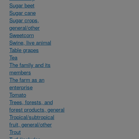
Sugar beet
Sugar cane
Sugar crops,
general/other
Sweetcorn
Swine, live animal
Table grapes
Tea
The family and its
members
The farm as an
enterprise
Tomato
Trees, forests, and
forest products, general
Tropical/subtropical
fruit, general/other
Trout