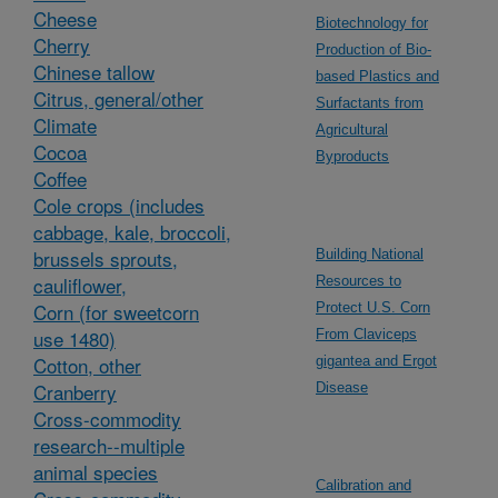
Cheese
Biotechnology for
Cherry
Production of Bio-
Chinese tallow
based Plastics and
Citrus, general/other
Surfactants from
Climate
Agricultural
Cocoa
Byproducts
Coffee
Cole crops (includes
cabbage, kale, broccoli,
brussels sprouts,
Building National
cauliflower,
Resources to
Corn (for sweetcorn
Protect U.S. Corn
use 1480)
From Claviceps
Cotton, other
gigantea and Ergot
Cranberry
Disease
Cross-commodity
research--multiple
animal species
Calibration and