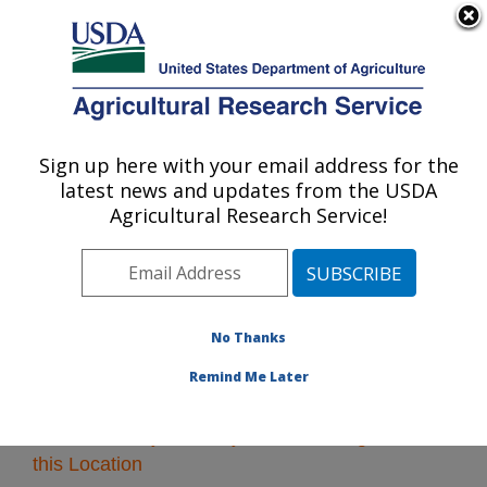
An official website of the United States government
Here's how you know
MENU
Agricultural Research Service
Sign up here with your email address for the
U.S. DEPARTMENT OF AGRICULTURE
latest news and updates from the USDA
Northeast Area
Agricultural Research Service!
ARS Home
»
Northeast Area
»
Research
» Research
Projects Subjects of Investigation at this Location
No Thanks
Remind Me Later
Research Projects Subjects of Investigation at
this Location