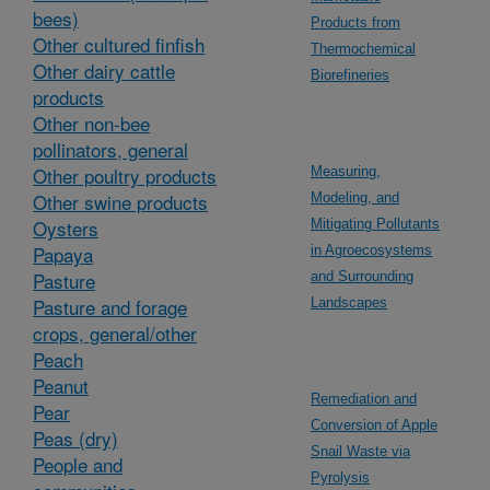
bees)
Products from
Other cultured finfish
Thermochemical
Other dairy cattle
Biorefineries
products
Other non-bee
pollinators, general
Other poultry products
Measuring,
Other swine products
Modeling, and
Oysters
Mitigating Pollutants
Papaya
in Agroecosystems
Pasture
and Surrounding
Pasture and forage
Landscapes
crops, general/other
Peach
Peanut
Remediation and
Pear
Conversion of Apple
Peas (dry)
Snail Waste via
People and
Pyrolysis