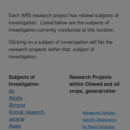
Each ARS research project has related subjects of
investigation. Listed below are the subjects of
investigation currently conducted at this location.
Clicking on a subject of investigation will list the
research projects within that subject of
investigation.
Subjects of
Research Projects
Investigation
within Oilseed and oil
Air
crops, general/other
Alfalfa
Almond
Animal research,
Advancing Species-
general
specific Diagnostics
Apple
for Rapid Detection