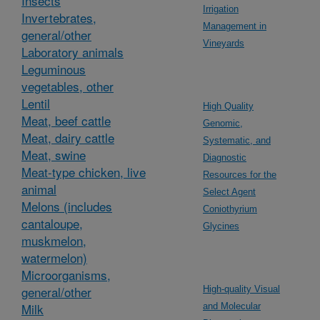
Insects
Irrigation
Invertebrates,
Management in
general/other
Vineyards
Laboratory animals
Leguminous
vegetables, other
Lentil
High Quality
Meat, beef cattle
Genomic,
Meat, dairy cattle
Systematic, and
Meat, swine
Diagnostic
Meat-type chicken, live
Resources for the
animal
Select Agent
Melons (includes
Coniothyrium
cantaloupe,
Glycines
muskmelon,
watermelon)
Microorganisms,
general/other
High-quality Visual
Milk
and Molecular