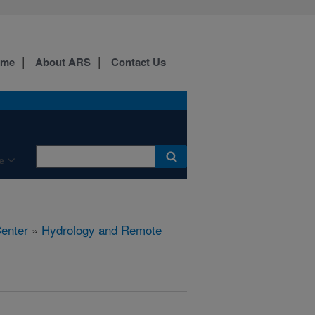
ome
About ARS
Contact Us
e
Center
»
Hydrology and Remote