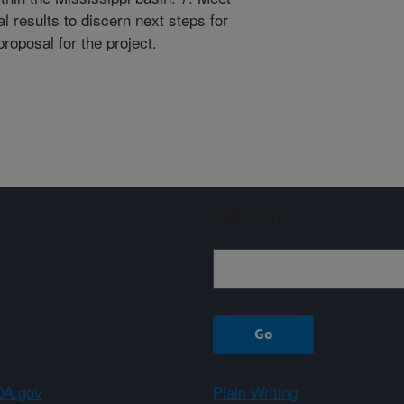
l results to discern next steps for
oposal for the project.
Sign up
A.gov
Plain Writing