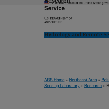
Research
An official website of the United States gov
Service
U.S. DEPARTMENT OF
AGRICULTURE
Hydrology and Remote Sen
ARS Home
»
Northeast Area
»
Bel
Sensing Laboratory
»
Research
» R