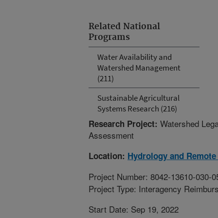
Related National
Programs
Water Availability and
Watershed Management
(211)
Sustainable Agricultural
Systems Research (216)
Watershed Legac
Research Project:
Assessment
Location:
Hydrology and Remote 
Project Number: 8042-13610-030-0
Project Type: Interagency Reimbur
Start Date: Sep 19, 2022