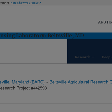
ernment
Here's how you know
ARS H
sing Laboratory: Beltsville, MD
Research
Peopl
tsville, Maryland (BARC)
»
Beltsville Agricultural Research 
esearch Project #442598