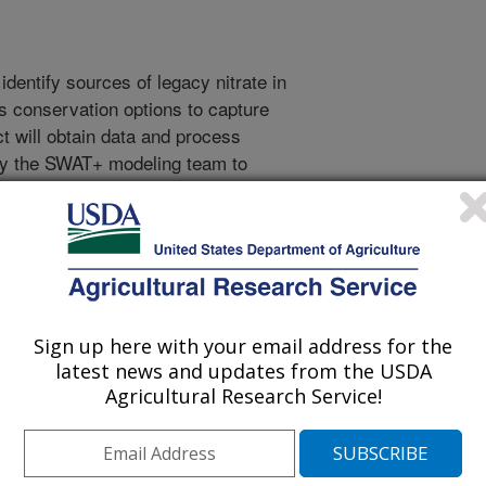
 identify sources of legacy nitrate in
s conservation options to capture
ct will obtain data and process
 by the SWAT+ modeling team to
tions concerning groundwater
 the U.S. Phase 1 will involve point
ion of additional data, and
phase. In Phase 2, we will
amine the variance of input
ecting delivery of legacy N to
Sign up here with your email address for the
rogen is typically delivered via
latest news and updates from the USDA
es much of the phosphorus and
Agricultural Research Service!
throughout the project, the team
gacy P and Legacy Sediment teams to
ergies, to share data streams on