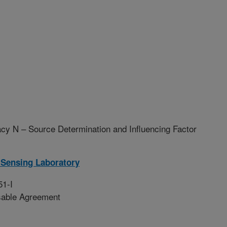
y N – Source Determination and Influencing Factor
Sensing Laboratory
51-I
sable Agreement