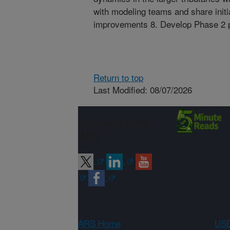
with modeling teams and share initia
improvements 8. Develop Phase 2 pr
Return to top
Last Modified: 08/07/2026
Connect with
ARS
ARS Home
USD