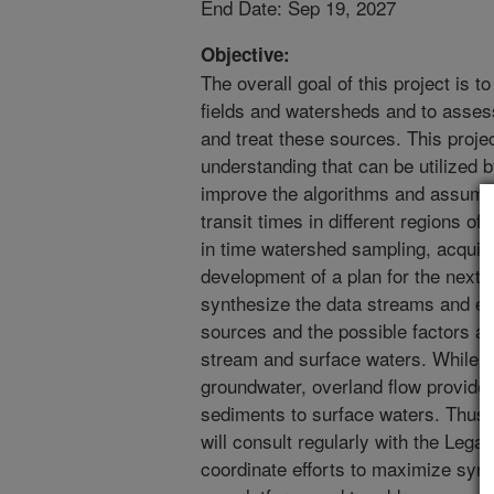
End Date: Sep 19, 2027
Objective:
The overall goal of this project is to
fields and watersheds and to asses
and treat these sources. This proje
understanding that can be utilized
improve the algorithms and assump
transit times in different regions of
in time watershed sampling, acquisit
development of a plan for the next 
synthesize the data streams and ex
sources and the possible factors aff
stream and surface waters. While nit
groundwater, overland flow provid
sediments to surface waters. Thus, 
will consult regularly with the Le
coordinate efforts to maximize syn