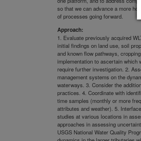
one platform, and to address compet
so that we can advance a more holi
of processes going forward.
Approach:
1. Evaluate previously acquired W
initial findings on land use, soil pr
and known flow pathways, cropping
implementation to ascertain which 
require further investigation. 2. As
management systems on the dynamic
waterways. 3. Consider the addition
practices. 4. Coordinate with identi
time samples (monthly or more fre
attributes and weather). 5. Interfac
studies at various locations in asse
approaches in assessing uncertainti
USGS National Water Quality Prog
dynamics in the larger tributaries w