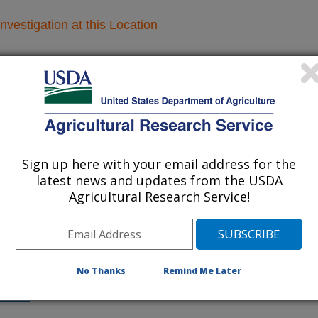
nvestigation at this Location
lated subjects of investigation.
nvestigation currently conducted at
ion will list the research projects
n.
Sign up here with your email address for the
latest news and updates from the USDA
Agricultural Research Service!
Research Projects within River basins
Improving the Management of Invasive
No Thanks
Remind Me Later
Species in the Mississippi River Watershed
/other