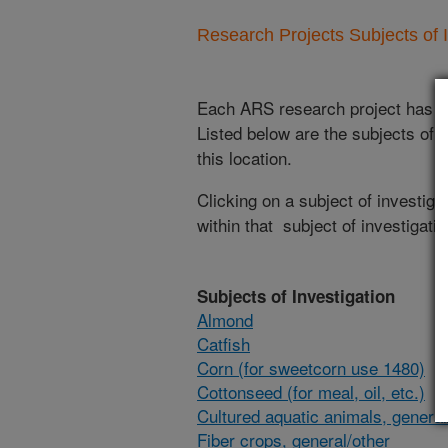
Research Projects Subjects of I
Each ARS research project has re
Listed below are the subjects of i
this location.
Clicking on a subject of investigat
within that subject of investigatio
Subjects of Investigation
Almond
Catfish
Corn (for sweetcorn use 1480)
Cottonseed (for meal, oil, etc.)
Cultured aquatic animals, general
Fiber crops, general/other