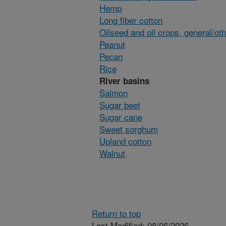
Hemp
Long fiber cotton
Oilseed and oil crops, general/ot
Peanut
Pecan
Rice
River basins
Salmon
Sugar beet
Sugar cane
Sweet sorghum
Upland cotton
Walnut
Return to top
Last Modified: 08/06/2026