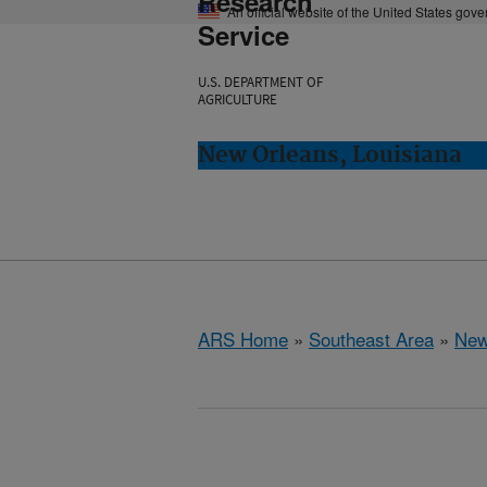
Research
An official website of the United States gov
Service
U.S. DEPARTMENT OF
AGRICULTURE
New Orleans, Louisiana
ARS Home
»
Southeast Area
»
New