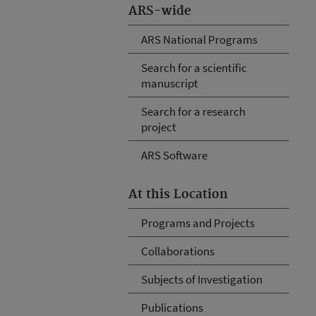
ARS-wide
ARS National Programs
Search for a scientific
manuscript
Search for a research
project
ARS Software
At this Location
Programs and Projects
Collaborations
Subjects of Investigation
Publications