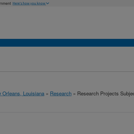
ernment
Here's how you know
 Orleans, Louisiana
»
Research
» Research Projects Subject