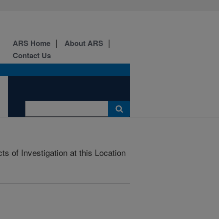
ARS Home
About ARS
Contact Us
s of Investigation at this Location