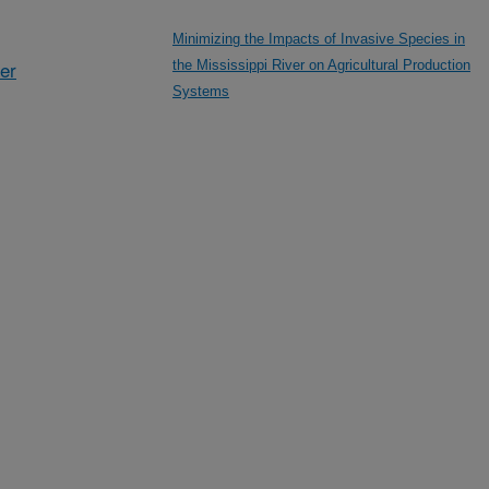
Minimizing the Impacts of Invasive Species in
her
the Mississippi River on Agricultural Production
Systems