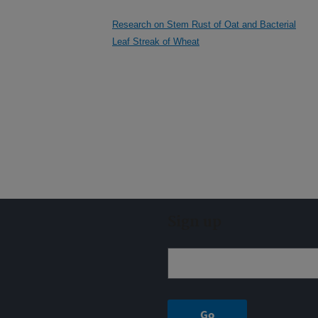
Research on Stem Rust of Oat and Bacterial
Leaf Streak of Wheat
Sign up