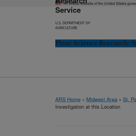
Research
An official website of the United States gov
Service
U.S. DEPARTMENT OF
AGRICULTURE
Plant Science Research: S
ARS Home
»
Midwest Area
»
St. P
Investigation at this Location