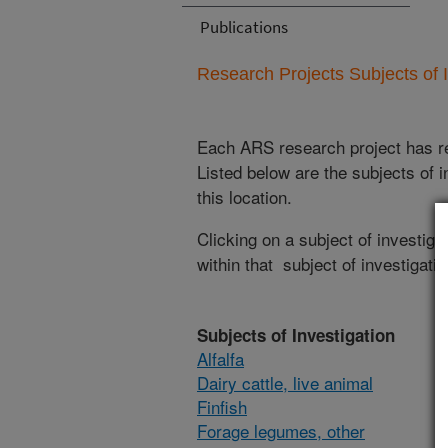
Publications
Research Projects Subjects of I
Each ARS research project has re
Listed below are the subjects of i
this location.
Clicking on a subject of investigat
within that subject of investigatio
Subjects of Investigation
Alfalfa
Dairy cattle, live animal
Finfish
Forage legumes, other