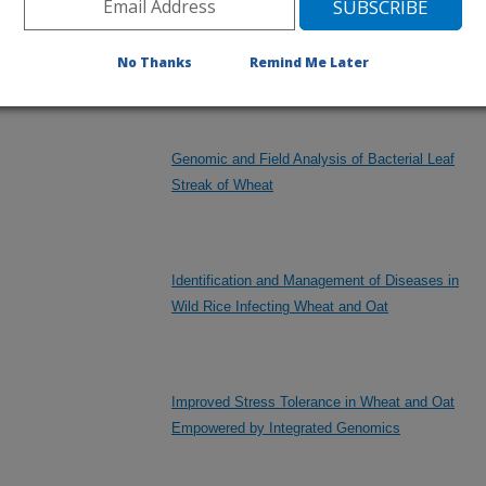
Wheat Varieties Grown in Cooperative Plot and
Nursery Experiments for Yield and Other
No Thanks
Remind Me Later
Agronomic Traits
Genomic and Field Analysis of Bacterial Leaf
Streak of Wheat
Identification and Management of Diseases in
Wild Rice Infecting Wheat and Oat
Improved Stress Tolerance in Wheat and Oat
Empowered by Integrated Genomics