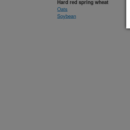
Hard red spring wheat
Oats
Soybean