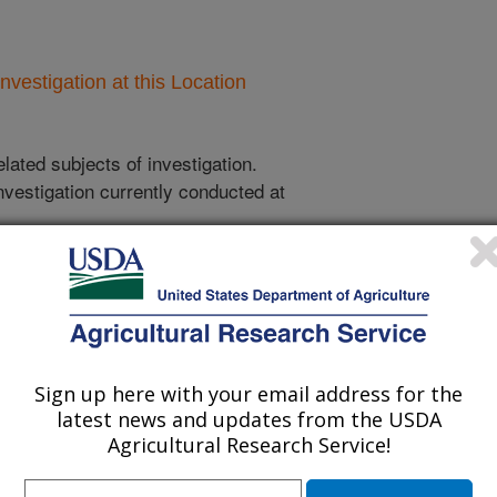
nvestigation at this Location
lated subjects of investigation.
nvestigation currently conducted at
ion will list the research projects
n.
Research Projects within Hard red spring
Sign up here with your email address for the
wheat
latest news and updates from the USDA
Agricultural Research Service!
Analysis of Data From the Hard Red Spring