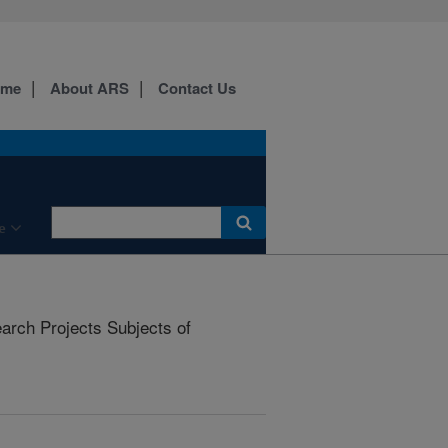
ome
About ARS
Contact Us
e
rch Projects Subjects of