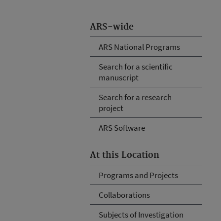
ARS-wide
ARS National Programs
Search for a scientific
manuscript
Search for a research
project
ARS Software
At this Location
Programs and Projects
Collaborations
Subjects of Investigation