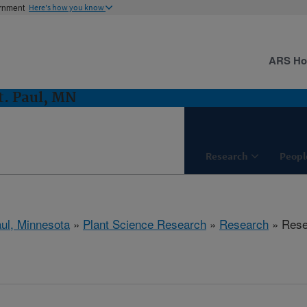
ernment
Here's how you know
ARS H
t. Paul, MN
Research
Peopl
aul, Minnesota
»
Plant Science Research
»
Research
» Resea