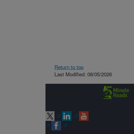
Return to top
Last Modified: 08/05/2026
Connect with
ARS