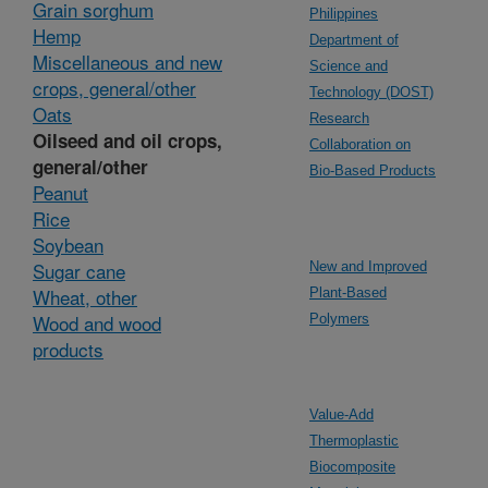
Grain sorghum
Philippines
Hemp
Department of
Miscellaneous and new
Science and
crops, general/other
Technology (DOST)
Oats
Research
Oilseed and oil crops,
Collaboration on
general/other
Bio-Based Products
Peanut
Rice
Soybean
Sugar cane
New and Improved
Wheat, other
Plant-Based
Wood and wood
Polymers
products
Value-Add
Thermoplastic
Biocomposite