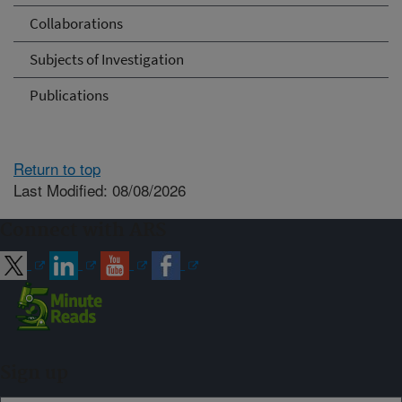
Collaborations
Subjects of Investigation
Publications
Return to top
Last Modified: 08/08/2026
Connect with ARS
Sign up