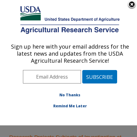
An official website of the United States government
Here's how you know
MENU
Agricultural Research Service
Sign up here with your email address for the
U.S. DEPARTMENT OF AGRICULTURE
latest news and updates from the USDA
Plant Polymer Research: Peoria, IL
Agricultural Research Service!
ARS Home
»
Midwest Area
»
Peoria, Illinois
»
National
Center for Agricultural Utilization Research
»
Plant
Polymer Research
»
Research
» Research Projects
Subjects of Investigation at this Location
No Thanks
Remind Me Later