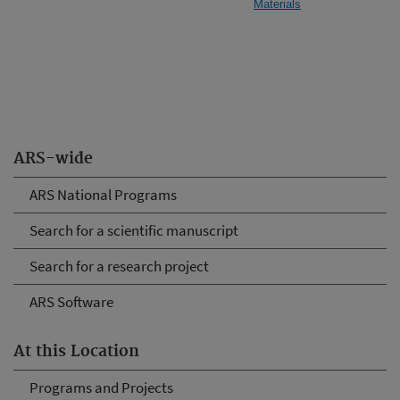
Materials
ARS-wide
ARS National Programs
Search for a scientific manuscript
Search for a research project
ARS Software
At this Location
Programs and Projects