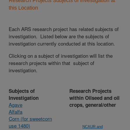
Research Projects Subjects of Investigation at
this Location
Each ARS research project has related subjects of
investigation. Listed below are the subjects of
investigation currently conducted at this location.
Clicking on a subject of investigation will list the
research projects within that subject of
investigation.
Subjects of
Research Projects
Investigation
within Oilseed and oil
Agave
crops, general/other
Alfalfa
Corn (for sweetcorn
use 1480)
NCAUR and