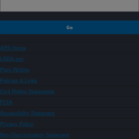
ARS Home
USDA.gov
Plain Writing
Policies & Links
Civil Rights Statements
FOIA
Accessibility Statement
Privacy Policy
Non-Discrimination Statement