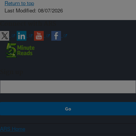
Return to top
Last Modified: 08/07/2026
Connect with ARS
Sign up
ARS Home