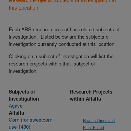
Research Projects Subjects of Investigation at
this Location
Each ARS research project has related subjects of
investigation. Listed below are the subjects of
investigation currently conducted at this location.
Clicking on a subject of investigation will list the
research projects within that subject of
investigation.
Subjects of
Research Projects
Investigation
within Alfalfa
Agave
Alfalfa
Corn (for sweetcorn
New and Improved
use 1480)
Plant-Based