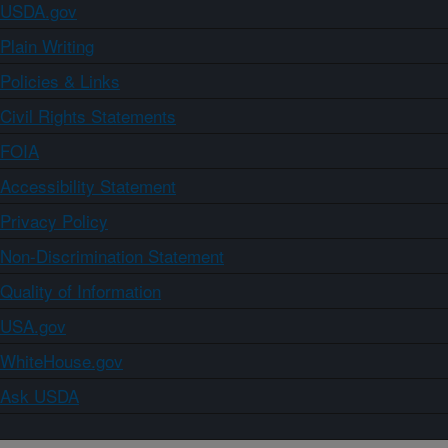
USDA.gov
Plain Writing
Policies & Links
Civil Rights Statements
FOIA
Accessibility Statement
Privacy Policy
Non-Discrimination Statement
Quality of Information
USA.gov
WhiteHouse.gov
Ask USDA