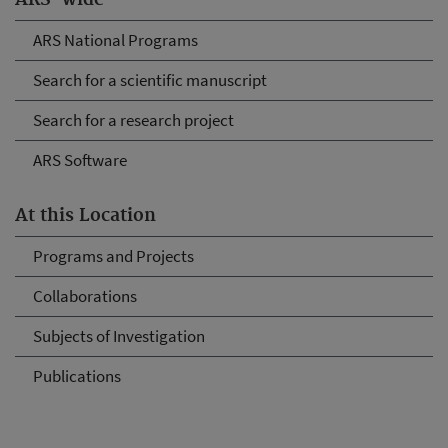
ARS-wide
ARS National Programs
Search for a scientific manuscript
Search for a research project
ARS Software
At this Location
Programs and Projects
Collaborations
Subjects of Investigation
Publications