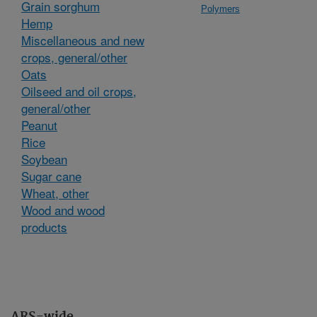
Grain sorghum
Polymers
Hemp
Miscellaneous and new
crops, general/other
Oats
Oilseed and oil crops,
general/other
Peanut
Rice
Soybean
Sugar cane
Wheat, other
Wood and wood
products