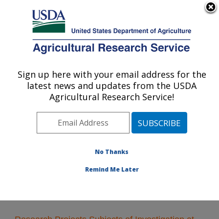
An official website of the United States government
Here's how you know
MENU
Agricultural Research Service
Sign up here with your email address for the
U.S. DEPARTMENT OF AGRICULTURE
latest news and updates from the USDA
Plant Polymer Research: Peoria, IL
Agricultural Research Service!
ARS Home
»
Midwest Area
»
Peoria, Illinois
»
National
Center for Agricultural Utilization Research
»
Plant
Polymer Research
»
Research
» Research Projects
Subjects of Investigation at this Location
No Thanks
Remind Me Later