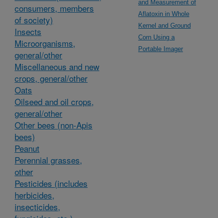
and Measurement of
consumers, members
Aflatoxin in Whole
of society)
Kernel and Ground
Insects
Corn Using a
Microorganisms,
Portable Imager
general/other
Miscellaneous and new
crops, general/other
Oats
Oilseed and oil crops,
general/other
Other bees (non-Apis
bees)
Peanut
Perennial grasses,
other
Pesticides (includes
herbicides,
insecticides,