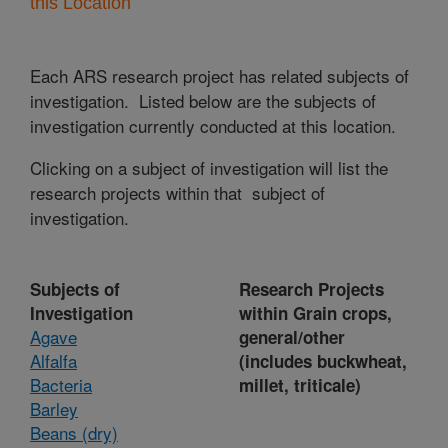
this Location
Each ARS research project has related subjects of
investigation. Listed below are the subjects of
investigation currently conducted at this location.
Clicking on a subject of investigation will list the
research projects within that subject of
investigation.
Subjects of
Research Projects
Investigation
within Grain crops,
Agave
general/other
Alfalfa
(includes buckwheat,
Bacteria
millet, triticale)
Barley
Beans (dry)