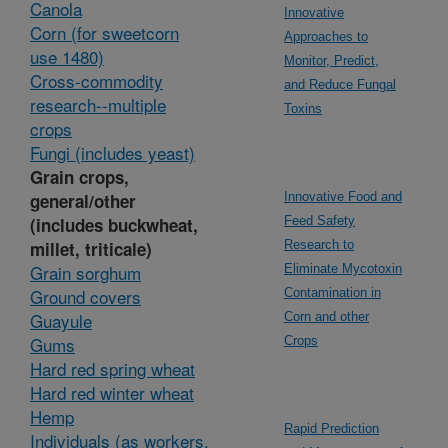
Canola
Innovative
Corn (for sweetcorn
Approaches to
use 1480)
Monitor, Predict,
Cross-commodity
and Reduce Fungal
research--multiple
Toxins
crops
Fungi (includes yeast)
Grain crops,
general/other
Innovative Food and
(includes buckwheat,
Feed Safety
millet, triticale)
Research to
Grain sorghum
Eliminate Mycotoxin
Ground covers
Contamination in
Guayule
Corn and other
Gums
Crops
Hard red spring wheat
Hard red winter wheat
Hemp
Rapid Prediction
Individuals (as workers,