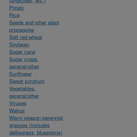
fungicides, etc.)
Potato
Rice
Seeds and other plant
propagules
Soft red wheat
Soybean
Sugar cane
Sugar crops,
general/other
Sunflower
Sweet sorghum
Vegetables,
general/other
Viruses
Walnut
Warm season perennial
grasses (includes
dallisgrass, bluestems)