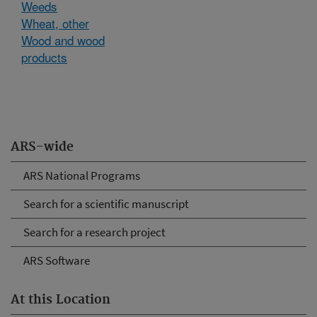
Weeds
Wheat, other
Wood and wood
products
ARS-wide
ARS National Programs
Search for a scientific manuscript
Search for a research project
ARS Software
At this Location