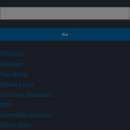
ARS Home
USDA.gov
Plain Writing
Policies & Links
Civil Rights Statements
FOIA
Accessibility Statement
Privacy Policy