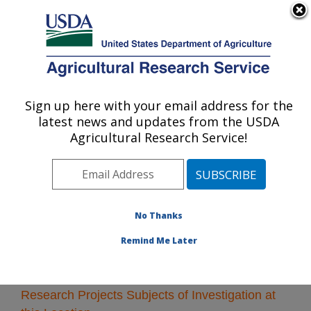
An official website of the United States government
Here's how you know
MENU
Agricultural Research Service
Sign up here with your email address for the
U.S. DEPARTMENT OF AGRICULTURE
latest news and updates from the USDA
Peoria, Illinois
Agricultural Research Service!
ARS Home
»
Midwest Area
»
Peoria, Illinois
»
Research
» Research Projects Subjects of
Investigation at this Location
No Thanks
Remind Me Later
Research Projects Subjects of Investigation at