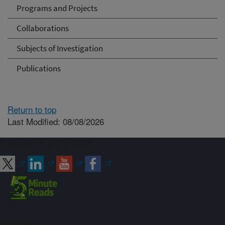
Programs and Projects
Collaborations
Subjects of Investigation
Publications
Return to top
Last Modified: 08/08/2026
Connect with ARS
Sign up