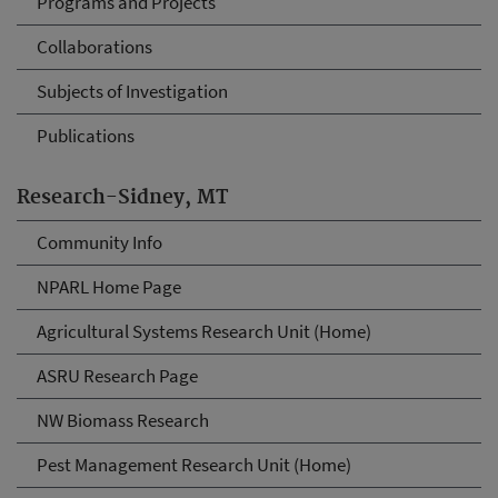
Programs and Projects
Collaborations
Subjects of Investigation
Publications
Research-Sidney, MT
Community Info
NPARL Home Page
Agricultural Systems Research Unit (Home)
ASRU Research Page
NW Biomass Research
Pest Management Research Unit (Home)