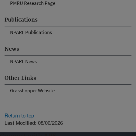
PMRU Research Page
Publications
NPARL Publications
News
NPARL News
Other Links
Grasshopper Website
Return to top
Last Modified: 08/06/2026