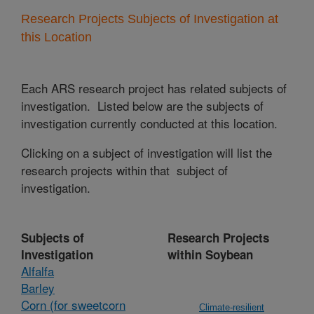
Research Projects Subjects of Investigation at
this Location
Each ARS research project has related subjects of
investigation. Listed below are the subjects of
investigation currently conducted at this location.
Clicking on a subject of investigation will list the
research projects within that subject of
investigation.
Subjects of
Research Projects
Investigation
within Soybean
Alfalfa
Barley
Corn (for sweetcorn
Climate-resilient