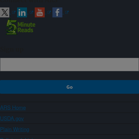
Connect with ARS
Sign up
ARS Home
USDA.gov
Plain Writing