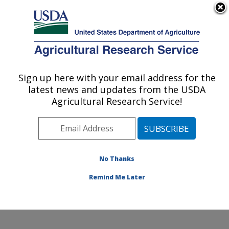
An official website of the United States government
Here's how you know
MENU
Agricultural Research Service
Sign up here with your email address for the
U.S. DEPARTMENT OF AGRICULTURE
latest news and updates from the USDA
Northern Plains Agricultural Research
Agricultural Research Service!
Laboratory: Sidney, MT
ARS Home
»
Plains Area
»
Sidney, Montana
»
Northern
Plains Agricultural Research Laboratory
»
Research
»
Research Projects Subjects of Investigation at this
No Thanks
Location
Remind Me Later