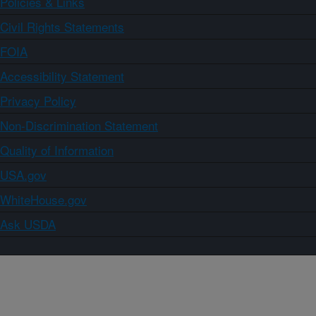
Policies & Links
Civil Rights Statements
FOIA
Accessibility Statement
Privacy Policy
Non-Discrimination Statement
Quality of Information
USA.gov
WhiteHouse.gov
Ask USDA