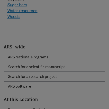
Sugar beet
Water resources
Weeds
ARS-wide
ARS National Programs
Search for a scientific manuscript
Search for a research project
ARS Software
At this Location