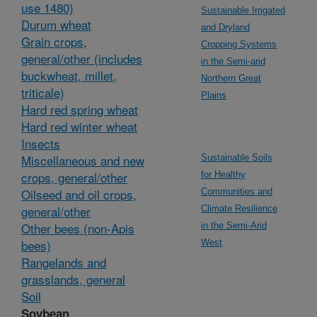
use 1480)
Sustainable Irrigated
Durum wheat
and Dryland
Grain crops,
Cropping Systems
general/other (includes
in the Semi-arid
buckwheat, millet,
Northern Great
triticale)
Plains
Hard red spring wheat
Hard red winter wheat
Insects
Miscellaneous and new
Sustainable Soils
crops, general/other
for Healthy
Oilseed and oil crops,
Communities and
general/other
Climate Resilience
Other bees (non-Apis
in the Semi-Arid
bees)
West
Rangelands and
grasslands, general
Soil
Soybean