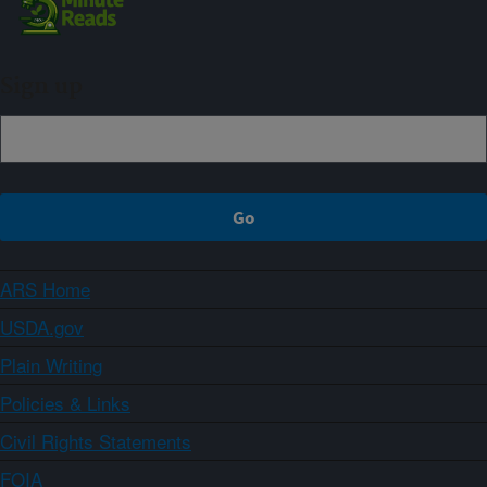
Sign up
ARS Home
USDA.gov
Plain Writing
Policies & Links
Civil Rights Statements
FOIA