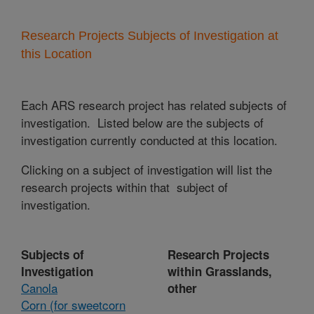
Research Projects Subjects of Investigation at
this Location
Each ARS research project has related subjects of
investigation. Listed below are the subjects of
investigation currently conducted at this location.
Clicking on a subject of investigation will list the
research projects within that subject of
investigation.
Subjects of
Research Projects
Investigation
within Grasslands,
Canola
other
Corn (for sweetcorn