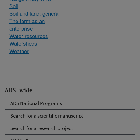
Soil
Soil and land, general
The farm as an
enterprise
Water resources
Watersheds
Weather
ARS-wide
ARS National Programs
Search for a scientific manuscript
Search for a research project