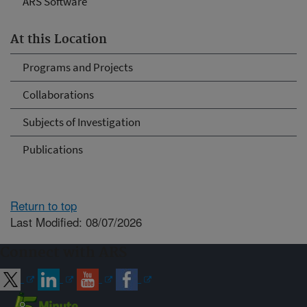
ARS Software
At this Location
Programs and Projects
Collaborations
Subjects of Investigation
Publications
Return to top
Last Modified: 08/07/2026
Connect with ARS