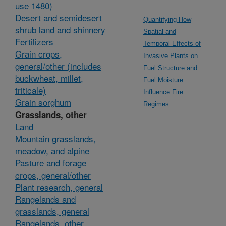
use 1480)
Desert and semidesert
Quantifying How
shrub land and shinnery
Spatial and
Fertilizers
Temporal Effects of
Grain crops,
Invasive Plants on
general/other (includes
Fuel Structure and
buckwheat, millet,
Fuel Moisture
triticale)
Influence Fire
Grain sorghum
Regimes
Grasslands, other
Land
Mountain grasslands,
meadow, and alpine
Pasture and forage
crops, general/other
Plant research, general
Rangelands and
grasslands, general
Rangelands, other