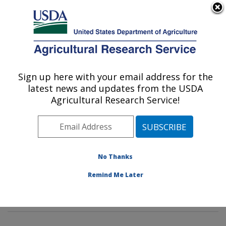
An official website of the United States government
Here's how you know
MENU
Agricultural Research Service
Sign up here with your email address for the
U.S. DEPARTMENT OF AGRICULTURE
latest news and updates from the USDA
Water Management and Systems
Agricultural Research Service!
Research: Fort Collins, CO
ARS Home
»
Plains Area
»
Fort Collins, Colorado
»
Center for Agricultural Resources Research
»
Water
Management and Systems Research
»
Research
»
No Thanks
Research Projects Subjects of Investigation at this
Remind Me Later
Location