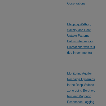
Observations
Mapping Wetting,
Salinity and Root
Uptake Patterns
Below Intercropping
Plantations with (full
title in comments)
Monitoring Aquifer
Recharge Dynamics
in the Deep Vadose
zone using Borehole
Nuclear Magnetic
Resonance Logging