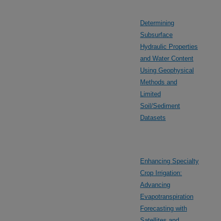
Determining
Subsurface
Hydraulic Properties
and Water Content
Using Geophysical
Methods and
Limited
Soil/Sediment
Datasets
Enhancing Specialty
Crop Irrigation:
Advancing
Evapotranspiration
Forecasting with
Satellites and