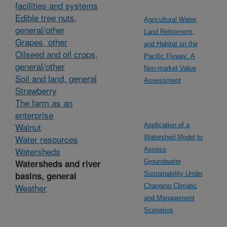
facilities and systems
Edible tree nuts,
Agricultural Water,
general/other
Land Retirement,
Grapes, other
and Habitat on the
Oilseed and oil crops,
Pacific Flyway: A
general/other
Non-market Value
Soil and land, general
Assessment
Strawberry
The farm as an
enterprise
Walnut
Application of a
Water resources
Watershed Model to
Watersheds
Assess
Watersheds and river
Groundwater
basins, general
Sustainability Under
Weather
Changing Climatic
and Management
Scenarios