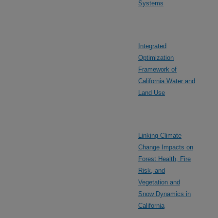
Systems
Integrated
Optimization
Framework of
California Water and
Land Use
Linking Climate
Change Impacts on
Forest Health, Fire
Risk, and
Vegetation and
Snow Dynamics in
California