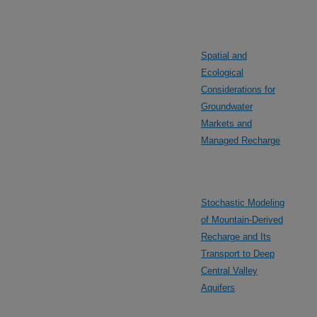
Spatial and
Ecological
Considerations for
Groundwater
Markets and
Managed Recharge
Stochastic Modeling
of Mountain-Derived
Recharge and Its
Transport to Deep
Central Valley
Aquifers