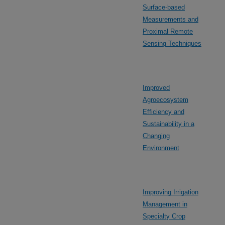
Surface-based
Measurements and
Proximal Remote
Sensing Techniques
Improved
Agroecosystem
Efficiency and
Sustainability in a
Changing
Environment
Improving Irrigation
Management in
Specialty Crop