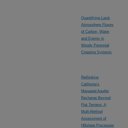
Quantifying Land-
Atmosphere Fluxes
of Carbon, Water,
and Energy in
Woody Perennial
Cropping Systems
Rethinking
California’s
Managed Aquifer
Recharge Beyond
Flat Terrains: A
Multi-Method
Assessment of
Hillslope Processes