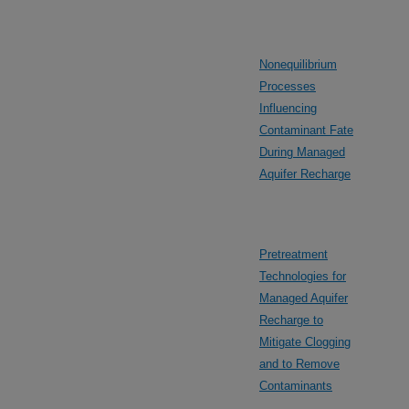
Nonequilibrium
Processes
Influencing
Contaminant Fate
During Managed
Aquifer Recharge
Pretreatment
Technologies for
Managed Aquifer
Recharge to
Mitigate Clogging
and to Remove
Contaminants