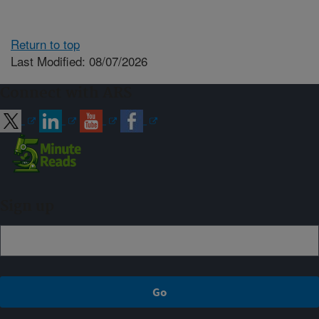
Return to top
Last Modified: 08/07/2026
Connect with ARS
Sign up