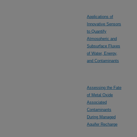
Applications of
Innovative Sensors
to Quantify
Atmospheric and
Subsurface Fluxes
of Water, Energy,
and Contaminants
Assessing the Fate
of Metal Oxide
Associated
Contaminants
During Managed
Aquifer Recharge