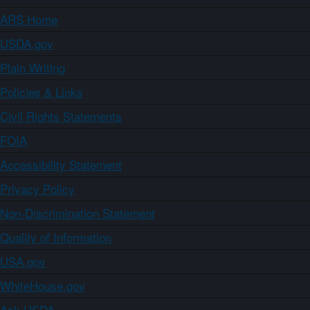
ARS Home
USDA.gov
Plain Writing
Policies & Links
Civil Rights Statements
FOIA
Accessibility Statement
Privacy Policy
Non-Discrimination Statement
Quality of Information
USA.gov
WhiteHouse.gov
Ask USDA