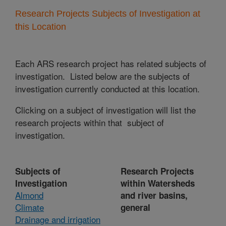
Research Projects Subjects of Investigation at
this Location
Each ARS research project has related subjects of
investigation. Listed below are the subjects of
investigation currently conducted at this location.
Clicking on a subject of investigation will list the
research projects within that subject of
investigation.
Subjects of
Research Projects
Investigation
within Watersheds
Almond
and river basins,
Climate
general
Drainage and irrigation