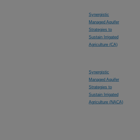
Synergistic
Managed Aquifer
Strategies to
Sustain Irrigated
Agriculture (CA)
Synergistic
Managed Aquifer
Strategies to
Sustain Irrigated
Agriculture (NACA)