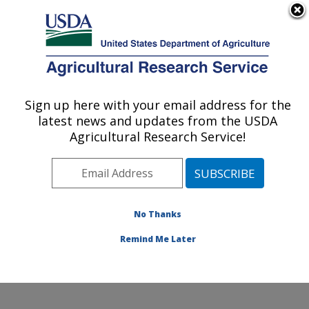
An official website of the United States government
Here's how you know
MENU
Agricultural Research Service
Sign up here with your email address for the
U.S. DEPARTMENT OF AGRICULTURE
latest news and updates from the USDA
Sustainable Agricultural Water Systems
Agricultural Research Service!
Research: Davis, CA
ARS Home
»
Pacific West Area
»
Davis, California
»
Sustainable Agricultural Water Systems Research
»
Research
» Research Projects Subjects of
No Thanks
Investigation at this Location
Remind Me Later