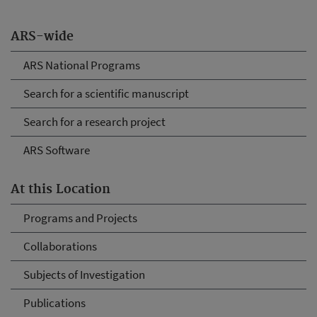
ARS-wide
ARS National Programs
Search for a scientific manuscript
Search for a research project
ARS Software
At this Location
Programs and Projects
Collaborations
Subjects of Investigation
Publications