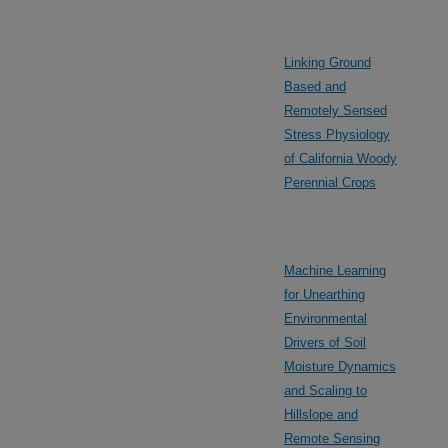
Linking Ground
Based and
Remotely Sensed
Stress Physiology
of California Woody
Perennial Crops
Machine Learning
for Unearthing
Environmental
Drivers of Soil
Moisture Dynamics
and Scaling to
Hillslope and
Remote Sensing