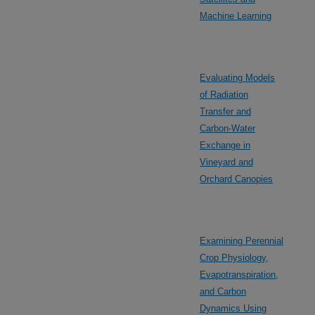
Machine Learning
Evaluating Models
of Radiation
Transfer and
Carbon-Water
Exchange in
Vineyard and
Orchard Canopies
Examining Perennial
Crop Physiology,
Evapotranspiration,
and Carbon
Dynamics Using