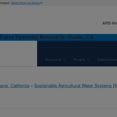
ernment
Here's how you know
ARS H
 Water Systems Research: Davis, CA
Research
People
Informatio
avis, California
»
Sustainable Agricultural Water Systems 