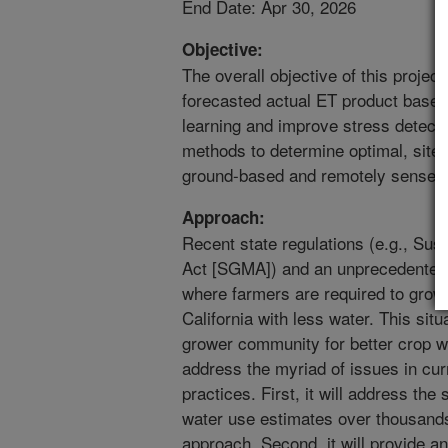
End Date: Apr 30, 2026
Objective:
The overall objective of this project
forecasted actual ET product based
learning and improve stress detect
methods to determine optimal, site-
ground-based and remotely sensed 
Approach:
Recent state regulations (e.g., S
Act [SGMA]) and an unprecedented 
where farmers are required to grow 
California with less water. This situ
grower community for better crop wa
address the myriad of issues in curr
practices. First, it will address th
water use estimates over thousands 
approach. Second, it will provide a