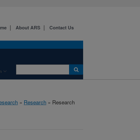
ome
About ARS
Contact Us
n
Research
»
Research
» Research