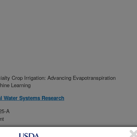
alty Crop Irrigation: Advancing Evapotranspiration
chine Learning
al Water Systems Research
25-A
nt