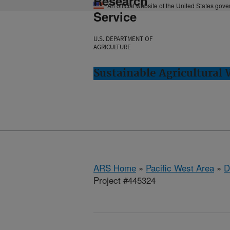
Research
An official website of the United States gov
Service
U.S. DEPARTMENT OF
AGRICULTURE
Sustainable Agricultural
ARS Home
»
Pacific West Area
»
D
Project #445324