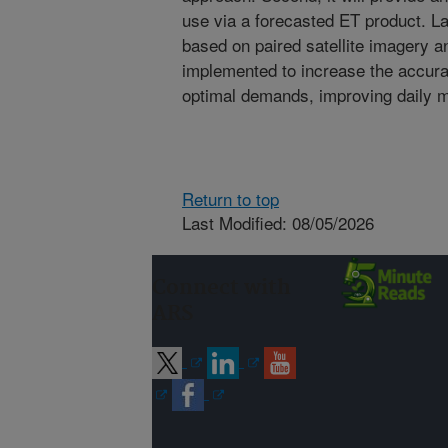
use via a forecasted ET product. La
based on paired satellite imagery 
implemented to increase the accura
optimal demands, improving daily 
Return to top
Last Modified: 08/05/2026
Connect with
ARS