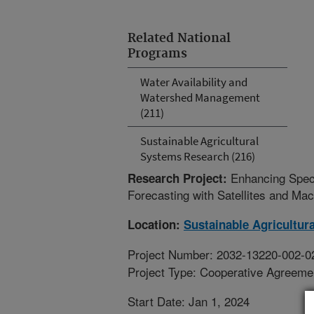
Related National
Programs
Water Availability and
Watershed Management
(211)
Sustainable Agricultural
Systems Research (216)
Enhancing Speci
Research Project:
Forecasting with Satellites and Ma
Location:
Sustainable Agricultur
Project Number: 2032-13220-002-0
Project Type: Cooperative Agreeme
Start Date: Jan 1, 2024