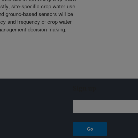
stly, site-specific crop water use
and ground-based sensors will be
cy and frequency of crop water
management decision making.
Sign up