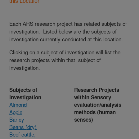
this Location
Each ARS research project has related subjects of
investigation. Listed below are the subjects of
investigation currently conducted at this location.
Clicking on a subject of investigation will list the
research projects within that subject of
investigation.
Subjects of
Research Projects
Investigation
within Sensory
Almond
evaluation/analysis
Apple
methods (human
Barley
senses)
Beans (dry)
Beef cattle,