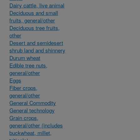
Dairy cattle, live animal
Deciduous and small
fruits, general/other
Deciduous tree fruits,
other
Desert and semidesert
shrub land and shinnery
Durum wheat
Edible tree nuts,
general/other
Eggs
Fiber crops,
general/other
General Commodity
General technology
Grain crops,
general/other (includes
buckwheat, millet,