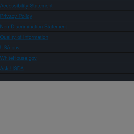
Accessibility Statement
Privacy Policy
Non-Discrimination Statement
Quality of Information
USA.gov
WhiteHouse.gov
Ask USDA