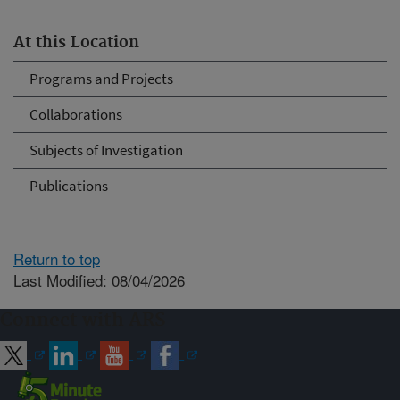
At this Location
Programs and Projects
Collaborations
Subjects of Investigation
Publications
Return to top
Last Modified: 08/04/2026
Connect with ARS