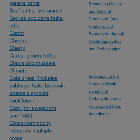
general/other
Enhancing Quality
Beef cattle, live animal
and Value of
Berries and cane fruits,
Processed Food
other
Products and
Carrot
Byproducts through
Cheese
Novel Approaches
Cherry
and Technologies
Citrus, general/other
Clams and mussels
Climate
Cole crops (includes
Investigating the
cabbage, kale, broccoli,
Potential Health
brussels sprouts,
Benefits of
cauliflower,
Carbohydrate-rich
Corn (for sweetcorn
Value-added Food
use 1480)
Ingredients
Cross-commodity
research--multiple
crops