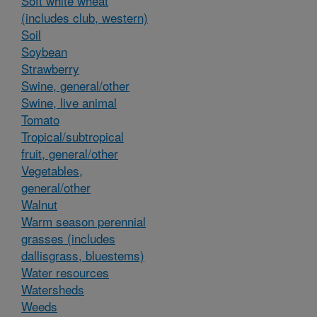
Soft white wheat
(includes club, western)
Soil
Soybean
Strawberry
Swine, general/other
Swine, live animal
Tomato
Tropical/subtropical
fruit, general/other
Vegetables,
general/other
Walnut
Warm season perennial
grasses (includes
dallisgrass, bluestems)
Water resources
Watersheds
Weeds