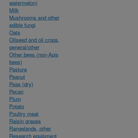
watermelon)
Milk
Mushrooms and other
edible fungi
Oats
Oilseed and oil crops,
general/other
Other bees (non-Apis
bees)
Pasture
Peanut
Peas (dry)
Pecan
Plum
Potato
Poultry meat
Raisin grapes
Rangelands, other
Research equipment