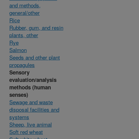
and methods,
general/other
Rice
Rubber, gum, and resin
plants, other
Rye
Salmon
Seeds and other plant
propagules
Sensory
evaluation/analysis
methods (human
senses)
Sewage and waste
disposal facilities and
systems
Sheep, live animal
Soft red wheat