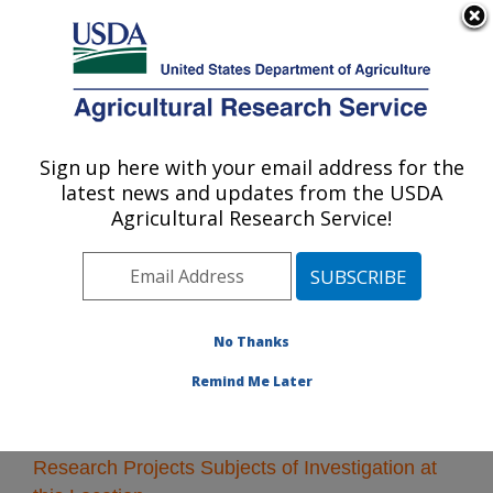
An official website of the United States government
Here's how you know
MENU
Agricultural Research Service
Sign up here with your email address for the
U.S. DEPARTMENT OF AGRICULTURE
latest news and updates from the USDA
Albany, California
Agricultural Research Service!
ARS Home
»
Pacific West Area
»
Albany, California
»
Research
» Research Projects Subjects of
Investigation at this Location
No Thanks
Remind Me Later
Research Projects Subjects of Investigation at