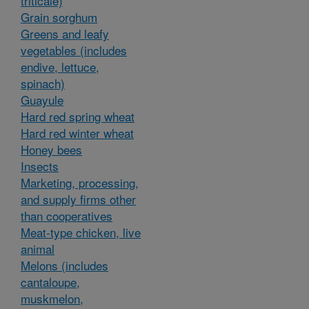
triticale)
Grain sorghum
Greens and leafy
vegetables (includes
endive, lettuce,
spinach)
Guayule
Hard red spring wheat
Hard red winter wheat
Honey bees
Insects
Marketing, processing,
and supply firms other
than cooperatives
Meat-type chicken, live
animal
Melons (includes
cantaloupe,
muskmelon,