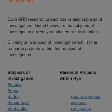
this Location
Each ARS research project has related subjects of
investigation. Listed below are the subjects of
investigation currently conducted at this location.
Clicking on a subject of investigation will list the
research projects within that subject of
investigation.
Subjects of
Research Projects
Investigation
within Rye
Almond
Apple
Barley
Curation of Nutrient-
Beans (dry)
Associated
Beef cattle,
Enzymes and