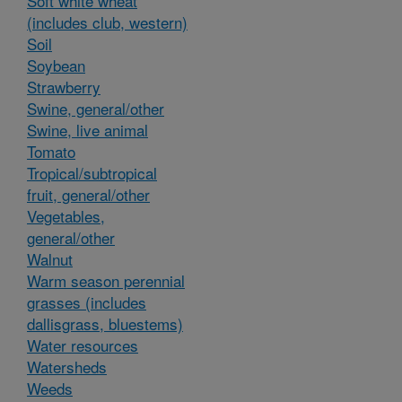
Soft white wheat
(includes club, western)
Soil
Soybean
Strawberry
Swine, general/other
Swine, live animal
Tomato
Tropical/subtropical
fruit, general/other
Vegetables,
general/other
Walnut
Warm season perennial
grasses (includes
dallisgrass, bluestems)
Water resources
Watersheds
Weeds