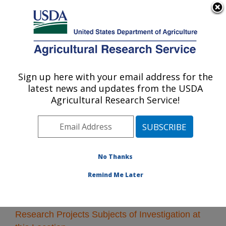
An official website of the United States government
Here's how you know
MENU
Agricultural Research Service
Sign up here with your email address for the
U.S. DEPARTMENT OF AGRICULTURE
latest news and updates from the USDA
Albany, California
Agricultural Research Service!
ARS Home
»
Pacific West Area
»
Albany, California
»
Research
» Research Projects Subjects of
Investigation at this Location
No Thanks
Remind Me Later
Research Projects Subjects of Investigation at