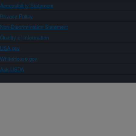
Accessibility Statement
Privacy Policy
Non-Discrimination Statement
Quality of Information
USA.gov
WhiteHouse.gov
Ask USDA