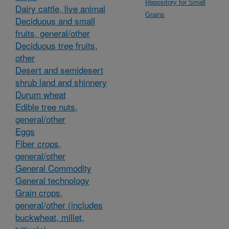
Repository for Small
Dairy cattle, live animal
Grains
Deciduous and small
fruits, general/other
Deciduous tree fruits,
other
Desert and semidesert
shrub land and shinnery
Durum wheat
Edible tree nuts,
general/other
Eggs
Fiber crops,
general/other
General Commodity
General technology
Grain crops,
general/other (includes
buckwheat, millet,