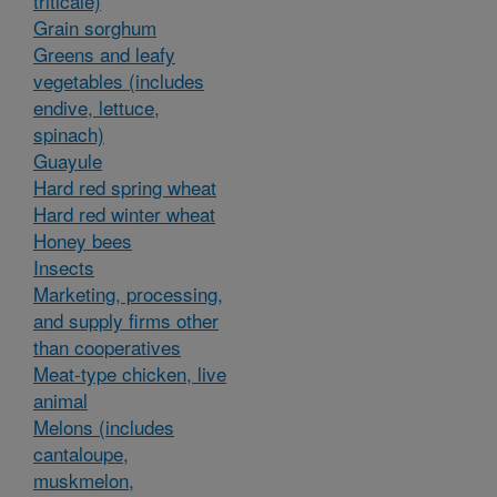
triticale)
Grain sorghum
Greens and leafy
vegetables (includes
endive, lettuce,
spinach)
Guayule
Hard red spring wheat
Hard red winter wheat
Honey bees
Insects
Marketing, processing,
and supply firms other
than cooperatives
Meat-type chicken, live
animal
Melons (includes
cantaloupe,
muskmelon,