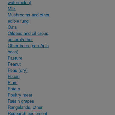
watermelon)
Milk
Mushrooms and other
edible fungi
Oats
Oilseed and oil crops,
general/other
Other bees (non-Apis
bees)
Pasture
Peanut
Peas (dry)
Pecan
Plum
Potato
Poultry meat
Raisin grapes
Rangelands, other
Research equipment