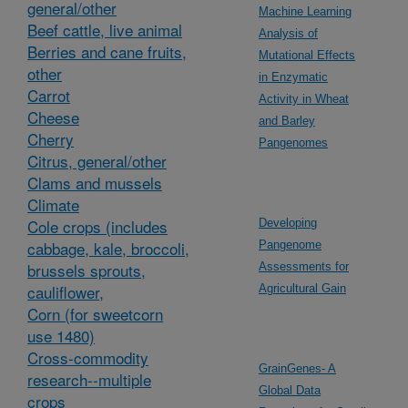
general/other
Machine Learning
Beef cattle, live animal
Analysis of
Berries and cane fruits,
Mutational Effects
other
in Enzymatic
Carrot
Activity in Wheat
Cheese
and Barley
Cherry
Pangenomes
Citrus, general/other
Clams and mussels
Climate
Cole crops (includes
Developing
cabbage, kale, broccoli,
Pangenome
brussels sprouts,
Assessments for
cauliflower,
Agricultural Gain
Corn (for sweetcorn
use 1480)
Cross-commodity
GrainGenes- A
research--multiple
Global Data
crops