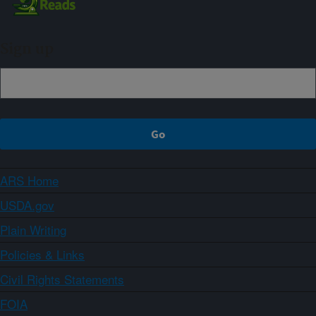
Sign up
ARS Home
USDA.gov
Plain Writing
Policies & Links
Civil Rights Statements
FOIA