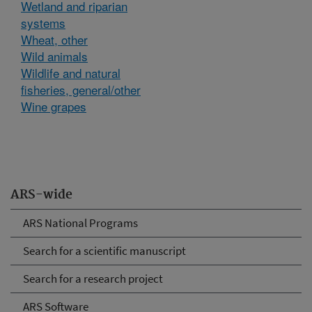
Wetland and riparian
systems
Wheat, other
Wild animals
Wildlife and natural
fisheries, general/other
Wine grapes
ARS-wide
ARS National Programs
Search for a scientific manuscript
Search for a research project
ARS Software