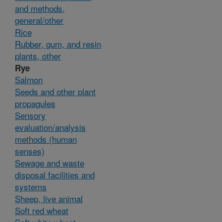
and methods,
general/other
Rice
Rubber, gum, and resin
plants, other
Rye
Salmon
Seeds and other plant
propagules
Sensory
evaluation/analysis
methods (human
senses)
Sewage and waste
disposal facilities and
systems
Sheep, live animal
Soft red wheat