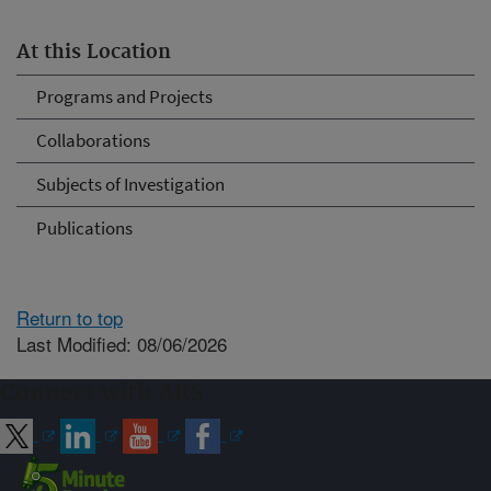
At this Location
Programs and Projects
Collaborations
Subjects of Investigation
Publications
Return to top
Last Modified: 08/06/2026
Connect with ARS