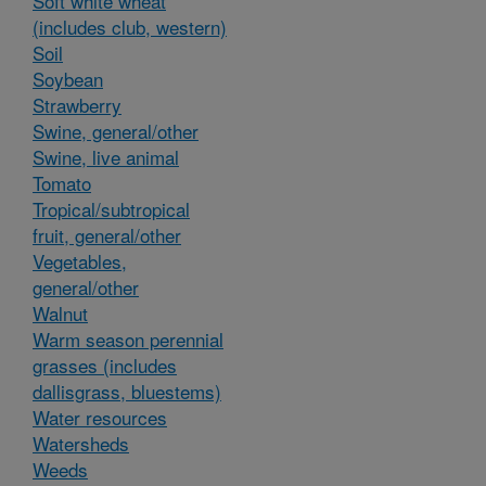
Soft white wheat
(includes club, western)
Soil
Soybean
Strawberry
Swine, general/other
Swine, live animal
Tomato
Tropical/subtropical
fruit, general/other
Vegetables,
general/other
Walnut
Warm season perennial
grasses (includes
dallisgrass, bluestems)
Water resources
Watersheds
Weeds