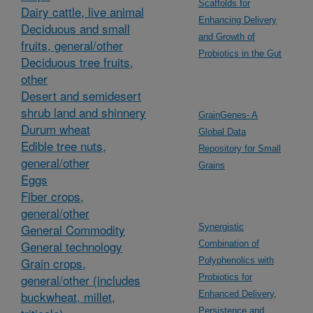
Scaffolds for
Dairy cattle, live animal
Enhancing Delivery
Deciduous and small
and Growth of
fruits, general/other
Probiotics in the Gut
Deciduous tree fruits,
other
Desert and semidesert
shrub land and shinnery
GrainGenes- A
Durum wheat
Global Data
Edible tree nuts,
Repository for Small
general/other
Grains
Eggs
Fiber crops,
general/other
General Commodity
Synergistic
General technology
Combination of
Grain crops,
Polyphenolics with
general/other (includes
Probiotics for
buckwheat, millet,
Enhanced Delivery,
Persistence and