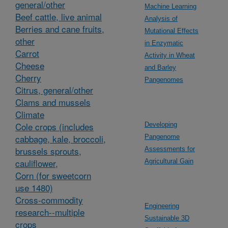
general/other
Machine Learning
Beef cattle, live animal
Analysis of
Berries and cane fruits,
Mutational Effects
other
in Enzymatic
Carrot
Activity in Wheat
Cheese
and Barley
Cherry
Pangenomes
Citrus, general/other
Clams and mussels
Climate
Cole crops (includes
Developing
cabbage, kale, broccoli,
Pangenome
brussels sprouts,
Assessments for
cauliflower,
Agricultural Gain
Corn (for sweetcorn
use 1480)
Cross-commodity
Engineering
research--multiple
Sustainable 3D
crops