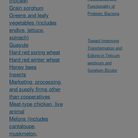
triticale)
Grain sorghum
Functionality of
Greens and leafy
Probiotic Bacteria
vegetables (includes
endive, lettuce,
spinach)
Toward Improving
Guayule
Transformation and
Hard red spring wheat
Editing in Triticum
Hard red winter wheat
aestivum and
Honey bees
Sorghum Bicolor
Insects
Marketing, processing,
and supply firms other
than cooperatives
Meat-type chicken, live
animal
Melons (includes
cantaloupe,
muskmelon,