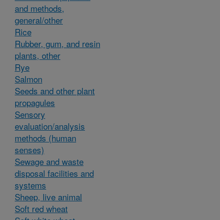
and methods,
general/other
Rice
Rubber, gum, and resin
plants, other
Rye
Salmon
Seeds and other plant
propagules
Sensory
evaluation/analysis
methods (human
senses)
Sewage and waste
disposal facilities and
systems
Sheep, live animal
Soft red wheat