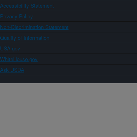
Accessibility Statement
Privacy Policy
Non-Discrimination Statement
Quality of Information
USA.gov
WhiteHouse.gov
Ask USDA