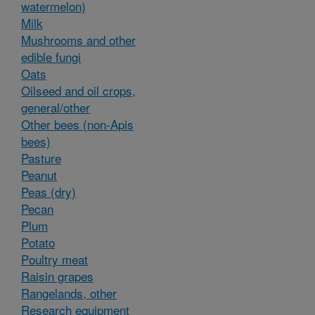
watermelon)
Milk
Mushrooms and other
edible fungi
Oats
Oilseed and oil crops,
general/other
Other bees (non-Apis
bees)
Pasture
Peanut
Peas (dry)
Pecan
Plum
Potato
Poultry meat
Raisin grapes
Rangelands, other
Research equipment