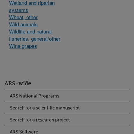
Wetland and riparian
systems
Wheat, other
Wild animals
Wildlife and natural
fisheries, general/other
Wine grapes
ARS-wide
ARS National Programs
Search for a scientific manuscript
Search for a research project
ARS Software