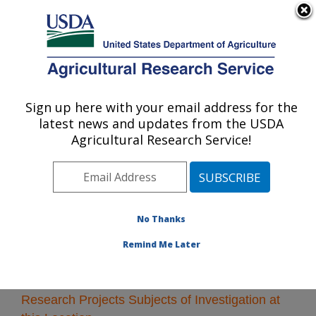
An official website of the United States government
Here's how you know
MENU
Agricultural Research Service
Sign up here with your email address for the
U.S. DEPARTMENT OF AGRICULTURE
latest news and updates from the USDA
Albany, California
Agricultural Research Service!
ARS Home
»
Pacific West Area
»
Albany, California
»
Research
» Research Projects Subjects of
Investigation at this Location
No Thanks
Remind Me Later
Research Projects Subjects of Investigation at