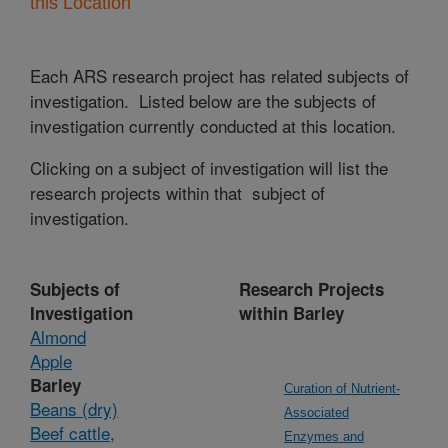
this Location
Each ARS research project has related subjects of
investigation. Listed below are the subjects of
investigation currently conducted at this location.
Clicking on a subject of investigation will list the
research projects within that subject of
investigation.
Subjects of
Research Projects
Investigation
within Barley
Almond
Apple
Barley
Curation of Nutrient-
Beans (dry)
Associated
Beef cattle,
Enzymes and