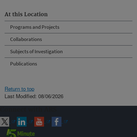
At this Location
Programs and Projects
Collaborations
Subjects of Investigation
Publications
Return to top
Last Modified: 08/06/2026
Connect with ARS