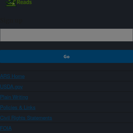
Sign up
ARS Home
USDA.gov
Plain Writing
Policies & Links
Civil Rights Statements
FOIA