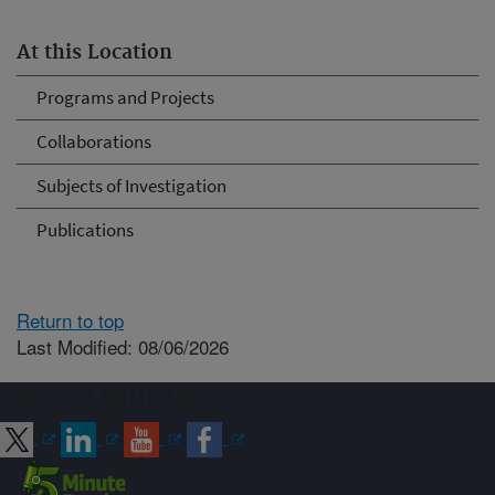
At this Location
Programs and Projects
Collaborations
Subjects of Investigation
Publications
Return to top
Last Modified: 08/06/2026
Connect with ARS