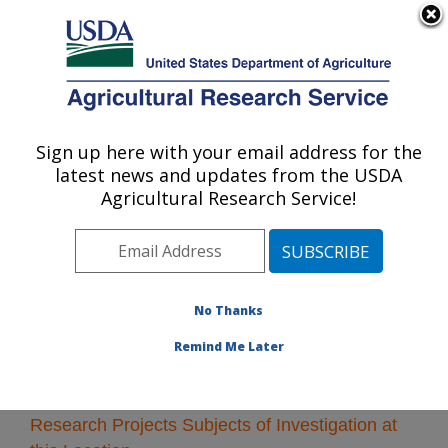
An official website of the United States government
Here's how you know
MENU
Agricultural Research Service
Sign up here with your email address for the
U.S. DEPARTMENT OF AGRICULTURE
latest news and updates from the USDA
Albany, California
Agricultural Research Service!
ARS Home
»
Pacific West Area
»
Albany, California
»
Research
» Research Projects Subjects of
Investigation at this Location
No Thanks
Remind Me Later
Research Projects Subjects of Investigation at