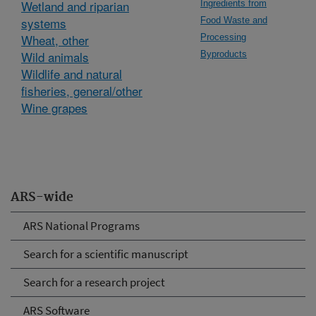
Wetland and riparian
Ingredients from
systems
Food Waste and
Wheat, other
Processing
Wild animals
Byproducts
Wildlife and natural
fisheries, general/other
Wine grapes
ARS-wide
ARS National Programs
Search for a scientific manuscript
Search for a research project
ARS Software