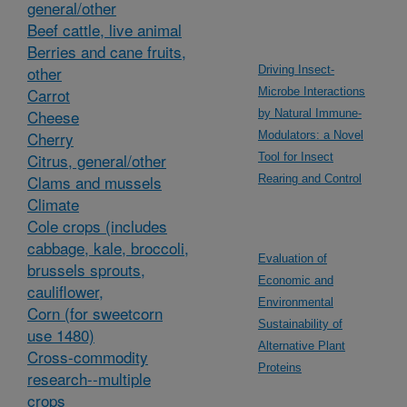
general/other
Beef cattle, live animal
Berries and cane fruits,
other
Driving Insect-
Carrot
Microbe Interactions
Cheese
by Natural Immune-
Cherry
Modulators: a Novel
Citrus, general/other
Tool for Insect
Clams and mussels
Rearing and Control
Climate
Cole crops (includes
cabbage, kale, broccoli,
Evaluation of
brussels sprouts,
Economic and
cauliflower,
Environmental
Corn (for sweetcorn
Sustainability of
use 1480)
Alternative Plant
Cross-commodity
Proteins
research--multiple
crops