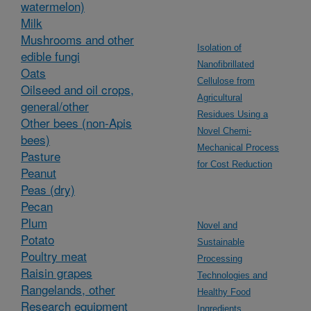
watermelon)
Milk
Mushrooms and other
Isolation of
edible fungi
Nanofibrillated
Oats
Cellulose from
Oilseed and oil crops,
Agricultural
general/other
Residues Using a
Other bees (non-Apis
Novel Chemi-
bees)
Mechanical Process
Pasture
for Cost Reduction
Peanut
Peas (dry)
Pecan
Plum
Novel and
Potato
Sustainable
Poultry meat
Processing
Raisin grapes
Technologies and
Rangelands, other
Healthy Food
Research equipment
Ingredients