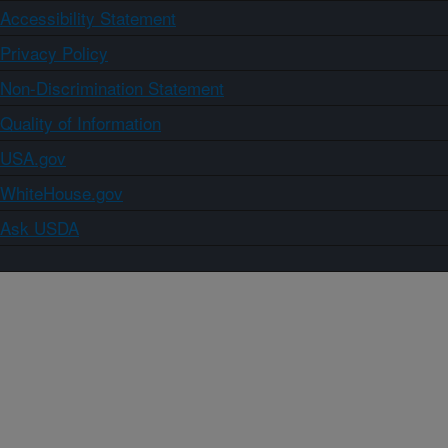
Accessibility Statement
Privacy Policy
Non-Discrimination Statement
Quality of Information
USA.gov
WhiteHouse.gov
Ask USDA