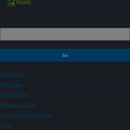
Sign up
ARS Home
USDA.gov
Plain Writing
Policies & Links
Civil Rights Statements
FOIA