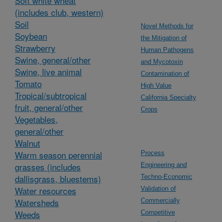
Soft white wheat
(includes club, western)
Soil
Novel Methods for
Soybean
the Mitigation of
Strawberry
Human Pathogens
Swine, general/other
and Mycotoxin
Swine, live animal
Contamination of
Tomato
High Value
Tropical/subtropical
California Specialty
fruit, general/other
Crops
Vegetables,
general/other
Walnut
Warm season perennial
Process
grasses (includes
Engineering and
dallisgrass, bluestems)
Techno-Economic
Water resources
Validation of
Watersheds
Commercially
Weeds
Competitive