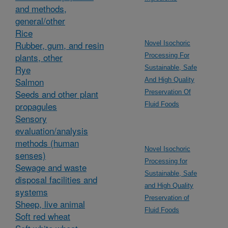
and methods,
general/other
Rice
Rubber, gum, and resin
Novel Isochoric
plants, other
Processing For
Rye
Sustainable, Safe
Salmon
And High Quality
Seeds and other plant
Preservation Of
propagules
Fluid Foods
Sensory
evaluation/analysis
methods (human
Novel Isochoric
senses)
Processing for
Sewage and waste
Sustainable, Safe
disposal facilities and
and High Quality
systems
Preservation of
Sheep, live animal
Fluid Foods
Soft red wheat