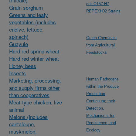
triticale)
coli O157:H7
Grain sorghum
REPEXH02 Strains
Greens and leafy
vegetables (includes
endive, lettuce,
spinach)
Green Chemicals
Guayule
from Agricultural
Hard red spring wheat
Feedstocks
Hard red winter wheat
Honey bees
Insects
Marketing, processing,
Human Pathogens
and supply firms other
within the Produce
than cooperatives
Production
Meat-type chicken, live
Continuum; their
animal
Detection,
Melons (includes
Mechanisms for
cantaloupe,
Persistence, and
muskmelon,
Ecology