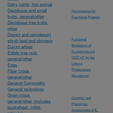
Dairy cattle, live animal
Deciduous and small
Fermentation for
fruits, general/other
Functional Proteins
Deciduous tree fruits,
other
Desert and semidesert
shrub land and shinnery
Functional
Durum wheat
Modulation of
Edible tree nuts,
Escherichia coli
general/other
O157:H7 by the
Eggs
Lettuce
Fiber crops,
Phyllosphere
general/other
Microbiome
General Commodity
General technology
Grain crops,
Genomic and
general/other (includes
Phenotypic
buckwheat, millet,
Assessment of E.