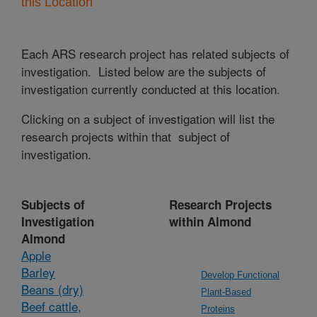
this Location
Each ARS research project has related subjects of
investigation. Listed below are the subjects of
investigation currently conducted at this location.
Clicking on a subject of investigation will list the
research projects within that subject of
investigation.
Subjects of
Research Projects
Investigation
within Almond
Almond
Apple
Barley
Develop Functional
Beans (dry)
Plant-Based
Beef cattle,
Proteins