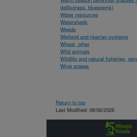
dallisgrass, bluestems)
Water resources
Watersheds
Weeds
Wetland and riparian systems
Wheat, other
Wild animals
Wildlife and natural fisheries, gen
Wine grapes
Return to top
Last Modified: 08/06/2026
Connect with