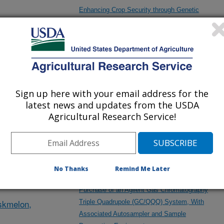
Enhancing Crop Security through Genetic
Control of Plant Development, Pathogen
Protection, and Stress Tolerance
des
Exploration of Microbiome Properties with I-
ludes
Cultiver
Sign up here with your email address for the
latest news and updates from the USDA
Agricultural Research Service!
Exploration of Tomato Epigenetics with Bene
Sseeds
y firms
No Thanks
Remind Me Later
Purchase of an Agilent Gas Chromatography
skmelon,
Triple Quadrupole (GC/QQQ) System, With
Associated Autosampler and Sample