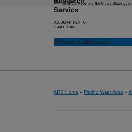
Research
An official website of the United States gov
Service
U.S. DEPARTMENT OF
AGRICULTURE
Albany, California
ARS Home
»
Pacific West Area
»
A