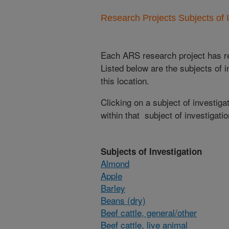
Research Projects Subjects of I
Each ARS research project has re
Listed below are the subjects of i
this location.
Clicking on a subject of investigat
within that subject of investigatio
Subjects of Investigation
Almond
Apple
Barley
Beans (dry)
Beef cattle, general/other
Beef cattle, live animal