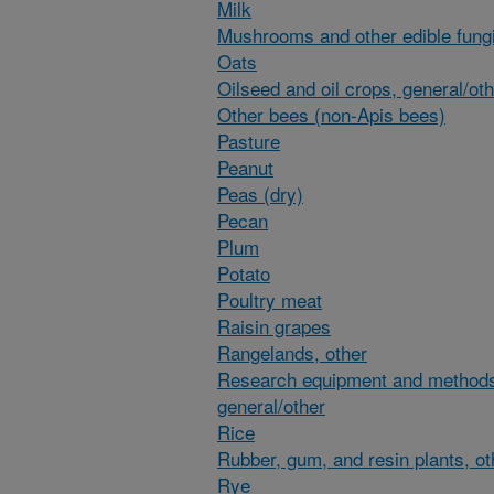
Milk
Mushrooms and other edible fung
Oats
Oilseed and oil crops, general/ot
Other bees (non-Apis bees)
Pasture
Peanut
Peas (dry)
Pecan
Plum
Potato
Poultry meat
Raisin grapes
Rangelands, other
Research equipment and method
general/other
Rice
Rubber, gum, and resin plants, ot
Rye