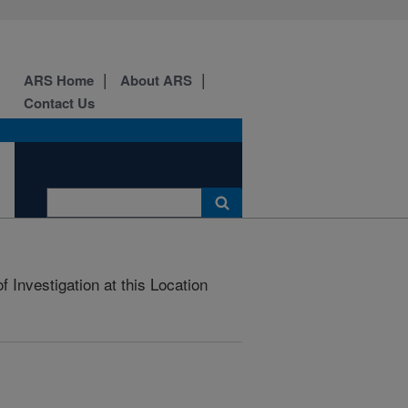
ARS Home
About ARS
Contact Us
 Investigation at this Location