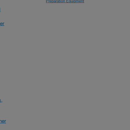
Preparation Equipment
i
her
s,
her