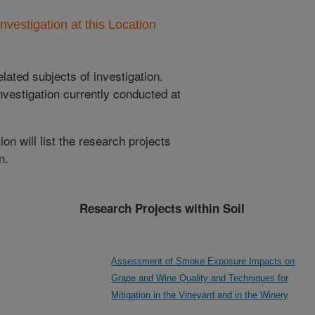
nvestigation at this Location
lated subjects of investigation.
nvestigation currently conducted at
ion will list the research projects
n.
Research Projects within Soil
Assessment of Smoke Exposure Impacts on
Grape and Wine Quality and Techniques for
Mitigation in the Vineyard and in the Winery