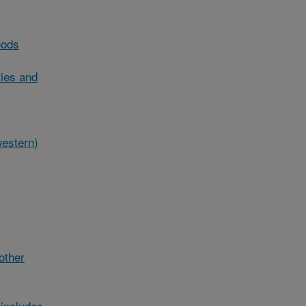
hods
ties and
western)
/other
includes