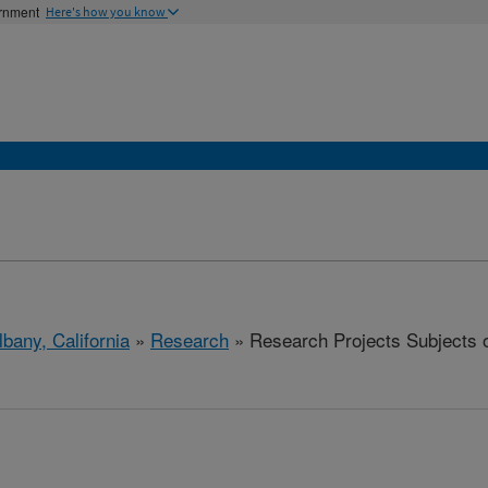
ernment
Here's how you know
lbany, California
»
Research
» Research Projects Subjects of