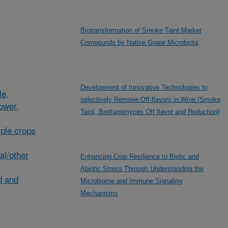
Biotransformation of Smoke Taint Marker
Compounds by Native Grape Microbiota
Development of Innovative Technologies to
le,
selectively Remove Off-flavors in Wine (Smoke
lower,
Taint, Brettanomyces Off flavor and Reduction)
ple crops
al/other
Enhancing Crop Resilience to Biotic and
Abiotic Stress Through Understanding the
d and
Microbiome and Immune Signaling
Mechanisms