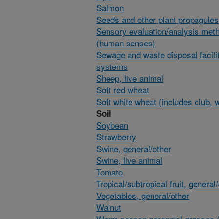
Salmon
Seeds and other plant propagules
Sensory evaluation/analysis met
(human senses)
Sewage and waste disposal facili
systems
Sheep, live animal
Soft red wheat
Soft white wheat (includes club, 
Soil
Soybean
Strawberry
Swine, general/other
Swine, live animal
Tomato
Tropical/subtropical fruit, general
Vegetables, general/other
Walnut
Warm season perennial grasses (