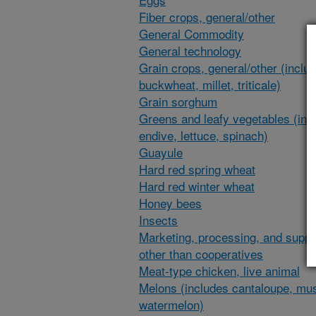
Fiber crops, general/other
General Commodity
General technology
Grain crops, general/other (inclu
buckwheat, millet, triticale)
Grain sorghum
Greens and leafy vegetables (inc
endive, lettuce, spinach)
Guayule
Hard red spring wheat
Hard red winter wheat
Honey bees
Insects
Marketing, processing, and suppl
other than cooperatives
Meat-type chicken, live animal
Melons (includes cantaloupe, mu
watermelon)