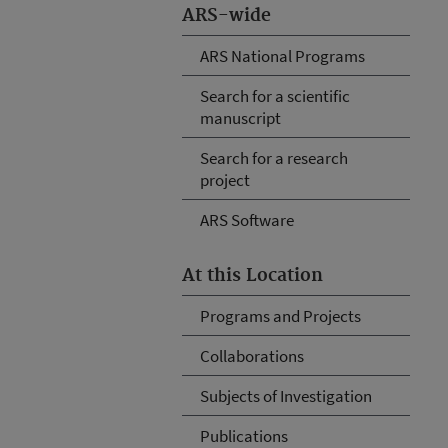
ARS-wide
ARS National Programs
Search for a scientific
manuscript
Search for a research
project
ARS Software
At this Location
Programs and Projects
Collaborations
Subjects of Investigation
Publications