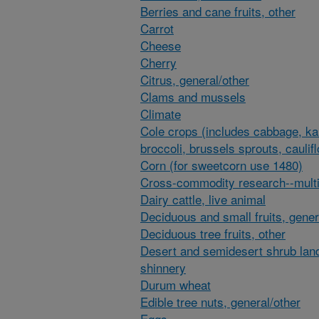
Berries and cane fruits, other
Carrot
Cheese
Cherry
Citrus, general/other
Clams and mussels
Climate
Cole crops (includes cabbage, ka
broccoli, brussels sprouts, caulif
Corn (for sweetcorn use 1480)
Cross-commodity research--multi
Dairy cattle, live animal
Deciduous and small fruits, gener
Deciduous tree fruits, other
Desert and semidesert shrub lan
shinnery
Durum wheat
Edible tree nuts, general/other
Eggs