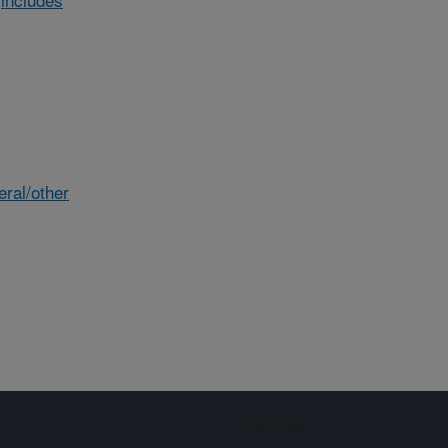
eral/other
Sign up