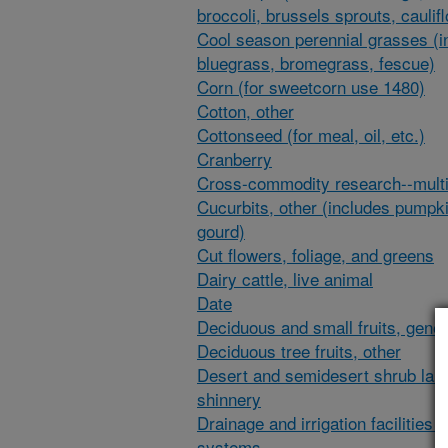
broccoli, brussels sprouts, caulif
Cool season perennial grasses (i
bluegrass, bromegrass, fescue)
Corn (for sweetcorn use 1480)
Cotton, other
Cottonseed (for meal, oil, etc.)
Cranberry
Cross-commodity research--multi
Cucurbits, other (includes pumpk
gourd)
Cut flowers, foliage, and greens
Dairy cattle, live animal
Date
Deciduous and small fruits, gener
Deciduous tree fruits, other
Desert and semidesert shrub lan
shinnery
Drainage and irrigation facilities 
systems