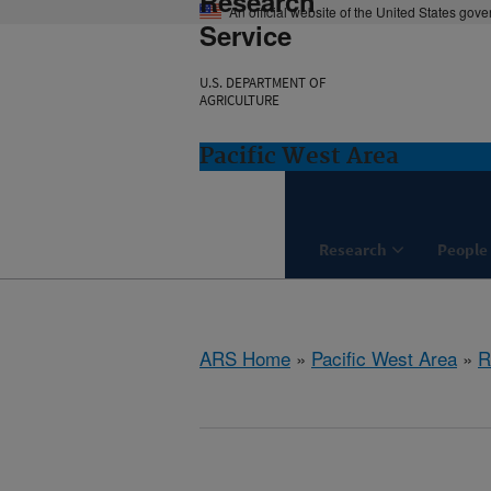
Research
An official website of the United States gov
Service
U.S. DEPARTMENT OF
AGRICULTURE
Pacific West Area
Research
People
ARS Home
»
Pacific West Area
»
R