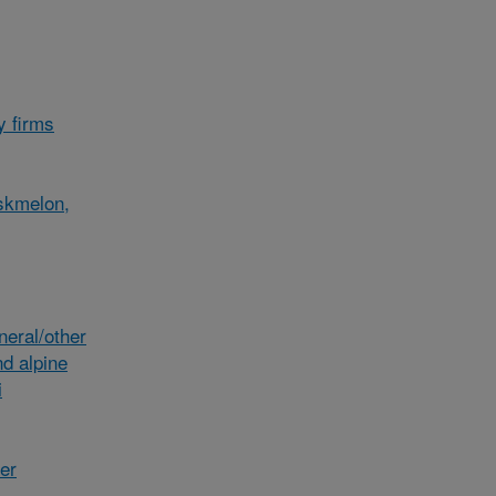
y firms
skmelon,
eral/other
d alpine
i
her