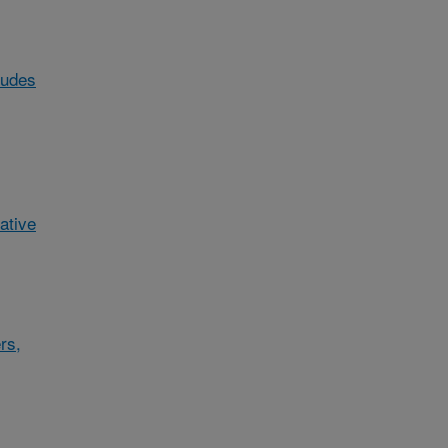
ludes
ative
rs,