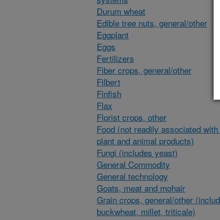
Durum wheat
Edible tree nuts, general/other
Eggplant
Eggs
Fertilizers
Fiber crops, general/other
Filbert
Finfish
Flax
Florist crops, other
Food (not readily associated with 
plant and animal products)
Fungi (includes yeast)
General Commodity
General technology
Goats, meat and mohair
Grain crops, general/other (inclu
buckwheat, millet, triticale)