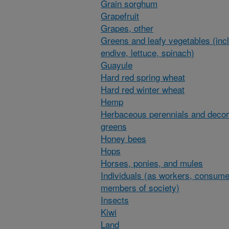
Grain sorghum
Grapefruit
Grapes, other
Greens and leafy vegetables (inc
endive, lettuce, spinach)
Guayule
Hard red spring wheat
Hard red winter wheat
Hemp
Herbaceous perennials and decor
greens
Honey bees
Hops
Horses, ponies, and mules
Individuals (as workers, consume
members of society)
Insects
Kiwi
Land