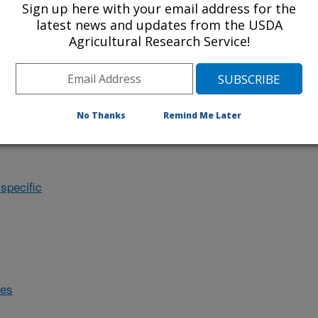
Sign up here with your email address for the
latest news and updates from the USDA
Agricultural Research Service!
No Thanks
Remind Me Later
specific
des