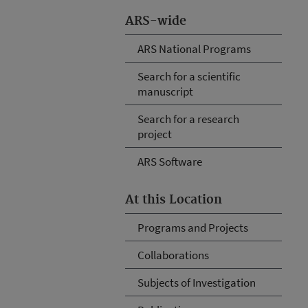
ARS-wide
ARS National Programs
Search for a scientific
manuscript
Search for a research
project
ARS Software
At this Location
Programs and Projects
Collaborations
Subjects of Investigation