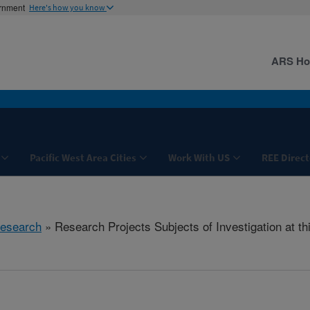
ernment
Here's how you know
ARS H
Pacific West Area Cities
Work With US
REE Direct
esearch
» Research Projects Subjects of Investigation at th