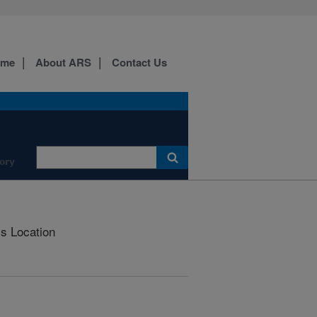
ome
About ARS
Contact Us
ory
is Location