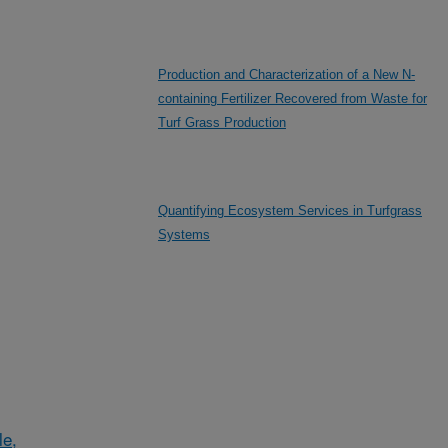
Production and Characterization of a New N-
containing Fertilizer Recovered from Waste for
Turf Grass Production
Quantifying Ecosystem Services in Turfgrass
Systems
le,