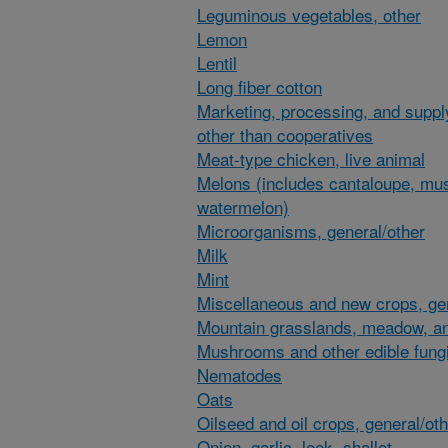
Leguminous vegetables, other
Lemon
Lentil
Long fiber cotton
Marketing, processing, and suppl
other than cooperatives
Meat-type chicken, live animal
Melons (includes cantaloupe, mu
watermelon)
Microorganisms, general/other
Milk
Mint
Miscellaneous and new crops, gen
Mountain grasslands, meadow, an
Mushrooms and other edible fung
Nematodes
Oats
Oilseed and oil crops, general/ot
Onion, garlic, leek, shallot