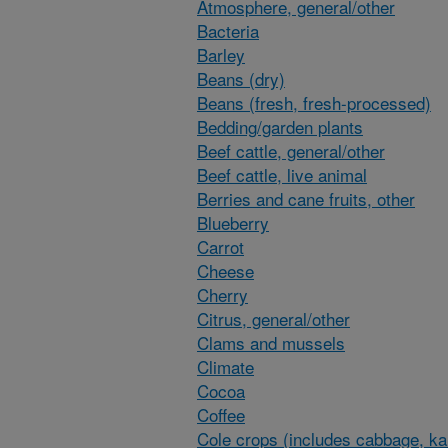
Atmosphere, general/other
Bacteria
Barley
Beans (dry)
Beans (fresh, fresh-processed)
Bedding/garden plants
Beef cattle, general/other
Beef cattle, live animal
Berries and cane fruits, other
Blueberry
Carrot
Cheese
Cherry
Citrus, general/other
Clams and mussels
Climate
Cocoa
Coffee
Cole crops (includes cabbage, ka