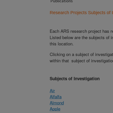
Publications
Research Projects Subjects of I
Each ARS research project has re
Listed below are the subjects of i
this location.
Clicking on a subject of investigat
within that subject of investigatio
Subjects of Investigation
Air
Alfalfa
Almond
Apple