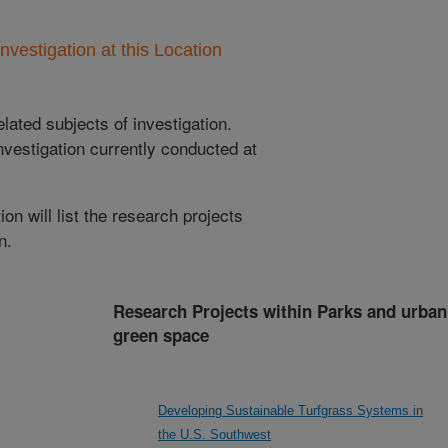
nvestigation at this Location
lated subjects of investigation.
nvestigation currently conducted at
ion will list the research projects
n.
Research Projects within Parks and urban
green space
Developing Sustainable Turfgrass Systems in
the U.S. Southwest