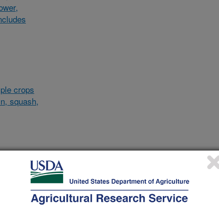
lower,
ncludes
ple crops
in, squash,
al/other
d and
and